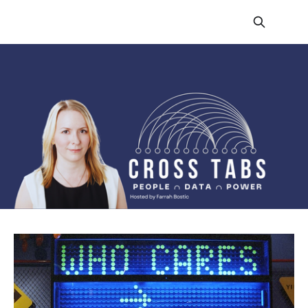
CROSS TABS