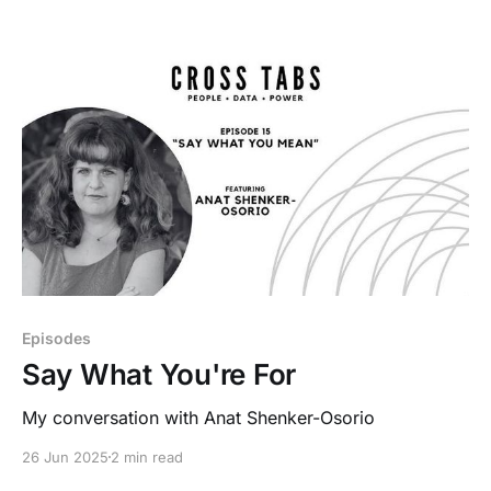
Episodes
Say What You're For
My conversation with Anat Shenker-Osorio
26 Jun 2025
2 min read