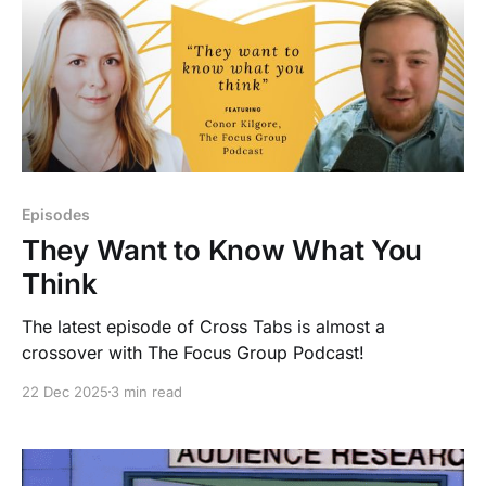
Episodes
They Want to Know What You
Think
The latest episode of Cross Tabs is almost a
crossover with The Focus Group Podcast!
22 Dec 2025
3 min read