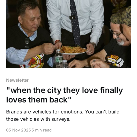
Newsletter
"when the city they love finally
loves them back"
Brands are vehicles for emotions. You can't build
those vehicles with surveys.
05 Nov 2025
5 min read