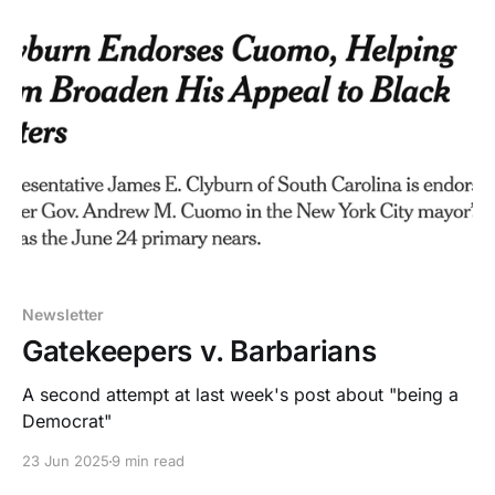
Newsletter
Gatekeepers v. Barbarians
A second attempt at last week's post about "being a
Democrat"
23 Jun 2025
9 min read