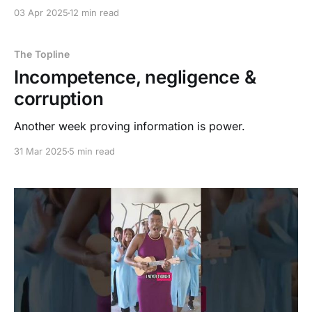
03 Apr 2025
12 min read
The Topline
Incompetence, negligence &
corruption
Another week proving information is power.
31 Mar 2025
5 min read