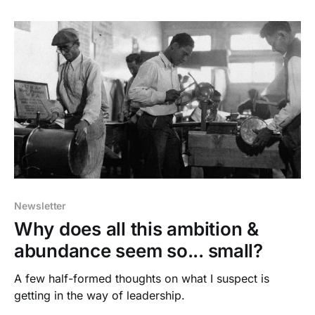
Newsletter
Why does all this ambition &
abundance seem so... small?
A few half-formed thoughts on what I suspect is
getting in the way of leadership.