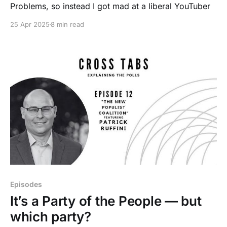
Problems, so instead I got mad at a liberal YouTuber
25 Apr 2025
8 min read
Episodes
It’s a Party of the People — but
which party?