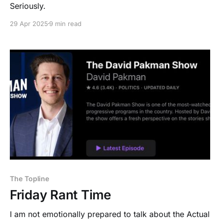
Seriously.
29 Apr 2025
9 min read
The Topline
Friday Rant Time
I am not emotionally prepared to talk about the Actual