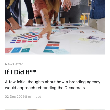
Newsletter
If I Did It**
A few initial thoughts about how a branding agency
would approach rebranding the Democrats
02 Dec 2025
8 min read