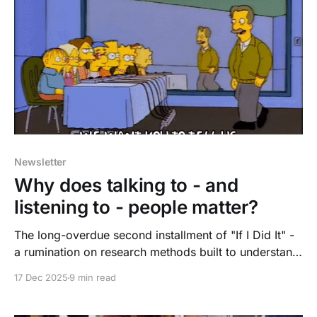
Newsletter
Why does talking to - and
listening to - people matter?
The long-overdue second installment of "If I Did It" -
a rumination on research methods built to understand,
and to act.
17 Dec 2025
9 min read