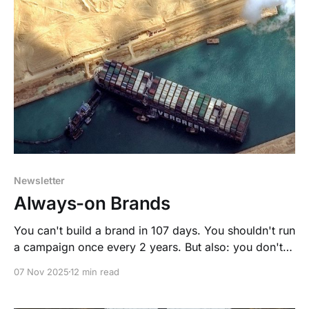
Newsletter
Always-on Brands
You can't build a brand in 107 days. You shouldn't run
a campaign once every 2 years. But also: you don't
need to run weekly brand trackers.
07 Nov 2025
12 min read