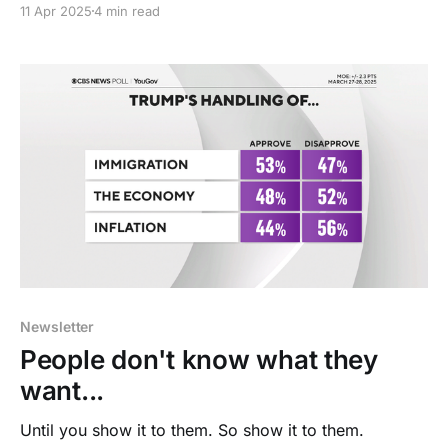
11 Apr 2025
4 min read
Newsletter
People don't know what they
want...
Until you show it to them. So show it to them.