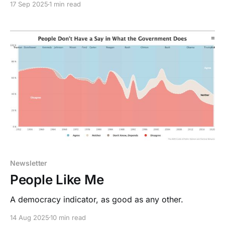
17 Sep 2025
1 min read
Newsletter
People Like Me
A democracy indicator, as good as any other.
14 Aug 2025
10 min read