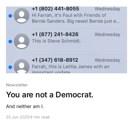
Newsletter
You are not a Democrat.
And neither am I.
20 Jun 2025
9 min read