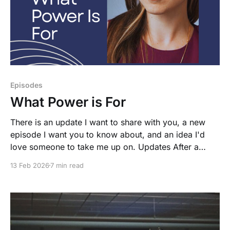
Episodes
What Power is For
There is an update I want to share with you, a new
episode I want you to know about, and an idea I'd
love someone to take me up on. Updates After a
great deal of laziness, I decided to move the
13 Feb 2026
7 min read
newsletter back to Ghost. For those