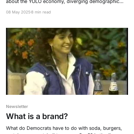
about the YOLO economy, diverging demographic
destinies, and why there is no "average" American for
08 May 2025
8 min read
you to appeal to, in politics or marketing
Newsletter
What is a brand?
What do Democrats have to do with soda, burgers,