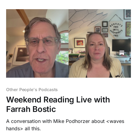
Other People's Podcasts
Weekend Reading Live with
Farrah Bostic
A conversation with Mike Podhorzer about <waves
hands> all this.