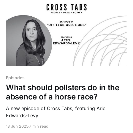
Episodes
What should pollsters do in the
absence of a horse race?
A new episode of Cross Tabs, featuring Ariel
Edwards-Levy
18 Jun 2025
7 min read