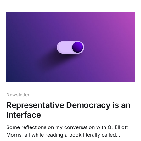
Newsletter
Representative Democracy is an
Interface
Some reflections on my conversation with G. Elliott
Morris, all while reading a book literally called