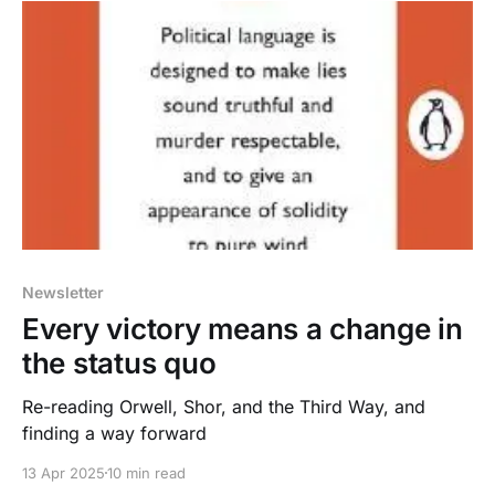
Newsletter
Every victory means a change in
the status quo
Re-reading Orwell, Shor, and the Third Way, and
finding a way forward
13 Apr 2025
10 min read