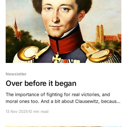
Newsletter
Over before it began
The importance of fighting for real victories, and
moral ones too. And a bit about Clausewitz, because
I took Law of War in law school. So there.
13 Nov 2025
10 min read