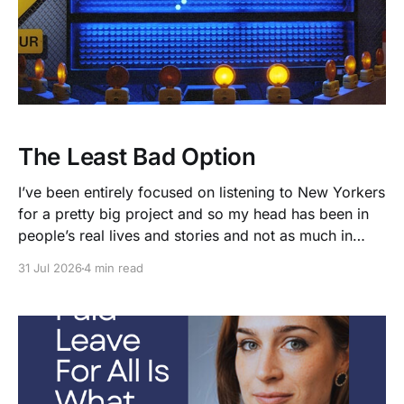
The Least Bad Option
I’ve been entirely focused on listening to New Yorkers
for a pretty big project and so my head has been in
people’s real lives and stories and not as much in
polling averages the past few months. So when I
31 Jul 2026
4 min read
opened the new CNN/SSRS poll, I read