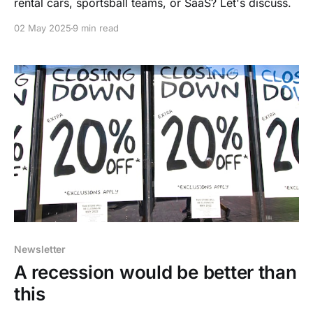
rental cars, sportsball teams, or SaaS? Let's discuss.
02 May 2025
9 min read
Newsletter
A recession would be better than
this