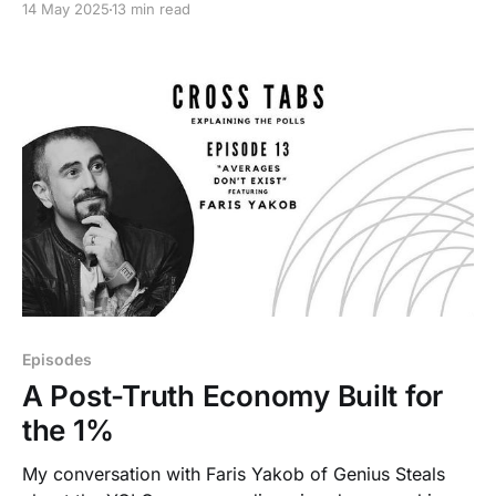
14 May 2025
13 min read
Episodes
A Post-Truth Economy Built for
the 1%
My conversation with Faris Yakob of Genius Steals