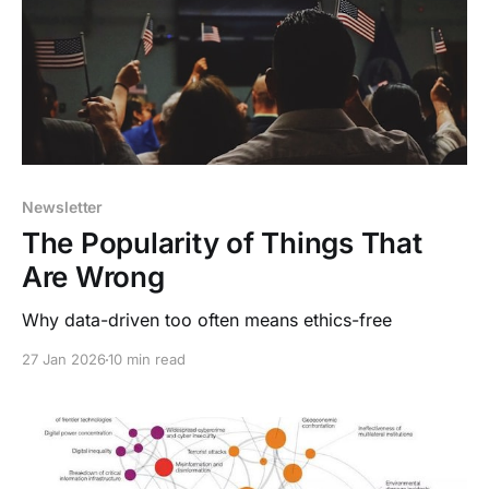
Newsletter
The Popularity of Things That
Are Wrong
Why data-driven too often means ethics-free
27 Jan 2026
10 min read