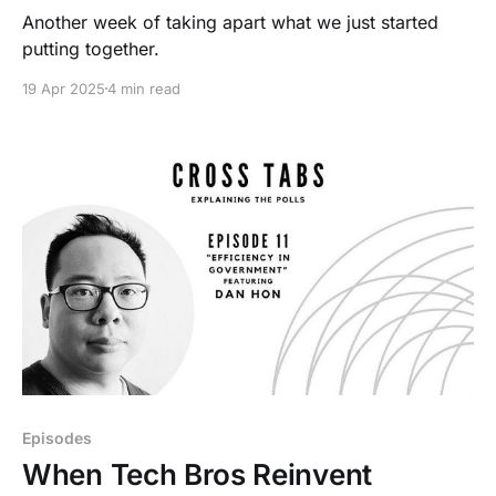
Another week of taking apart what we just started
putting together.
19 Apr 2025
4 min read
Episodes
When Tech Bros Reinvent