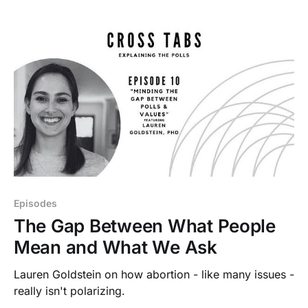
Episodes
The Gap Between What People
Mean and What We Ask
Lauren Goldstein on how abortion - like many issues -
really isn't polarizing.