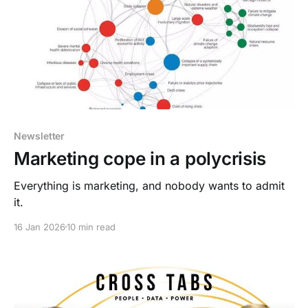
Newsletter
Marketing cope in a polycrisis
Everything is marketing, and nobody wants to admit
it.
16 Jan 2026
10 min read