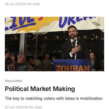
Oligarchy.
28 Jul 2025
9 min read
Newsletter
Political Market Making
The key to matching voters with ideas is mobilization
27 Jun 2025
10 min read