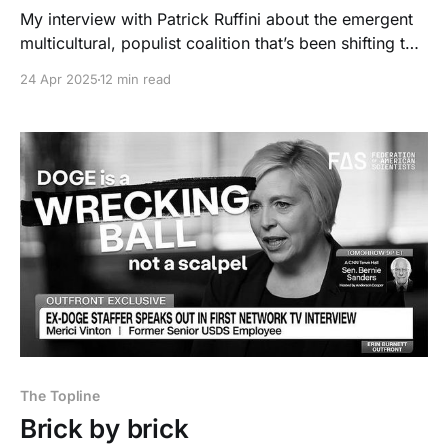
My interview with Patrick Ruffini about the emergent
multicultural, populist coalition that’s been shifting to
the right.
24 Apr 2025
12 min read
The Topline
Brick by brick