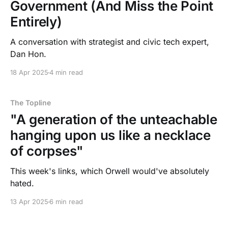
Government (And Miss the Point
Entirely)
A conversation with strategist and civic tech expert,
Dan Hon.
18 Apr 2025
4 min read
The Topline
"A generation of the unteachable
hanging upon us like a necklace
of corpses"
This week's links, which Orwell would've absolutely
hated.
13 Apr 2025
6 min read