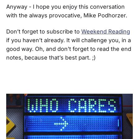
Anyway - I hope you enjoy this conversation
with the always provocative, Mike Podhorzer.
Don’t forget to subscribe to
Weekend Reading
if you haven’t already. It will challenge you, in a
good way. Oh, and don’t forget to read the end
notes, because that’s best part. ;)