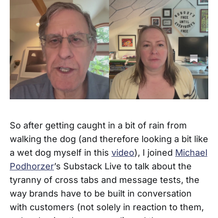
So after getting caught in a bit of rain from
walking the dog (and therefore looking a bit like
a wet dog myself in this
video
), I joined
Michael
Podhorzer
’s Substack Live to talk about the
tyranny of cross tabs and message tests, the
way brands have to be built in conversation
with customers (not solely in reaction to them,