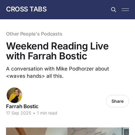
CROSS TABS
Other People's Podcasts
Weekend Reading Live
with Farrah Bostic
A conversation with Mike Podhorzer about
<waves hands> all this.
Share
Farrah Bostic
17 Sep 2025
•
1 min read