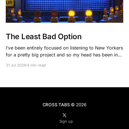
The Least Bad Option
I’ve been entirely focused on listening to New Yorkers
for a pretty big project and so my head has been in
people’s real lives and stories and not as much in
31 Jul 2026
4 min read
polling averages the past few months. So when I
opened the new CNN/SSRS poll, I read
CROSS TABS
© 2026
Sign up