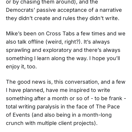
or by chasing them around), and the
Democrats’ passive acceptance of a narrative
they didn’t create and rules they didn’t write.
Mike’s been on Cross Tabs a few times and we
also talk offline (weird, right?). It’s always
sprawling and exploratory and there’s always
something I learn along the way. I hope you’ll
enjoy it, too.
The good news is, this conversation, and a few
I have planned, have me inspired to write
something after a month or so of - to be frank -
total writing paralysis in the face of The Pace
of Events (and also being in a month-long
crunch with multiple client projects).