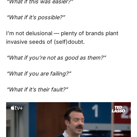
“What if this was easier?”
“What if it’s possible?”
I’m not delusional — plenty of brands plant
invasive seeds of (self)doubt.
“What if you’re not as good as them?”
“What if you are failing?”
“What if it’s their fault?”