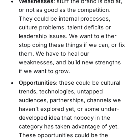
Weaknesses
: stuff the brand is bad at,
or not as good as the competition.
They could be internal processes,
culture problems, talent deficits or
leadership issues. We want to either
stop doing these things if we can, or fix
them. We have to heal our
weaknesses, and build new strengths
if we want to grow.
Opportunities
: these could be cultural
trends, technologies, untapped
audiences, partnerships, channels we
haven’t explored yet, or some under-
developed idea that nobody in the
category has taken advantage of yet.
These opportunities could be the