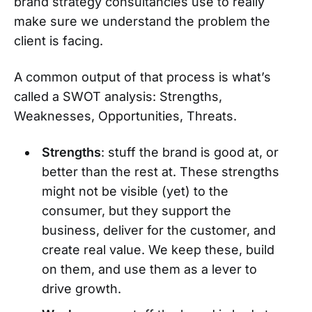
brand strategy consultancies use to really
make sure we understand the problem the
client is facing.
A common output of that process is what’s
called a SWOT analysis: Strengths,
Weaknesses, Opportunities, Threats.
Strengths
: stuff the brand is good at, or
better than the rest at. These strengths
might not be visible (yet) to the
consumer, but they support the
business, deliver for the customer, and
create real value. We keep these, build
on them, and use them as a lever to
drive growth.