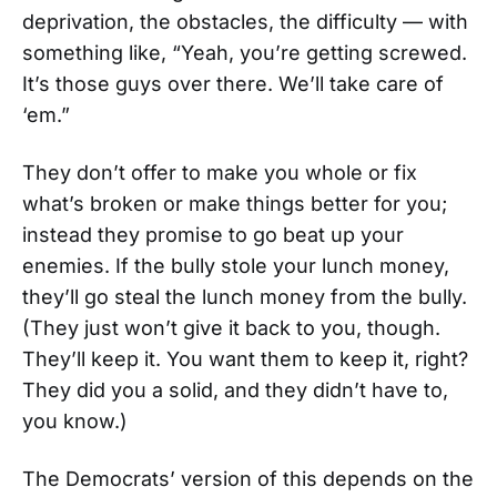
deprivation, the obstacles, the difficulty — with
something like, “Yeah, you’re getting screwed.
It’s those guys over there. We’ll take care of
‘em.”
They don’t offer to make you whole or fix
what’s broken or make things better for you;
instead they promise to go beat up your
enemies. If the bully stole your lunch money,
they’ll go steal the lunch money from the bully.
(They just won’t give it back to you, though.
They’ll keep it. You want them to keep it, right?
They did you a solid, and they didn’t have to,
you know.)
The Democrats’ version of this depends on the