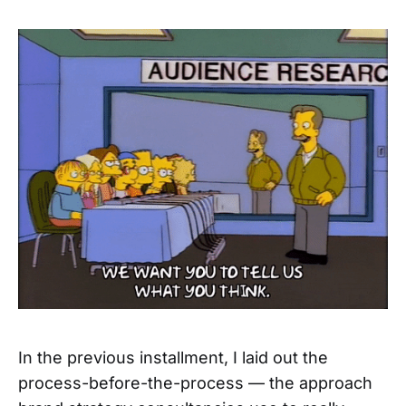
In the previous installment, I laid out the
process-before-the-process — the approach