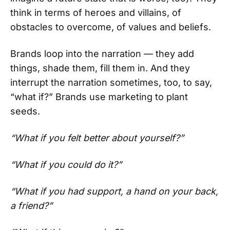
think in terms of heroes and villains, of
obstacles to overcome, of values and beliefs.
Brands loop into the narration — they add
things, shade them, fill them in. And they
interrupt the narration sometimes, too, to say,
“what if?” Brands use marketing to plant
seeds.
“What if you felt better about yourself?”
“What if you could do it?”
“What if you had support, a hand on your back,
a friend?”