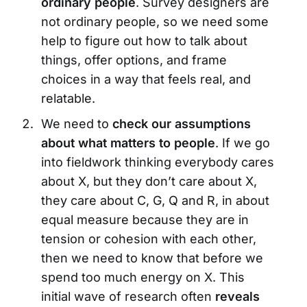
ordinary people
. Survey designers are
not ordinary people, so we need some
help to figure out how to talk about
things, offer options, and frame
choices in a way that feels real, and
relatable.
We need to
check our assumptions
about what matters to people
. If we go
into fieldwork thinking everybody cares
about X, but they don’t care about X,
they care about C, G, Q and R, in about
equal measure because they are in
tension or cohesion with each other,
then we need to know that before we
spend too much energy on X. This
initial wave of research often
reveals