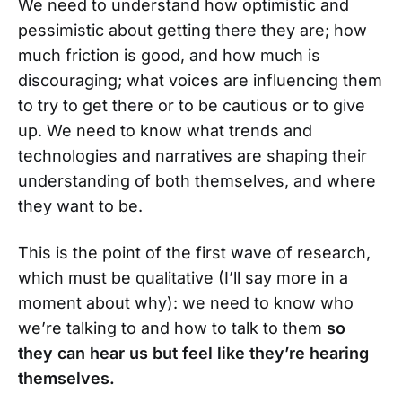
We need to understand how optimistic and
pessimistic about getting there they are; how
much friction is good, and how much is
discouraging; what voices are influencing them
to try to get there or to be cautious or to give
up. We need to know what trends and
technologies and narratives are shaping their
understanding of both themselves, and where
they want to be.
This is the point of the first wave of research,
which must be qualitative (I’ll say more in a
moment about why): we need to know who
we’re talking to and how to talk to them
so
they can hear us but feel like they’re hearing
themselves.