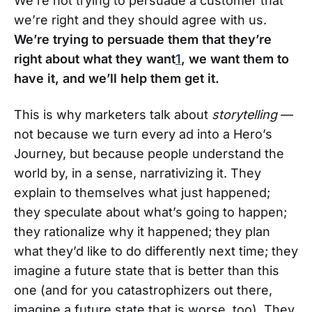
We’re not trying to persuade a customer that
we’re right and they should agree with us.
We’re trying to persuade them that they’re
right about what they want
1
, we want them to
have it, and we’ll help them get it.
This is why marketers talk about
storytelling
—
not because we turn every ad into a Hero’s
Journey, but because people understand the
world by, in a sense, narrativizing it. They
explain to themselves what just happened;
they speculate about what’s going to happen;
they rationalize why it happened; they plan
what they’d like to do differently next time; they
imagine a future state that is better than this
one (and for you catastrophizers out there,
imagine a future state that is worse, too). They