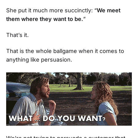
She put it much more succinctly: “
We meet
them where they want to be.
”
That’s it.
That is the whole ballgame when it comes to
anything like persuasion.