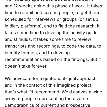
and 12 weeks doing this phase of work. It takes
time to recruit and screen people, to get them
scheduled for interviews or groups (or set up
in diary platforms), and to field the research. It
takes some time to develop the activity guide
and stimulus. It takes some time to review
transcripts and recordings, to code the data, to
identify themes, and to develop
recommendations based on the findings. But it
doesn’t take forever.
We advocate for a qual-quant-qual approach,
and in the context of this imagined project,
that’s what I’d recommend. We’d canvas a wide
array of people representing the diverse
demographics of current and prospective