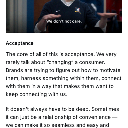
Acceptance
The core of all of this is acceptance. We very
rarely talk about “changing” a consumer.
Brands are trying to figure out how to motivate
them, harness something within them, connect
with them in a way that makes them want to
keep connecting with us.
It doesn’t always have to be deep. Sometimes
it can just be a relationship of convenience —
we can make it so seamless and easy and