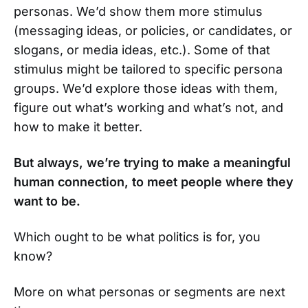
personas. We’d show them more stimulus
(messaging ideas, or policies, or candidates, or
slogans, or media ideas, etc.). Some of that
stimulus might be tailored to specific persona
groups. We’d explore those ideas with them,
figure out what’s working and what’s not, and
how to make it better.
But always, we’re trying to make a meaningful
human connection, to meet people where they
want to be.
Which ought to be what politics is for, you
know?
More on what personas or segments are next