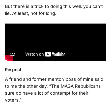
But there is a trick to doing this well: you can’t
lie. At least, not for long.
Respect
A friend and former mentor/ boss of mine said
to me the other day, “The MAGA Republicans
sure do have a lot of contempt for their
voters.”