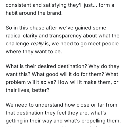
consistent and satisfying they’ll just… form a
habit around the brand.
So in this phase after we’ve gained some
radical clarity and transparency about what the
challenge
really
is, we need to go meet people
where they want to be.
What is their desired destination? Why do they
want this? What good will it do for them? What
problem will it solve? How will it make them, or
their lives, better?
We need to understand how close or far from
that destination they feel they are, what’s
getting in their way and what’s propelling them.