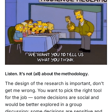
Listen. It’s not (all) about the methodology.
The design of the research is important, don’t
get me wrong. You want to pick the right tool
for the job — some decisions are social and
would be better explored in a group
discussion; some decisions are sensitive and