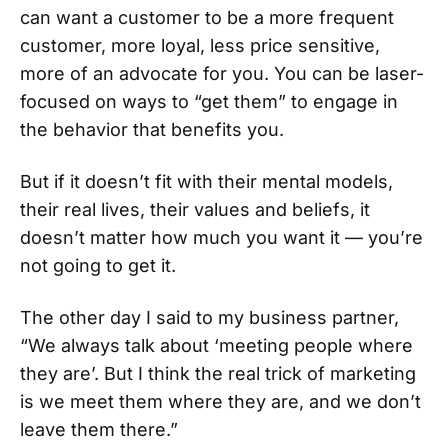
can want a customer to be a more frequent
customer, more loyal, less price sensitive,
more of an advocate for you. You can be laser-
focused on ways to “get them” to engage in
the behavior that benefits you.
But if it doesn’t fit with their mental models,
their real lives, their values and beliefs, it
doesn’t matter how much you want it — you’re
not going to get it.
The other day I said to my business partner,
“We always talk about ‘meeting people where
they are’. But I think the real trick of marketing
is we meet them where they are, and we don’t
leave them there.”