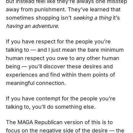
but instead feel like they’re always one misstep
away from punishment. They’ve learned that
sometimes shopping isn’t
seeking a thing
it’s
having an adventure
.
If you have respect for the people you’re
talking to — and I just mean the bare minimum
human respect you owe to any other human
being — you’ll discover these desires and
experiences and find within them points of
meaningful connection.
If you have contempt for the people you’re
talking to, you’ll do something else.
The MAGA Republican version of this is to
focus on the negative side of the desire — the