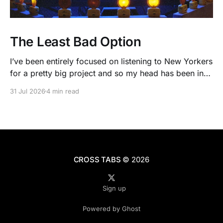
The Least Bad Option
I’ve been entirely focused on listening to New Yorkers
for a pretty big project and so my head has been in
people’s real lives and stories and not as much in
31 Jul 2026
4 min read
polling averages the past few months. So when I
opened the new CNN/SSRS poll, I read
CROSS TABS
© 2026
Sign up
Powered by Ghost