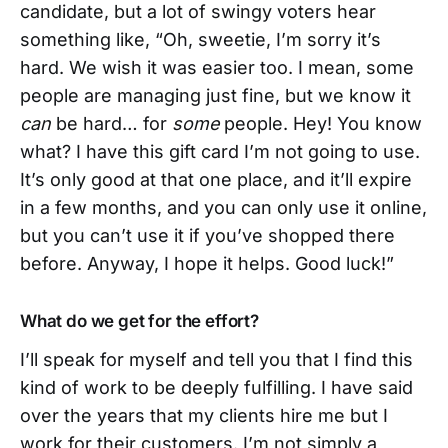
candidate, but a lot of swingy voters hear
something like, “Oh, sweetie, I’m sorry it’s
hard. We wish it was easier too. I mean, some
people are managing just fine, but we know it
can
be hard… for
some
people. Hey! You know
what? I have this gift card I’m not going to use.
It’s only good at that one place, and it’ll expire
in a few months, and you can only use it online,
but you can’t use it if you’ve shopped there
before. Anyway, I hope it helps. Good luck!”
What do we get for the effort?
I’ll speak for myself and tell you that I find this
kind of work to be deeply fulfilling. I have said
over the years that my clients hire me but I
work for their customers. I’m not simply a