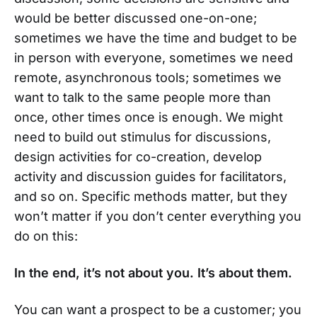
would be better discussed one-on-one;
sometimes we have the time and budget to be
in person with everyone, sometimes we need
remote, asynchronous tools; sometimes we
want to talk to the same people more than
once, other times once is enough. We might
need to build out stimulus for discussions,
design activities for co-creation, develop
activity and discussion guides for facilitators,
and so on. Specific methods matter, but they
won’t matter if you don’t center everything you
do on this:
In the end, it’s not about you. It’s about them.
You can want a prospect to be a customer; you