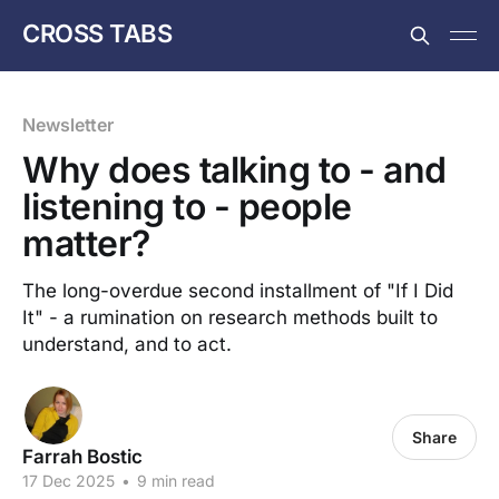
CROSS TABS
Newsletter
Why does talking to - and
listening to - people
matter?
The long-overdue second installment of "If I Did
It" - a rumination on research methods built to
understand, and to act.
Share
Farrah Bostic
17 Dec 2025
•
9 min read