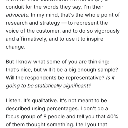
conduit for the words they say, I’m their
advocate
. In my mind, that’s the whole point of
research and strategy — to represent the
voice of the customer, and to do so vigorously
and affirmatively, and to use it to inspire
change.
But I know what some of you are thinking:
that’s nice, but will it be a big enough sample?
Will the respondents be representative?
Is it
going to be statistically significant?
Listen. It’s qualitative. It’s not meant to be
described using percentages. I don’t do a
focus group of 8 people and tell you that 40%
of them thought something. I tell you that