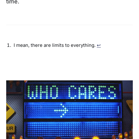
time.
I mean, there are limits to everything.
↩