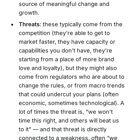
source of meaningful change and
growth.
Threats
: these typically come from the
competition (they’re able to get to
market faster, they have capacity or
capabilities you don’t have, they’re
starting from a place of more brand
love and loyalty), but they might also
come from regulators who are about to
change the rules, or from macro trends
that could undercut your plans (often
economic, sometimes technological). A
lot of times the threat is, “we won’t
time this right, and others will beat us
to it” — and that threat is directly
connected to a weakness, often “we