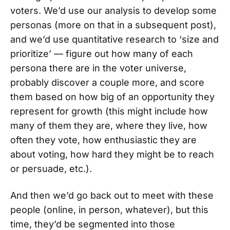
voters. We’d use our analysis to develop some
personas (more on that in a subsequent post),
and we’d use quantitative research to ‘size and
prioritize’ — figure out how many of each
persona there are in the voter universe,
probably discover a couple more, and score
them based on how big of an opportunity they
represent for growth (this might include how
many of them they are, where they live, how
often they vote, how enthusiastic they are
about voting, how hard they might be to reach
or persuade, etc.).
And then we’d go back out to meet with these
people (online, in person, whatever), but this
time, they’d be segmented into those