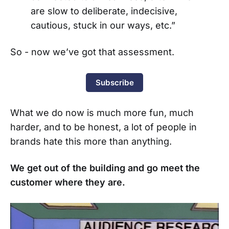
are slow to deliberate, indecisive,
cautious, stuck in our ways, etc.”
So - now we’ve got that assessment.
Subscribe
What we do now is much more fun, much
harder, and to be honest, a lot of people in
brands hate this more than anything.
We get out of the building and go meet the
customer where they are.