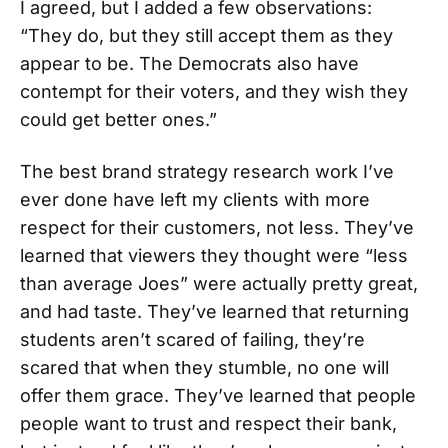
I agreed, but I added a few observations:
“They do, but they still accept them as they
appear to be. The Democrats also have
contempt for their voters, and they wish they
could get better ones.”
The best brand strategy research work I’ve
ever done have left my clients with more
respect for their customers, not less. They’ve
learned that viewers they thought were “less
than average Joes” were actually pretty great,
and had taste. They’ve learned that returning
students aren’t scared of failing, they’re
scared that when they stumble, no one will
offer them grace. They’ve learned that people
people want to trust and respect their bank,