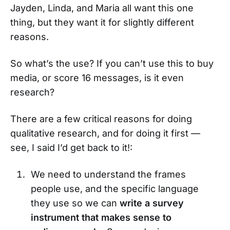
Jayden, Linda, and Maria all want this one
thing, but they want it for slightly different
reasons.
So what’s the use? If you can’t use this to buy
media, or score 16 messages, is it even
research?
There are a few critical reasons for doing
qualitative research, and for doing it first —
see, I said I’d get back to it!:
We need to understand the frames
people use, and the specific language
they use so we can
write a survey
instrument that makes sense to