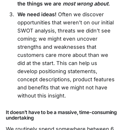
the things we are
most wrong about
.
We need ideas!
Often we discover
opportunities that weren’t on our initial
SWOT analysis, threats we didn’t see
coming; we might even uncover
strengths and weaknesses that
customers care more about than we
did at the start. This can help us
develop positioning statements,
concept descriptions, product features
and benefits that we might not have
without this insight.
It doesn’t have to be a massive, time-consuming
undertaking
We routinely spend somewhere between 6