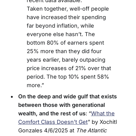
recent data available.
Taken together, well-off people
have increased their spending
far beyond inflation, while
everyone else hasn’t. The
bottom 80% of earners spent
25% more than they did four
years earlier, barely outpacing
price increases of 21% over that
period. The top 10% spent 58%
more.”
On the deep and wide gulf that exists
between those with generational
wealth, and the rest of us
: “
What the
Comfort Class Doesn’t Get
” by Xochitl
Gonzales 4/6/2025 at
The Atlantic