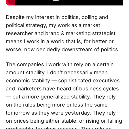
Despite my interest in politics, polling and
political strategy, my work as a market
researcher and brand & marketing strategist
means I work in a world that is, for better or
worse, now decidedly downstream of politics.
The companies I work with rely on a certain
amount stability. I don’t necessarily mean
economic stability — sophisticated executives
and marketers have heard of business cycles
— but a more generalized stability. They rely
on the rules being more or less the same
tomorrow as they were yesterday. They rely
on prices being either stable, or rising or falling
predictably, for clear reasons. They rely on