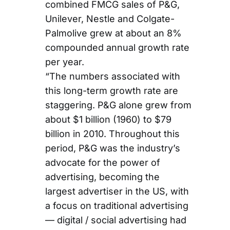
combined FMCG sales of P&G,
Unilever, Nestle and Colgate-
Palmolive grew at about an 8%
compounded annual growth rate
per year.
“The numbers associated with
this long-term growth rate are
staggering. P&G alone grew from
about $1 billion (1960) to $79
billion in 2010. Throughout this
period, P&G was the industry’s
advocate for the power of
advertising, becoming the
largest advertiser in the US, with
a focus on traditional advertising
— digital / social advertising had