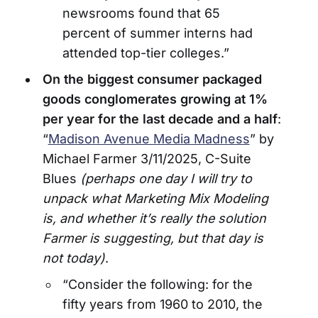
newsrooms found that 65
percent of summer interns had
attended top-tier colleges.”
On the biggest consumer packaged
goods conglomerates growing at 1%
per year for the last decade and a half
:
“
Madison Avenue Media Madness
” by
Michael Farmer 3/11/2025, C-Suite
Blues
(perhaps one day I will try to
unpack what Marketing Mix Modeling
is, and whether it’s really the solution
Farmer is suggesting, but that day is
not today)
.
“Consider the following: for the
fifty years from 1960 to 2010, the