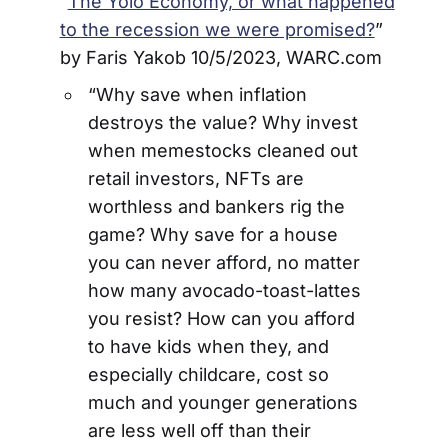
“
The Yolo Economy, or what happened
to the recession we were promised?
”
by Faris Yakob 10/5/2023, WARC.com
“Why save when inflation
destroys the value? Why invest
when memestocks cleaned out
retail investors, NFTs are
worthless and bankers rig the
game? Why save for a house
you can never afford, no matter
how many avocado-toast-lattes
you resist? How can you afford
to have kids when they, and
especially childcare, cost so
much and younger generations
are less well off than their