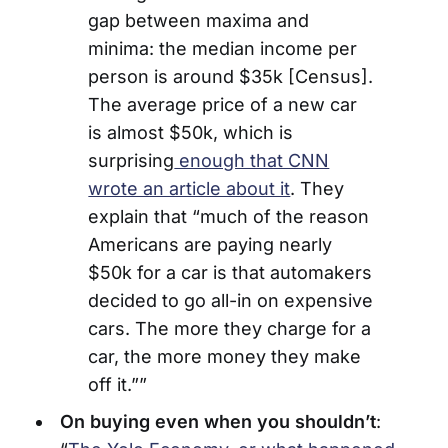
gap between maxima and
minima: the median income per
person is around $35k [Census].
The average price of a new car
is almost $50k, which is
surprising
enough that CNN
wrote an article about it
. They
explain that “much of the reason
Americans are paying nearly
$50k for a car is that automakers
decided to go all-in on expensive
cars. The more they charge for a
car, the more money they make
off it.””
On buying even when you shouldn’t
: