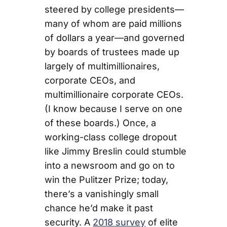
steered by college presidents—
many of whom are paid millions
of dollars a year—and governed
by boards of trustees made up
largely of multimillionaires,
corporate CEOs, and
multimillionaire corporate CEOs.
(I know because I serve on one
of these boards.) Once, a
working-class college dropout
like Jimmy Breslin could stumble
into a newsroom and go on to
win the Pulitzer Prize; today,
there’s a vanishingly small
chance he’d make it past
security. A
2018 survey
of elite