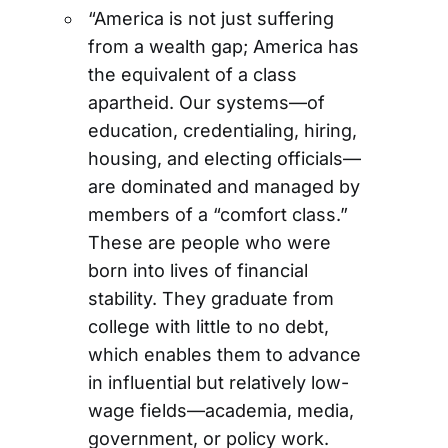
“America is not just suffering
from a wealth gap; America has
the equivalent of a class
apartheid. Our systems—of
education, credentialing, hiring,
housing, and electing officials—
are dominated and managed by
members of a “comfort class.”
These are people who were
born into lives of financial
stability. They graduate from
college with little to no debt,
which enables them to advance
in influential but relatively low-
wage fields—academia, media,
government, or policy work.