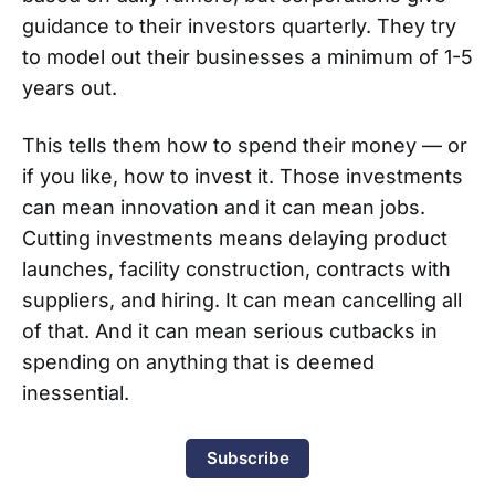
guidance to their investors quarterly. They try
to model out their businesses a minimum of 1-5
years out.
This tells them how to spend their money — or
if you like, how to invest it. Those investments
can mean innovation and it can mean jobs.
Cutting investments means delaying product
launches, facility construction, contracts with
suppliers, and hiring. It can mean cancelling all
of that. And it can mean serious cutbacks in
spending on anything that is deemed
inessential.
Subscribe