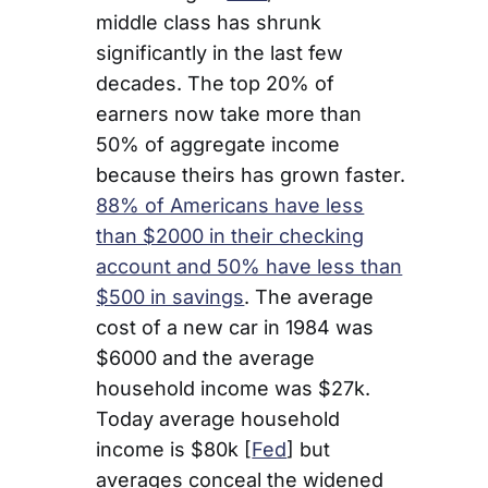
middle class has shrunk
significantly in the last few
decades. The top 20% of
earners now take more than
50% of aggregate income
because theirs has grown faster.
88% of Americans have less
than $2000 in their checking
account and 50% have less than
$500 in savings
. The average
cost of a new car in 1984 was
$6000 and the average
household income was $27k.
Today average household
income is $80k [
Fed
] but
averages conceal the widened