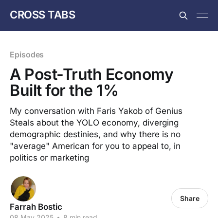
CROSS TABS
Episodes
A Post-Truth Economy
Built for the 1%
My conversation with Faris Yakob of Genius
Steals about the YOLO economy, diverging
demographic destinies, and why there is no
"average" American for you to appeal to, in
politics or marketing
Share
Farrah Bostic
08 May 2025
•
8 min read