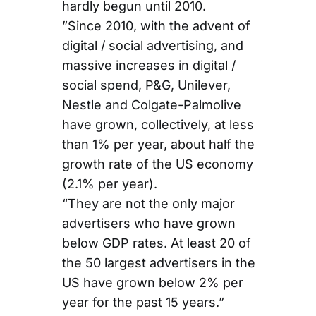
hardly begun until 2010.
”Since 2010, with the advent of
digital / social advertising, and
massive increases in digital /
social spend, P&G, Unilever,
Nestle and Colgate-Palmolive
have grown, collectively, at less
than 1% per year, about half the
growth rate of the US economy
(2.1% per year).
“They are not the only major
advertisers who have grown
below GDP rates. At least 20 of
the 50 largest advertisers in the
US have grown below 2% per
year for the past 15 years.”