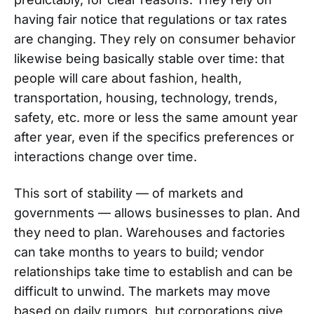
having fair notice that regulations or tax rates
are changing. They rely on consumer behavior
likewise being basically stable over time: that
people will care about fashion, health,
transportation, housing, technology, trends,
safety, etc. more or less the same amount year
after year, even if the specifics preferences or
interactions change over time.
This sort of stability — of markets and
governments — allows businesses to plan. And
they need to plan. Warehouses and factories
can take months to years to build; vendor
relationships take time to establish and can be
difficult to unwind. The markets may move
based on daily rumors, but corporations give