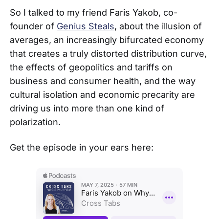
So I talked to my friend Faris Yakob, co-
founder of
Genius Steals
, about the illusion of
averages, an increasingly bifurcated economy
that creates a truly distorted distribution curve,
the effects of geopolitics and tariffs on
business and consumer health, and the way
cultural isolation and economic precarity are
driving us into more than one kind of
polarization.
Get the episode in your ears here: