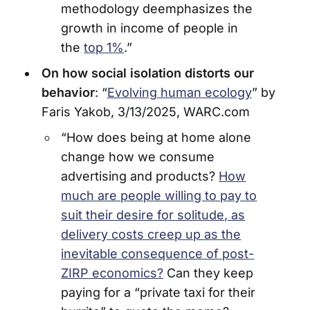
methodology deemphasizes the
growth in income of people in
the
top 1%
.”
On how social isolation distorts our
behavior
: “
Evolving human ecology
” by
Faris Yakob, 3/13/2025, WARC.com
“How does being at home alone
change how we consume
advertising and products?
How
much are people willing to pay to
suit their desire for solitude, as
delivery costs creep up as the
inevitable consequence of post-
ZIRP economics?
Can they keep
paying for a “private taxi for their