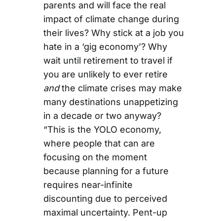
parents and will face the real
impact of climate change during
their lives? Why stick at a job you
hate in a ‘gig economy’? Why
wait until retirement to travel if
you are unlikely to ever retire
and
the climate crises may make
many destinations unappetizing
in a decade or two anyway?
“This is the YOLO economy,
where people that can are
focusing on the moment
because planning for a future
requires near-infinite
discounting due to perceived
maximal uncertainty. Pent-up