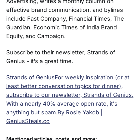
Advertising, writes a monthly column on
effective brand communication, and bylines
include Fast Company, Financial Times, The
Guardian, Economic Times of India Brand
Equity, and Campaign.
Subscribe to their newsletter, Strands of
Genius - it’s a great time.
Strands of GeniusFor weekly inspiration (or at
least better conversation topics for dinner),
subscribe to our newsletter, Strands of Genius.
With a nearly 40% average open rate, it's
anything but spam.By Rosie Yakob |
GeniusSteals.co
Mentioned articles, posts, and more: