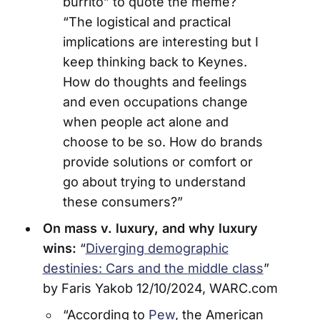
burrito” to quote the meme?
“The logistical and practical
implications are interesting but I
keep thinking back to Keynes.
How do thoughts and feelings
and even occupations change
when people act alone and
choose to be so. How do brands
provide solutions or comfort or
go about trying to understand
these consumers?”
On mass v. luxury, and why luxury
wins:
“
Diverging demographic
destinies: Cars and the middle class
”
by Faris Yakob 12/10/2024, WARC.com
“According to
Pew
, the American