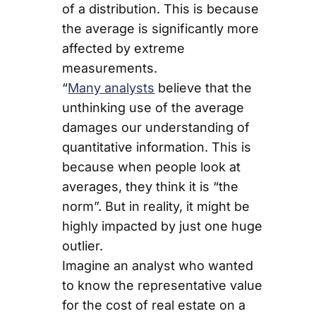
of a distribution. This is because
the average is significantly more
affected by extreme
measurements.
“
Many analysts
believe that the
unthinking use of the average
damages our understanding of
quantitative information. This is
because when people look at
averages, they think it is “the
norm”. But in reality, it might be
highly impacted by just one huge
outlier.
Imagine an analyst who wanted
to know the representative value
for the cost of real estate on a