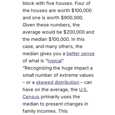
block with five houses. Four of
the houses are worth $100,000
and one is worth $900,000.
Given these numbers, the
average would be $200,000 and
the median $100,000. In this
case, and many others, the
median gives you a
better sense
of what is “
typical
”.
“Recognizing the huge impact a
small number of extreme values
– or a
skewed distribution
– can
have on the average, the
U.S.
Census
primarily uses the
median to present changes in
family incomes. This