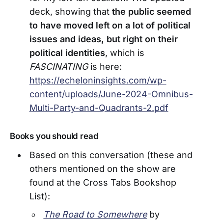
deck, showing that
the public seemed
to have moved left on a lot of political
issues and ideas, but right on their
political identities
, which is
FASCINATING
is here:
https://echeloninsights.com/wp-
content/uploads/June-2024-Omnibus-
Multi-Party-and-Quadrants-2.pdf
Books you should read
Based on this conversation (these and
others mentioned on the show are
found at the Cross Tabs Bookshop
List):
The Road to Somewhere
by