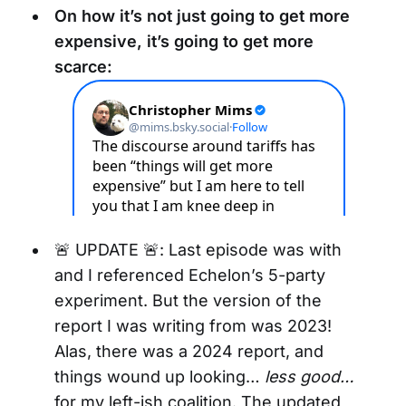
On how it’s not just going to get more
expensive, it’s going to get more
scarce:
🚨 UPDATE 🚨: Last episode was with
and I referenced Echelon’s 5-party
experiment. But the version of the
report I was writing from was 2023!
Alas, there was a 2024 report, and
things wound up looking…
less good…
for my left-ish coalition. The updated