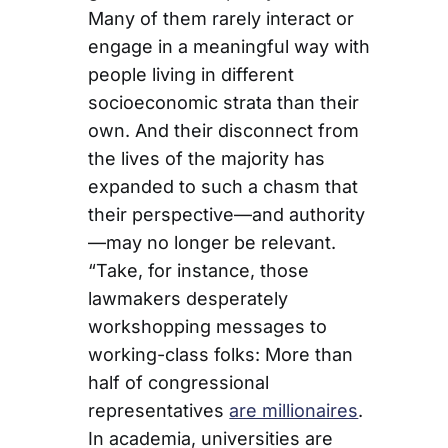
Many of them rarely interact or
engage in a meaningful way with
people living in different
socioeconomic strata than their
own. And their disconnect from
the lives of the majority has
expanded to such a chasm that
their perspective—and authority
—may no longer be relevant.
“Take, for instance, those
lawmakers desperately
workshopping messages to
working-class folks: More than
half of congressional
representatives
are millionaires
.
In academia, universities are