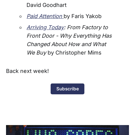
David Goodhart
Paid Attention
by Faris Yakob
Arriving Today
: From Factory to
Front Door - Why Everything Has
Changed About How and What
We Buy
by Christopher Mims
Back next week!
Subscribe