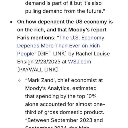
demand is part of it but it’s also
pulling demand from the future.”
On how dependent the US economy is
on the rich, and that Moody’s report
Faris mentions
: “
The U.S. Economy
Depends More Than Ever on Rich
People
” [GIFT LINK] by Rachel Louise
Ensign 2/23/2025 at
WSJ.com
[PAYWALL LINK]
“Mark Zandi, chief economist at
Moody’s Analytics, estimated
that spending by the top 10%
alone accounted for almost one-
third of gross domestic product.
“Between September 2023 and