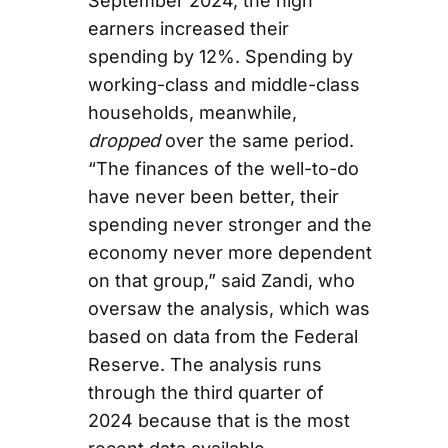
September 2024, the high
earners increased their
spending by 12%. Spending by
working-class and middle-class
households, meanwhile,
dropped
over the same period.
“The finances of the well-to-do
have never been better, their
spending never stronger and the
economy never more dependent
on that group,” said Zandi, who
oversaw the analysis, which was
based on data from the Federal
Reserve. The analysis runs
through the third quarter of
2024 because that is the most