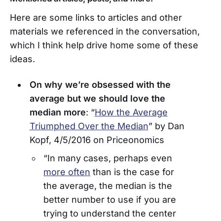
Here are some links to articles and other
materials we referenced in the conversation,
which I think help drive home some of these
ideas.
On why we’re obsessed with the
average but we should love the
median more
: “
How the Average
Triumphed Over the Median
” by Dan
Kopf, 4/5/2016 on Priceonomics
“In many cases, perhaps even
more often
than is the case for
the average, the median is the
better number to use if you are
trying to understand the center