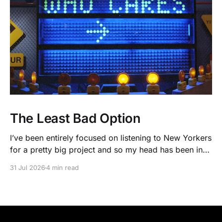
The Least Bad Option
I’ve been entirely focused on listening to New Yorkers
for a pretty big project and so my head has been in
people’s real lives and stories and not as much in
31 Jul 2026
4 min read
polling averages the past few months. So when I
opened the new CNN/SSRS poll, I read