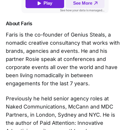
About Faris
Faris is the co-founder of Genius Steals, a
nomadic creative consultancy that works with
brands, agencies and events. He and his
partner Rosie speak at conferences and
corporate events all over the world and have
been living nomadically in between
engagements for the last 7 years.
Previously he held senior agency roles at
Naked Communications, McCann and MDC
Partners, in London, Sydney and NYC. He is
the author of Paid Attention: Innovative