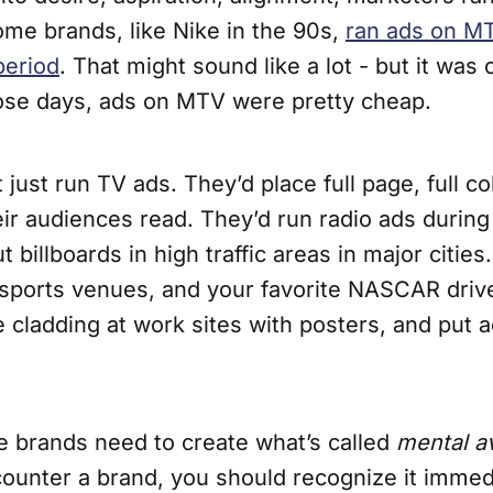
me brands, like Nike in the 90s,
ran ads on MT
period
. That might sound like a lot - but it was 
hose days, ads on MTV were pretty cheap.
 just run TV ads. They’d place full page, full co
r audiences read. They’d run radio ads during 
t billboards in high traffic areas in major cities
 sports venues, and your favorite NASCAR drive
 cladding at work sites with posters, and put a
e brands need to create what’s called
mental av
unter a brand, you should recognize it immed