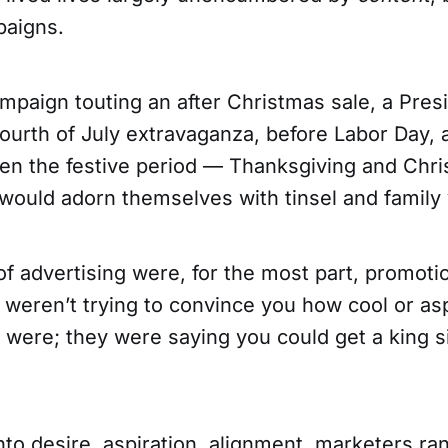
paigns.
mpaign touting an after Christmas sale, a Pres
ourth of July extravaganza, before Labor Day, 
hen the festive period — Thanksgiving and Chri
would adorn themselves with tinsel and family 
of advertising were, for the most part, promoti
 weren’t trying to convince you how cool or asp
y were; they were saying you could get a king 
nto desire, aspiration, alignment, marketers ra