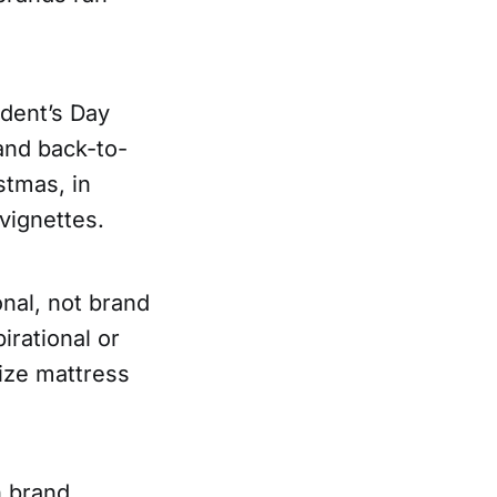
ident’s Day
and back-to-
stmas, in
vignettes.
onal, not brand
irational or
size mattress
n brand