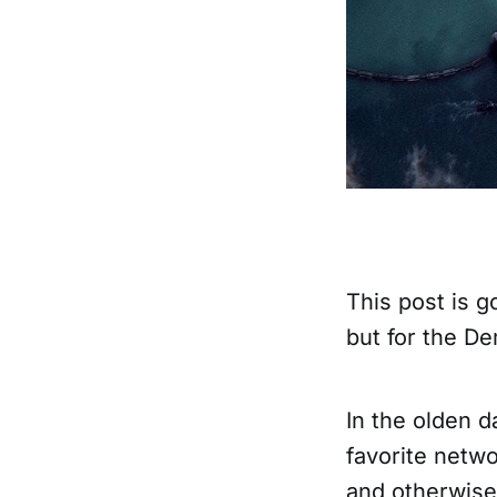
This post is g
but for the D
In the olden 
favorite netwo
and otherwise