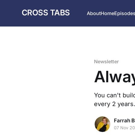
CROSS TABS
About
Home
Episode
Newsletter
Alwa
You can't buil
every 2 years.
Farrah B
07 Nov 2