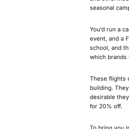
seasonal cam
You’d run a ca
event, and a F
school, and t
which brands 
These flights 
building. They
desirable the
for 20% off.
To bring you i