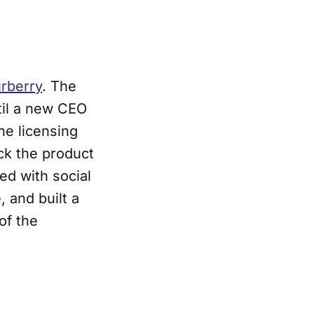
rberry
. The
til a new CEO
he licensing
ck the product
ed with social
 and built a
of the