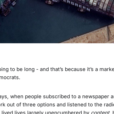
oing to be long - and that’s because it’s a mark
emocrats.
days, when people subscribed to a newspaper a
rk out of three options and listened to the radio
 lived lives largely unencumbered by
content
,