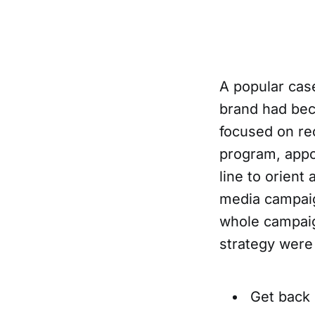
A popular cas
brand had bec
focused on rec
program, appoi
line to orient
media campaig
whole campaig
strategy were 
Get back 