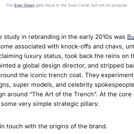
The
Ever Given
gets stuck in the Suez Canal, but not on purpose.
e study in rebranding in the early 2010s was
Bu
ome associated with knock-offs and chavs, un
laiming luxury status, took back the reins on t
nted a global design director, and stripped ba
 around the iconic trench coat. They experiment
ns, super models, and celebrity spokespeople,
n around “The Art of the Trench”. At the core 
some very simple strategic pillars:
in touch with the origins of the brand.