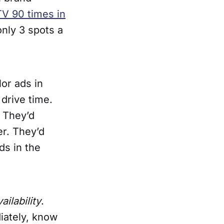
V 90 times in
only 3 spots a
lor ads in
drive time.
. They’d
r. They’d
ds in the
ailability
.
iately, know