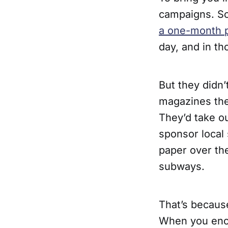
campaigns. So
a one-month 
day, and in t
But they didn’t
magazines thei
They’d take ou
sponsor local
paper over the
subways.
That’s becaus
When you enco