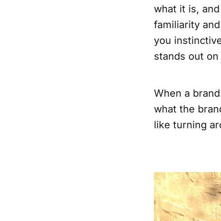
what it is, an
familiarity an
you instinctiv
stands out on 
When a brand 
what the brand
like turning a