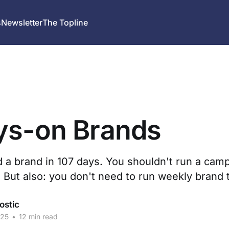
s
Newsletter
The Topline
ys-on Brands
d a brand in 107 days. You shouldn't run a cam
 But also: you don't need to run weekly brand 
ostic
025
•
12 min read