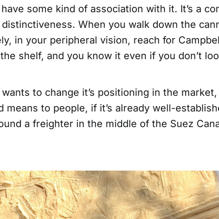
d have some kind of association with it. It’s a c
d distinctiveness. When you walk down the cann
ely, in your peripheral vision, reach for Campbel
the shelf, and you know it even if you don’t look 
wants to change it’s positioning in the market
 means to people, if it’s already well-establish
round a freighter in the middle of the Suez Can