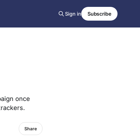
Sign in
Subscribe
paign once
trackers.
Share