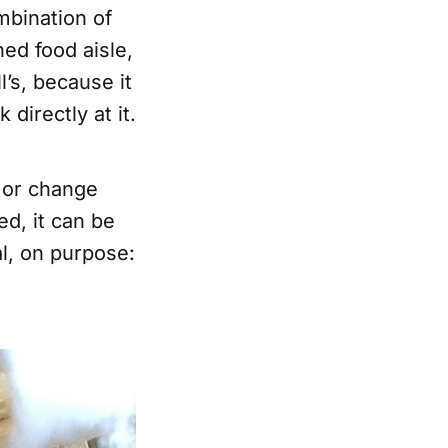
ombination of
ed food aisle,
l’s, because it
directly at it.
, or change
ed, it can be
al, on purpose: