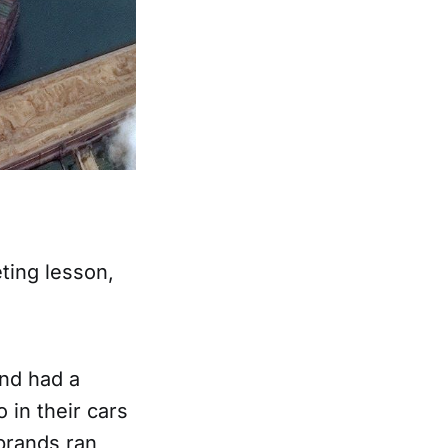
eting lesson,
nd had a
 in their cars
 brands ran