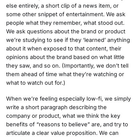
else entirely, a short clip of a news item, or
some other snippet of entertainment. We ask
people what they remember, what stood out.
We ask questions about the brand or product
we’re studying to see if they ‘learned’ anything
about it when exposed to that content, their
opinions about the brand based on what little
they saw, and so on. (Importantly, we don’t tell
them ahead of time what they’re watching or
what to watch out for.)
When we’re feeling especially low-fi, we simply
write a short paragraph describing the
company or product, what we think the key
benefits of “reasons to believe” are, and try to
articulate a clear value proposition. We can