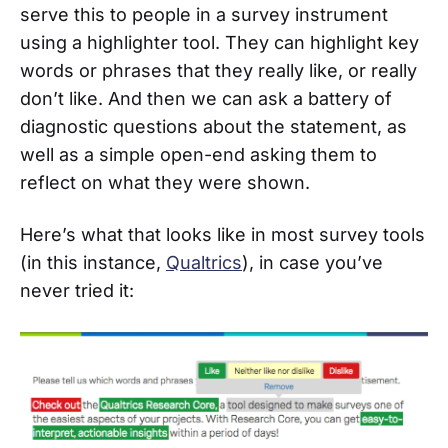
serve this to people in a survey instrument
using a highlighter tool. They can highlight key
words or phrases that they really like, or really
don’t like. And then we can ask a battery of
diagnostic questions about the statement, as
well as a simple open-end asking them to
reflect on what they were shown.
Here’s what that looks like in most survey tools
(in this instance,
Qualtrics
), in case you’ve
never tried it: