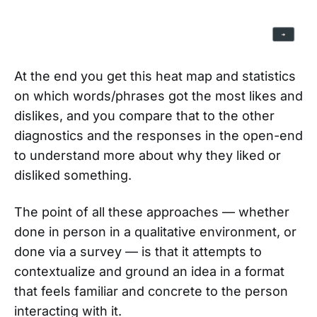
At the end you get this heat map and statistics
on which words/phrases got the most likes and
dislikes, and you compare that to the other
diagnostics and the responses in the open-end
to understand more about why they liked or
disliked something.
The point of all these approaches — whether
done in person in a qualitative environment, or
done via a survey — is that it attempts to
contextualize and ground an idea in a format
that feels familiar and concrete to the person
interacting with it.