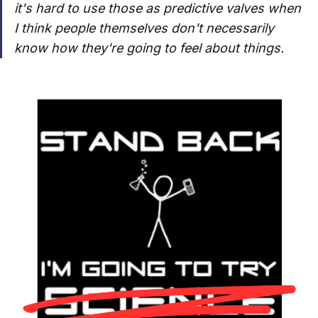
it's hard to use those as predictive valves when
I think people themselves don't necessarily
know how they're going to feel about things.