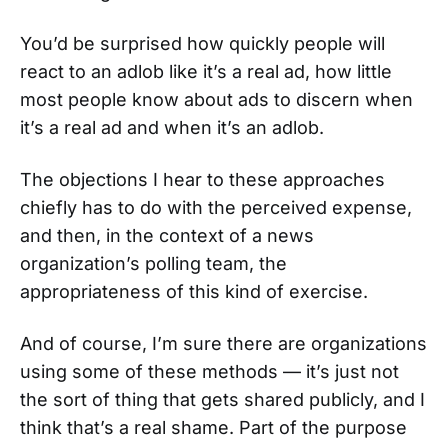
You’d be surprised how quickly people will
react to an adlob like it’s a real ad, how little
most people know about ads to discern when
it’s a real ad and when it’s an adlob.
The objections I hear to these approaches
chiefly has to do with the perceived expense,
and then, in the context of a news
organization’s polling team, the
appropriateness of this kind of exercise.
And of course, I’m sure there are organizations
using some of these methods — it’s just not
the sort of thing that gets shared publicly, and I
think that’s a real shame. Part of the purpose