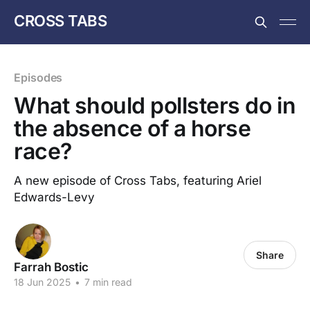
CROSS TABS
Episodes
What should pollsters do in
the absence of a horse
race?
A new episode of Cross Tabs, featuring Ariel
Edwards-Levy
Share
Farrah Bostic
18 Jun 2025
•
7 min read