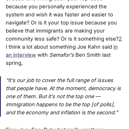
because you personally experienced the
system and wish it was faster and easier to
navigate? Or is it your top issue because you
believe that immigrants are making your
community less safe? Or is it something else?
2
I think a lot about something Joe Kahn said
in
an interview
with
Semafor’s
Ben Smith last
spring,
“It’s our job to cover the full range of issues
that people have. At the moment, democracy is
one of them. But it’s not the top one —
immigration happens to be the top [of polls],
and the economy and inflation is the second.”