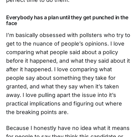
Everybody has a plan until they get punched in the
face
I’m basically obsessed with pollsters who try to
get to the nuance of people’s opinions. I love
comparing what people said about a policy
before it happened, and what they said about it
after it happened. I love comparing what
people say about something they take for
granted, and what they say when it’s taken
away. I love pulling apart the issue into it’s
practical implications and figuring out where
the breaking points are.
Because I honestly have no idea what it means
for people to say they think this candidate or