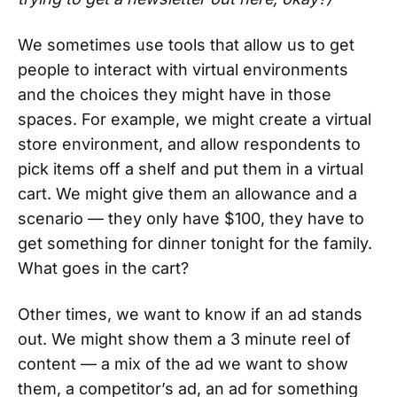
We sometimes use tools that allow us to get
people to interact with virtual environments
and the choices they might have in those
spaces. For example, we might create a virtual
store environment, and allow respondents to
pick items off a shelf and put them in a virtual
cart. We might give them an allowance and a
scenario — they only have $100, they have to
get something for dinner tonight for the family.
What goes in the cart?
Other times, we want to know if an ad stands
out. We might show them a 3 minute reel of
content — a mix of the ad we want to show
them, a competitor’s ad, an ad for something