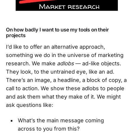
On how badly I want to use my tools on their
projects
I’d like to offer an alternative approach,
something we do in the universe of marketing
research. We make
adlobs
— ad-like objects.
They look, to the untrained eye, like an ad.
There’s an image, a headline, a block of copy, a
call to action. We show these adlobs to people
and ask them what they make of it. We might
ask questions like:
What’s the main message coming
across to you from this?