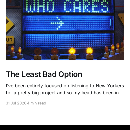
The Least Bad Option
I’ve been entirely focused on listening to New Yorkers
for a pretty big project and so my head has been in
people’s real lives and stories and not as much in
31 Jul 2026
4 min read
polling averages the past few months. So when I
opened the new CNN/SSRS poll, I read