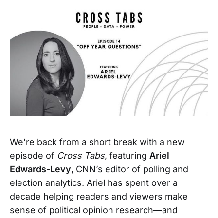
We're back from a short break with a new
episode of
Cross Tabs
, featuring
Ariel
Edwards-Levy
, CNN’s editor of polling and
election analytics. Ariel has spent over a
decade helping readers and viewers make
sense of political opinion research—and