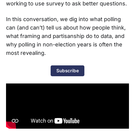
working to use survey to ask better questions.
In this conversation, we dig into what polling
can (and can’t) tell us about how people think,
what framing and partisanship do to data, and
why polling in non-election years is often the
most revealing.
Subscribe