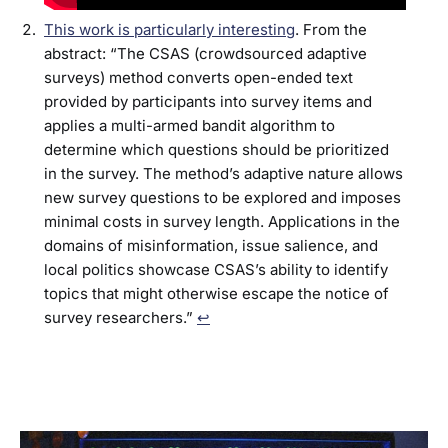
This work is particularly interesting
. From the
abstract: “The CSAS (crowdsourced adaptive
surveys) method converts open-ended text
provided by participants into survey items and
applies a multi-armed bandit algorithm to
determine which questions should be prioritized
in the survey. The method’s adaptive nature allows
new survey questions to be explored and imposes
minimal costs in survey length. Applications in the
domains of misinformation, issue salience, and
local politics showcase CSAS’s ability to identify
topics that might otherwise escape the notice of
survey researchers.”
↩