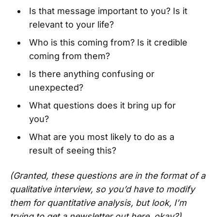
Is that message important to you? Is it
relevant to your life?
Who is this coming from? Is it credible
coming from them?
Is there anything confusing or
unexpected?
What questions does it bring up for
you?
What are you most likely to do as a
result of seeing this?
(Granted, these questions are in the format of a
qualitative interview, so you’d have to modify
them for quantitative analysis, but look, I’m
trying to get a newsletter out here, okay?)