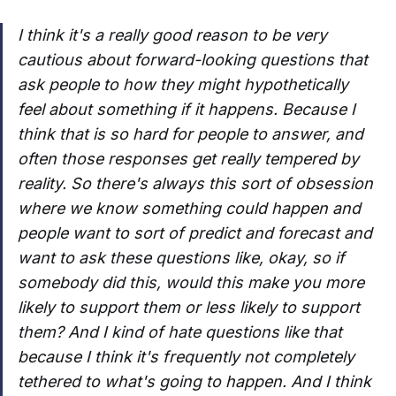
I think it's a really good reason to be very
cautious about forward-looking questions that
ask people to how they might hypothetically
feel about something if it happens. Because I
think that is so hard for people to answer, and
often those responses get really tempered by
reality. So there's always this sort of obsession
where we know something could happen and
people want to sort of predict and forecast and
want to ask these questions like, okay, so if
somebody did this, would this make you more
likely to support them or less likely to support
them? And I kind of hate questions like that
because I think it's frequently not completely
tethered to what's going to happen. And I think