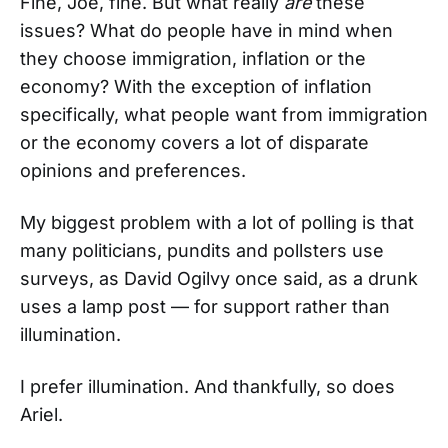
Fine, Joe, fine. But what really
are
these
issues? What do people have in mind when
they choose immigration, inflation or the
economy? With the exception of inflation
specifically, what people want from immigration
or the economy covers a lot of disparate
opinions and preferences.
My biggest problem with a lot of polling is that
many politicians, pundits and pollsters use
surveys, as David Ogilvy once said, as a drunk
uses a lamp post — for support rather than
illumination.
I prefer illumination. And thankfully, so does
Ariel.