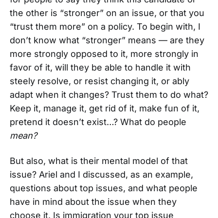
the other is “stronger” on an issue, or that you
“trust them more” on a policy. To begin with, I
don’t know what “stronger” means — are they
more strongly opposed to it, more strongly in
favor of it, will they be able to handle it with
steely resolve, or resist changing it, or ably
adapt when it changes? Trust them to do what?
Keep it, manage it, get rid of it, make fun of it,
pretend it doesn’t exist…? What do people
mean?
But also, what is their mental model of that
issue? Ariel and I discussed, as an example,
questions about top issues, and what people
have in mind about the issue when they
choose it. Is immigration your top issue