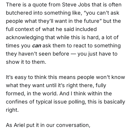
There is a quote from Steve Jobs that is often
butchered into something like, “you can’t ask
people what they’ll want in the future” but the
full context of what he said included
acknowledging that while this is hard, a lot of
times you
can
ask them to react to something
they haven’t seen before — you just have to
show it to them.
It’s easy to think this means people won’t know
what they want until it’s right there, fully
formed, in the world. And I think within the
confines of typical issue polling, this is basically
right.
As Ariel put it in our conversation,