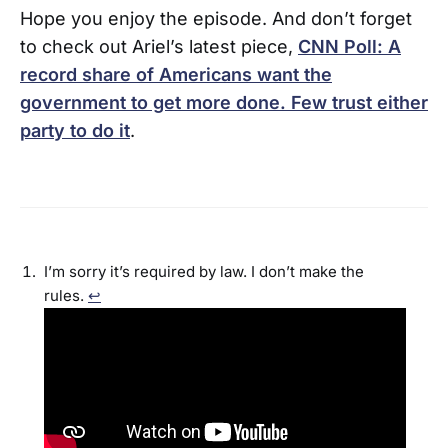
Hope you enjoy the episode. And don’t forget
to check out Ariel’s latest piece,
CNN Poll: A
record share of Americans want the
government to get more done. Few trust either
party to do it
.
I’m sorry it’s required by law. I don’t make the
rules.
↩