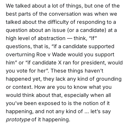
We talked about a lot of things, but one of the
best parts of the conversation was when we
talked about the difficulty of responding to a
question about an issue (or a candidate) at a
high level of abstraction — think, “If”
questions, that is, “if a candidate supported
overturning Roe v Wade would you support
him” or “if candidate X ran for president, would
you vote for her”. These things haven’t
happened yet, they lack any kind of grounding
or context. How are you to know what you
would think about that, especially when all
you’ve been exposed to is the notion of it
happening, and not any kind of … let’s say
prototype
of it happening.