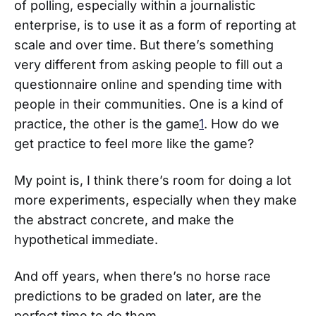
of polling, especially within a journalistic
enterprise, is to use it as a form of reporting at
scale and over time. But there’s something
very different from asking people to fill out a
questionnaire online and spending time with
people in their communities. One is a kind of
practice, the other is the game
1
. How do we
get practice to feel more like the game?
My point is, I think there’s room for doing a lot
more experiments, especially when they make
the abstract concrete, and make the
hypothetical immediate.
And off years, when there’s no horse race
predictions to be graded on later, are the
perfect time to do them.