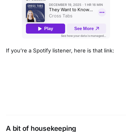
If you’re a Spotify listener, here is that link:
A bit of housekeeping