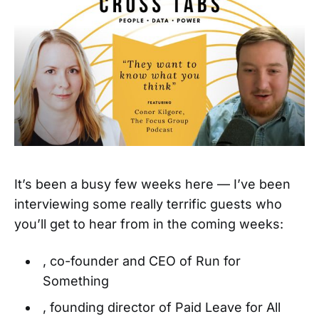
It’s been a busy few weeks here — I’ve been
interviewing some really terrific guests who
you’ll get to hear from in the coming weeks:
, co-founder and CEO of Run for
Something
, founding director of Paid Leave for All