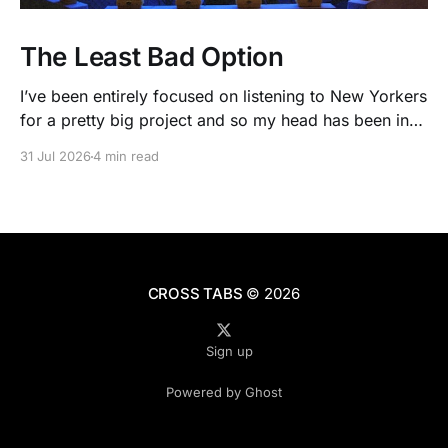
The Least Bad Option
I’ve been entirely focused on listening to New Yorkers
for a pretty big project and so my head has been in
people’s real lives and stories and not as much in
31 Jul 2026
4 min read
polling averages the past few months. So when I
opened the new CNN/SSRS poll, I read
CROSS TABS
© 2026
Sign up
Powered by Ghost