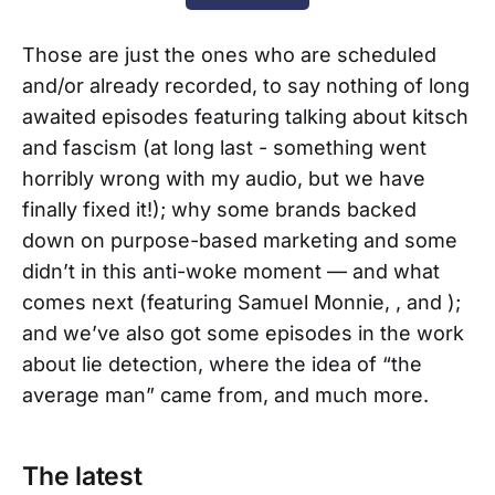
Those are just the ones who are scheduled
and/or already recorded, to say nothing of long
awaited episodes featuring talking about kitsch
and fascism (at long last - something went
horribly wrong with my audio, but we have
finally fixed it!); why some brands backed
down on purpose-based marketing and some
didn’t in this anti-woke moment — and what
comes next (featuring Samuel Monnie, , and );
and we’ve also got some episodes in the work
about lie detection, where the idea of “the
average man” came from, and much more.
The latest