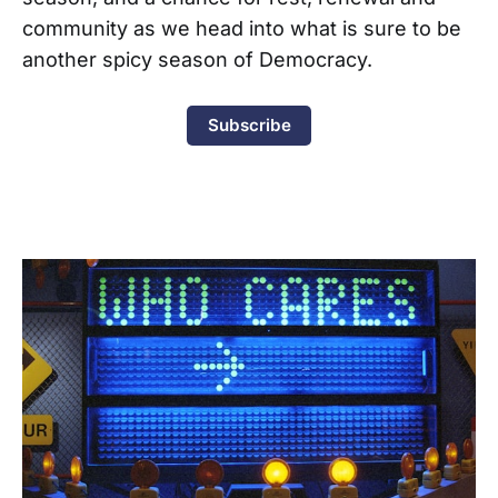
community as we head into what is sure to be
another spicy season of Democracy.
Subscribe