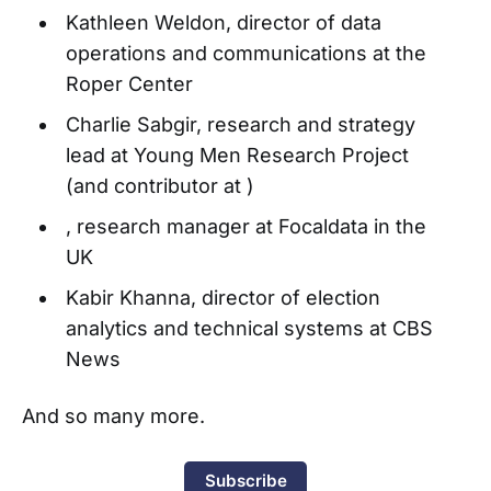
Kathleen Weldon, director of data
operations and communications at the
Roper Center
Charlie Sabgir, research and strategy
lead at Young Men Research Project
(and contributor at )
, research manager at Focaldata in the
UK
Kabir Khanna, director of election
analytics and technical systems at CBS
News
And so many more.
Subscribe