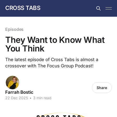
CROSS TABS
Episodes
They Want to Know What
You Think
The latest episode of Cross Tabs is almost a
crossover with The Focus Group Podcast!
Share
Farrah Bostic
22 Dec 2025
•
3 min read