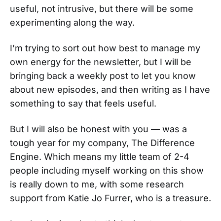
useful, not intrusive, but there will be some
experimenting along the way.
I’m trying to sort out how best to manage my
own energy for the newsletter, but I will be
bringing back a weekly post to let you know
about new episodes, and then writing as I have
something to say that feels useful.
But I will also be honest with you — was a
tough year for my company, The Difference
Engine. Which means my little team of 2-4
people including myself working on this show
is really down to me, with some research
support from Katie Jo Furrer, who is a treasure.