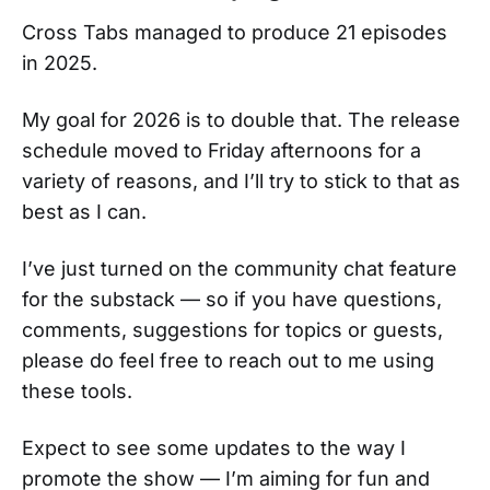
Cross Tabs managed to produce 21 episodes
in 2025.
My goal for 2026 is to double that. The release
schedule moved to Friday afternoons for a
variety of reasons, and I’ll try to stick to that as
best as I can.
I’ve just turned on the community chat feature
for the substack — so if you have questions,
comments, suggestions for topics or guests,
please do feel free to reach out to me using
these tools.
Expect to see some updates to the way I
promote the show — I’m aiming for fun and