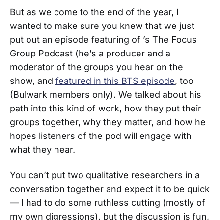
But as we come to the end of the year, I
wanted to make sure you knew that we just
put out an episode featuring of ’s The Focus
Group Podcast (he’s a producer and a
moderator of the groups you hear on the
show, and
featured in this BTS episode
, too
(Bulwark members only). We talked about his
path into this kind of work, how they put their
groups together, why they matter, and how he
hopes listeners of the pod will engage with
what they hear.
You can’t put two qualitative researchers in a
conversation together and expect it to be quick
— I had to do some ruthless cutting (mostly of
my own digressions), but the discussion is fun,