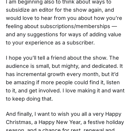
I am beginning also to think about ways to
subsidize an editor for the show again, and
would love to hear from you about how you’re
feeling about subscriptions/memberships —
and any suggestions for ways of adding value
to your experience as a subscriber.
I hope you’ll tell a friend about the show. The
audience is small, but mighty, and dedicated. It
has incremental growth every month, but it’d
be amazing if more people could find it, listen
to it, and get involved. I love making it and want
to keep doing that.
And finally, I want to wish you all a very Happy
Christmas, a Happy New Year, a festive holiday
season, and a chance for rest, renewal and