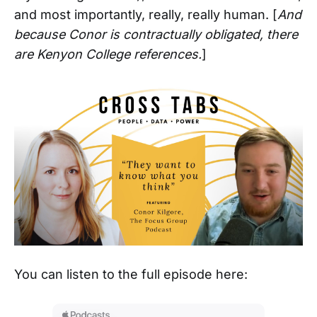
and most importantly, really, really human. [
And
because Conor is contractually obligated, there
are Kenyon College references.
]
You can listen to the full episode here: