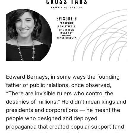
Edward Bernays, in some ways the founding
father of public relations, once observed,
“There are invisible rulers who control the
destinies of millions.” He didn’t mean kings and
presidents and corporations — he meant the
people who designed and deployed
propaganda that created popular support (and