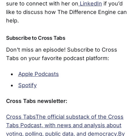
sure to connect with her on
LinkedIn
if you’d
like to discuss how The Difference Engine can
help.
Subscribe to Cross Tabs
Don't miss an episode! Subscribe to Cross
Tabs on your favorite podcast platform:
Apple Podcasts
Spotify
Cross Tabs newsletter:
Cross TabsThe official substack of the Cross
Tabs Podcast, with news and analysis about
voting, polling, public data, and democracy.By