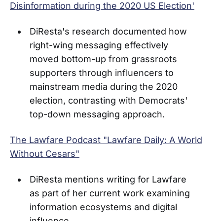
Disinformation during the 2020 US Election'
DiResta's research documented how
right-wing messaging effectively
moved bottom-up from grassroots
supporters through influencers to
mainstream media during the 2020
election, contrasting with Democrats'
top-down messaging approach.
The Lawfare Podcast "Lawfare Daily: A World
Without Cesars"
DiResta mentions writing for Lawfare
as part of her current work examining
information ecosystems and digital
influence.