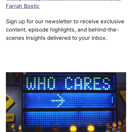
Farrah Bostic
Sign up for our newsletter to receive exclusive
content, episode highlights, and behind-the-
scenes insights delivered to your inbox.