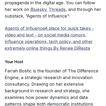
propaganda in the digital age. You can follow
her work on
Bluesky
,
Threads
, and through her
substack, “Agents of Influence”:
Agents of InfluenceA place for quick takes -
video and text - on social media rumors,
influence operations, tech policy, and other
extremely online things.By Renee DiResta
Your Host
Farrah Bostic is the founder of The Difference
Engine, a strategic research and innovation
consultancy. Drawing on her extensive
background in research and strategy, she
examines how power dynamics and data
patterns shape both democratic institutions