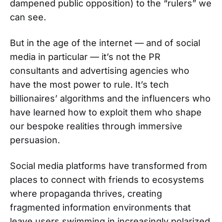
dampened public opposition) to the “rulers” we
can see.
But in the age of the internet — and of social
media in particular — it’s not the PR
consultants and advertising agencies who
have the most power to rule. It’s tech
billionaires’ algorithms and the influencers who
have learned how to exploit them who shape
our bespoke realities through immersive
persuasion.
Social media platforms have transformed from
places to connect with friends to ecosystems
where propaganda thrives, creating
fragmented information environments that
leave users swimming in increasingly polarized