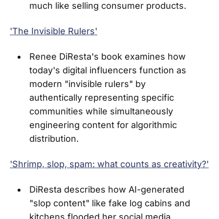
much like selling consumer products.
'The Invisible Rulers'
Renee DiResta's book examines how
today's digital influencers function as
modern "invisible rulers" by
authentically representing specific
communities while simultaneously
engineering content for algorithmic
distribution.
'Shrimp, slop, spam: what counts as creativity?'
DiResta describes how AI-generated
"slop content" like fake log cabins and
kitchens flooded her social media