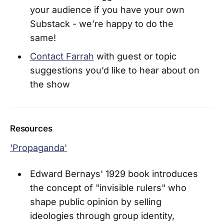
your audience if you have your own
Substack - we’re happy to do the
same!
Contact Farrah
with guest or topic
suggestions you’d like to hear about on
the show
Resources
'Propaganda'
Edward Bernays' 1929 book introduces
the concept of "invisible rulers" who
shape public opinion by selling
ideologies through group identity,