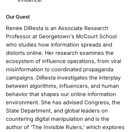
Our Guest
Renée DiResta is an Associate Research
Professor at Georgetown's McCourt School
who studies how information spreads and
distorts online. Her research examines the
ecosystem of influence operations, from viral
misinformation to coordinated propaganda
campaigns. DiResta investigates the interplay
between algorithms, influencers, and human
behavior that shapes our online information
environment. She has advised Congress, the
State Department, and global leaders on
countering digital manipulation and is the
author of ‘The Invisible Rulers,’ which explores