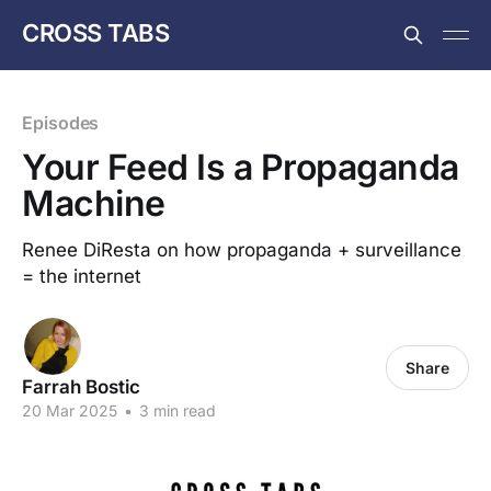
CROSS TABS
Episodes
Your Feed Is a Propaganda
Machine
Renee DiResta on how propaganda + surveillance
= the internet
Share
Farrah Bostic
20 Mar 2025
•
3 min read