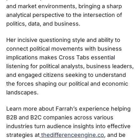
and market environments, bringing a sharp
analytical perspective to the intersection of
politics, data, and business.
Her incisive questioning style and ability to
connect political movements with business
implications makes Cross Tabs essential
listening for political analysts, business leaders,
and engaged citizens seeking to understand
the forces shaping our political and economic
landscapes.
Learn more about Farrah’s experience helping
B2B and B2C companies across various
industries turn audience insights into effective
strategies at
thedifferenceengine.co
, and be