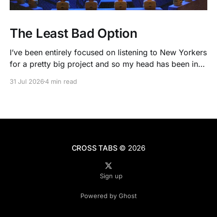
The Least Bad Option
I’ve been entirely focused on listening to New Yorkers
for a pretty big project and so my head has been in
people’s real lives and stories and not as much in
31 Jul 2026
4 min read
polling averages the past few months. So when I
opened the new CNN/SSRS poll, I read
CROSS TABS
© 2026
Sign up
Powered by Ghost