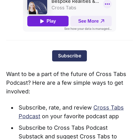
Subscribe
Want to be a part of the future of Cross Tabs
Podcast? Here are a few simple ways to get
involved:
Subscribe, rate, and review
Cross Tabs
Podcast
on your favorite podcast app
Subscribe to Cross Tabs Podcast
Substack and suggest Cross Tabs to