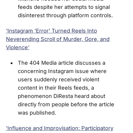
feeds despite her attempts to signal
disinterest through platform controls.
'Instagram 'Error' Turned Reels Into
Neverending Scroll of Murder, Gore, and
Violence'
The 404 Media article discusses a
concerning Instagram issue where
users suddenly received violent
content in their Reels feeds, a
phenomenon DiResta heard about
directly from people before the article
was published.
'Influence and Improvisation: Participatory