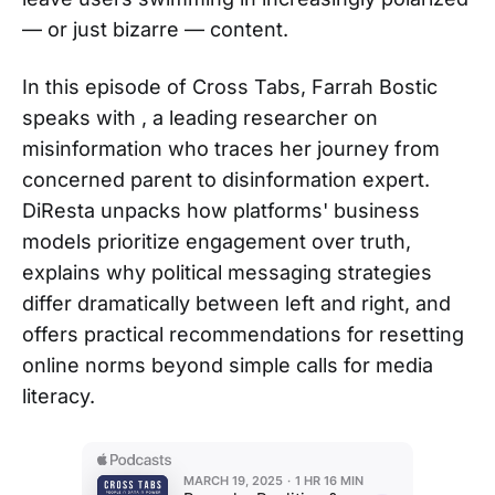
— or just bizarre — content.
In this episode of Cross Tabs, Farrah Bostic
speaks with , a leading researcher on
misinformation who traces her journey from
concerned parent to disinformation expert.
DiResta unpacks how platforms' business
models prioritize engagement over truth,
explains why political messaging strategies
differ dramatically between left and right, and
offers practical recommendations for resetting
online norms beyond simple calls for media
literacy.