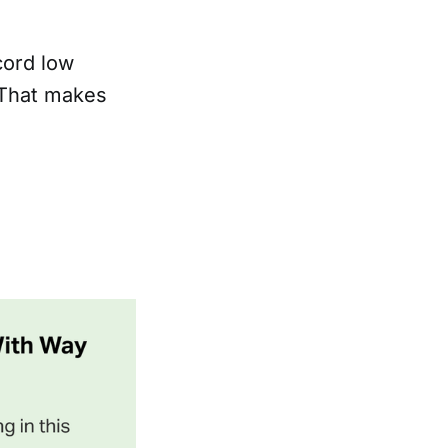
cord low
 That makes