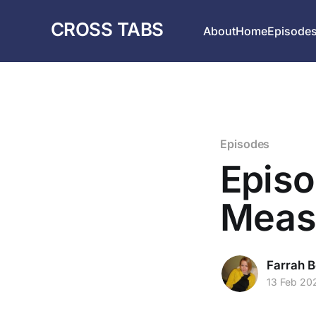
CROSS TABS
About
Home
Episode
Episodes
Episo
Meas
Farrah B
13 Feb 20