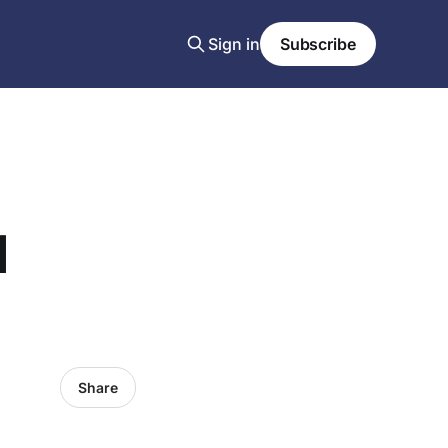
Sign in
Subscribe
d
Share