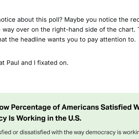
otice about this poll? Maybe you notice the re
e way over on the right-hand side of the chart.
at the headline wants you to pay attention to.
t Paul and I fixated on.