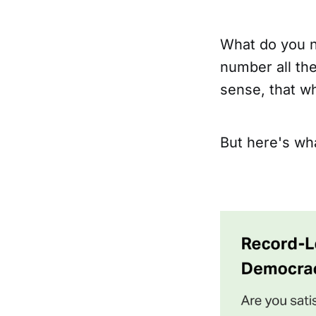
What do you n
number all th
sense, that wh
But here's wha