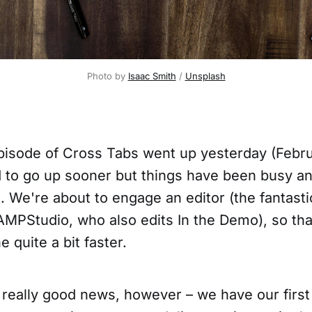
Photo by 
Isaac Smith
 / 
Unsplash
isode of Cross Tabs went up yesterday (Februa
to go up sooner but things have been busy an
. We're about to engage an editor (the fantasti
AMPStudio, who also edits In the Demo), so that
e quite a bit faster.
really good news, however – we have our first