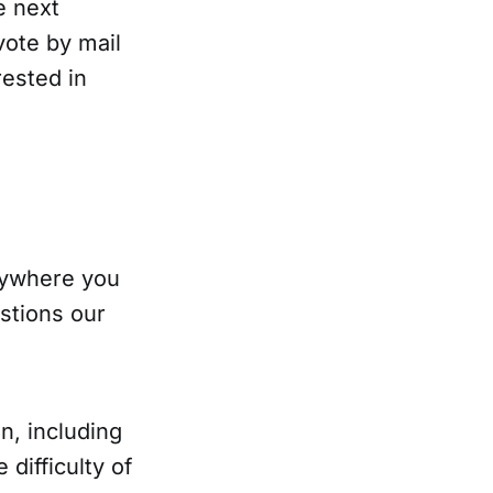
e next
vote by mail
rested in
anywhere you
stions our
n, including
difficulty of