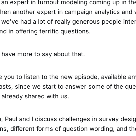
 an expert in turnout modeling coming up in th
then another expert in campaign analytics and 
d we've had a lot of really generous people inte
nd in offering terrific questions.
l have more to say about that.
e you to listen to the new episode, available 
asts, since we start to answer some of the que
 already shared with us.
e, Paul and I discuss challenges in survey desig
s, different forms of question wording, and the 