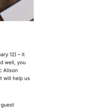
ry 12) – it
d well, you
c Alison
 will help us
 guest