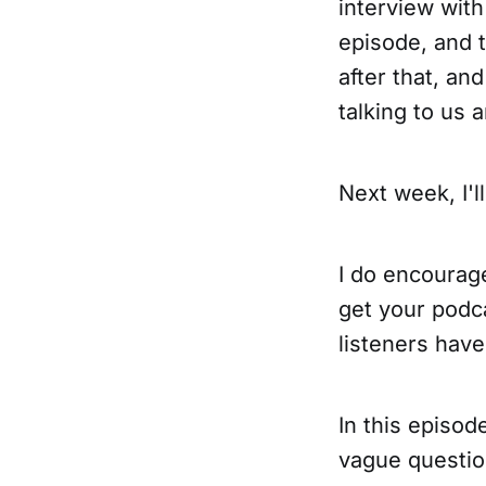
interview with
episode, and 
after that, an
talking to us a
Next week, I'l
I do encourag
get your podc
listeners have
In this episod
vague question