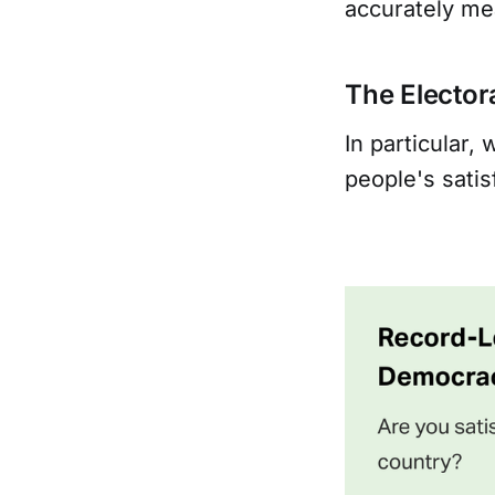
accurately me
The Electora
In particular,
people's satis