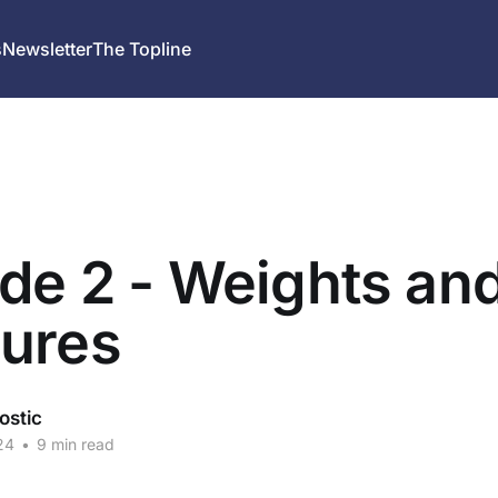
s
Newsletter
The Topline
de 2 - Weights an
ures
ostic
24
•
9 min read