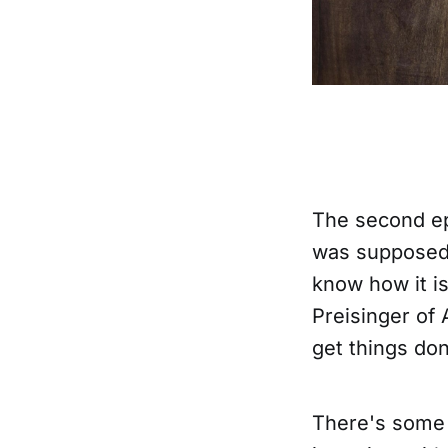
The second ep
was supposed 
know how it is
Preisinger of 
get things don
There's some 