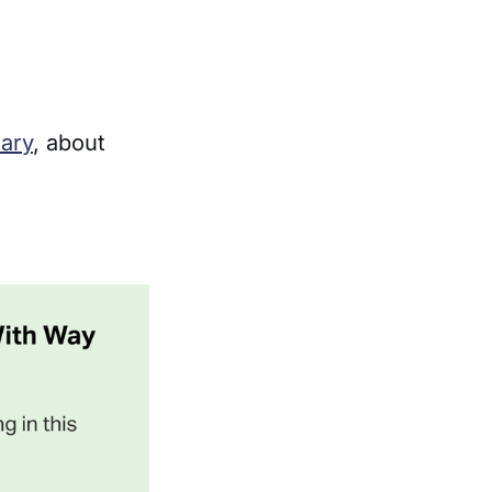
uary
, about