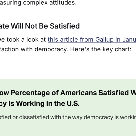
asuring complex attitudes.
te Will Not Be Satisfied
 we took a look at
this article from Gallup in Jan
faction with democracy. Here's the key chart: