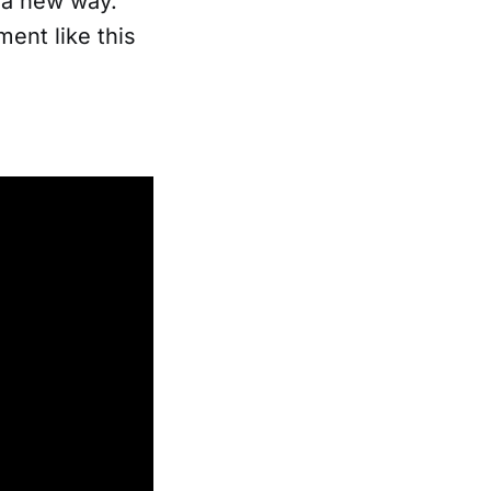
n a new way.
ent like this