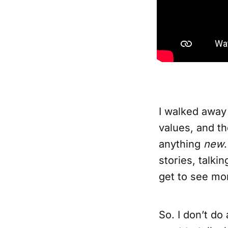
I walked away
values, and th
anything
new
stories, talki
get to see mo
So. I don’t do 