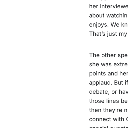
her interview
about watchin
enjoys. We kno
That’s just my
The other spea
she was extrem
points and he
applaud. But 
debate, or ha
those lines be
then they’re n
connect with 