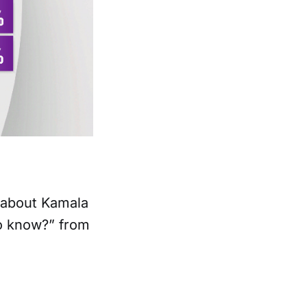
e about Kamala
to know?” from