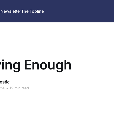
s
Newsletter
The Topline
ing Enough
ostic
024
•
12 min read