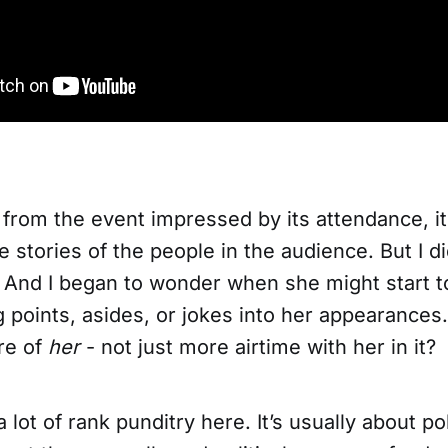
 from the event impressed by its attendance, i
e stories of the people in the audience. But I di
. And I began to wonder when she might start t
ng points, asides, or jokes into her appearance
re of
her
- not just more airtime with her in it?
a lot of rank punditry here. It’s usually about po