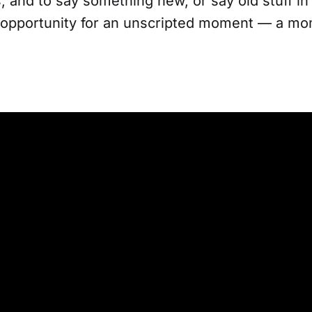
, and to say something new, or say old stuff i
opportunity for an unscripted moment — a mom