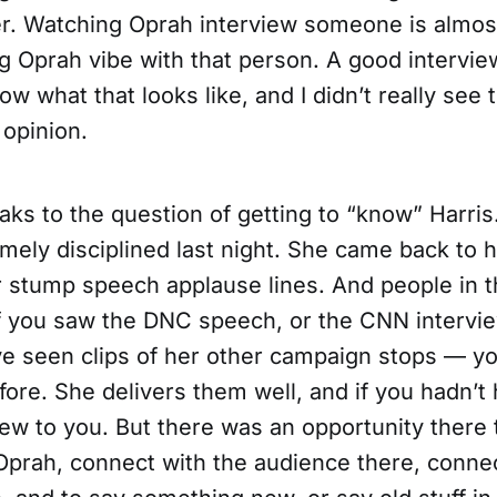
er. Watching Oprah interview someone is almost
g Oprah vibe with that person. A good intervie
w what that looks like, and I didn’t really see t
 opinion.
ks to the question of getting to “know” Harris.
ely disciplined last night. She came back to h
r stump speech applause lines. And people in 
if you saw the DNC speech, or the CNN intervie
ve seen clips of her other campaign stops — y
fore. She delivers them well, and if you hadn’t
ew to you. But there was an opportunity there t
Oprah, connect with the audience there, connec