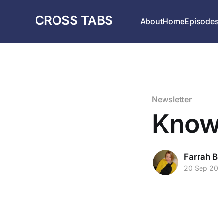
CROSS TABS
About
Home
Episode
Newsletter
Know
Farrah B
20 Sep 2