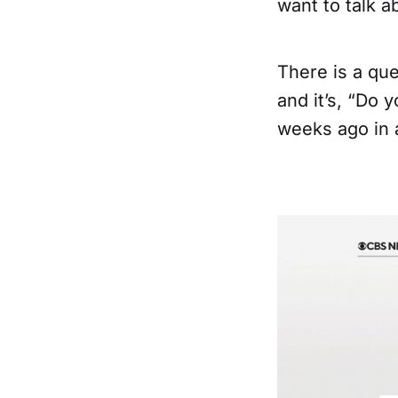
want to talk a
There is a que
and it’s, “Do 
weeks ago in