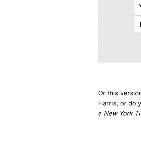
Or this versio
Harris, or do
a
New York T