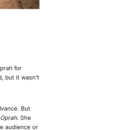
prah for
, but it wasn’t
advance. But
o Oprah
. She
re audience or