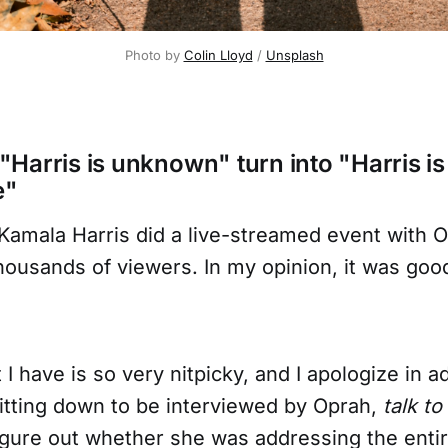
Photo by 
Colin Lloyd
 / 
Unsplash
Harris is unknown" turn into "Harris is
e"
Kamala Harris did a live-streamed event with O
ousands of viewers. In my opinion, it was good
I have is so very nitpicky, and I apologize in 
itting down to be interviewed by Oprah,
talk t
figure out whether she was addressing the enti