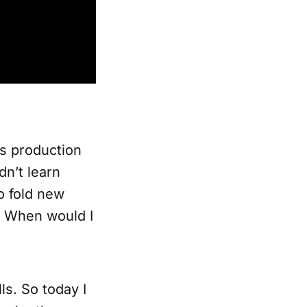
ts production
dn’t learn
o fold new
s. When would I
lls. So today I