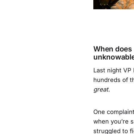
When does "
unknowabl
Last night VP 
hundreds of th
great
.
One complaint 
when you’re s
struggled to 