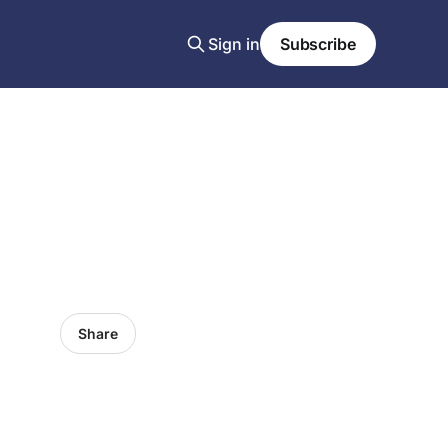
Sign in
Subscribe
Share