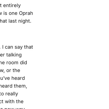
 entirely
w is one Oprah
hat last night.
 I can say that
er talking
the room did
w, or the
ou’ve heard
 heard them,
o really
t with the