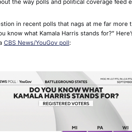
bout the way polls and political coverage feed 
stion in recent polls that nags at me far more 
you know what Kamala Harris stands for?” Here’s
 a
CBS News/YouGov poll
: