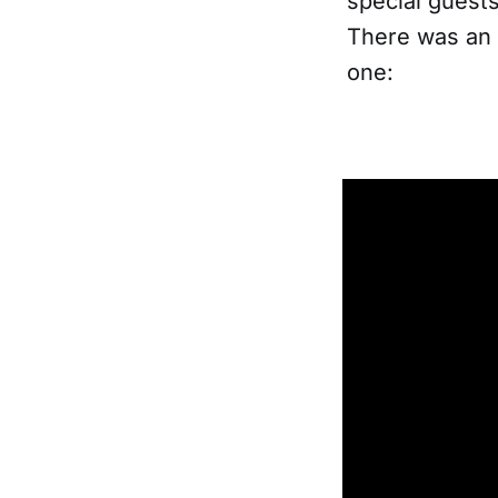
special guests
There was an 
one: