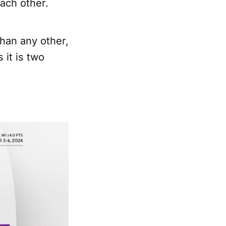
each other.
than any other,
 it is two