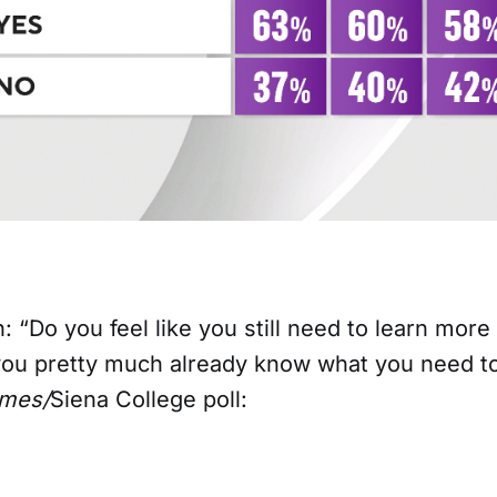
n: “Do you feel like you still need to learn mor
 you pretty much already know what you need 
imes/
Siena College poll: