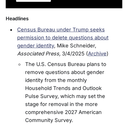
Headlines
Census Bureau under Trump seeks
permission to delete questions about
gender identity
, Mike Schneider,
Associated Press,
3/4/2025 (
Archive
)
The U.S. Census Bureau plans to
remove questions about gender
identity from the monthly
Household Trends and Outlook
Pulse Survey, which may set the
stage for removal in the more
comprehensive 2027 American
Community Survey.