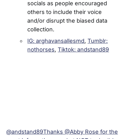
socials as people encouraged
others to include their voice
and/or disrupt the biased data
collection.
IG: arghavansallesmd
,
Tumblr:
nothorses
,
Tiktok: andstand89
@andstand89
Thanks @Abby Rose for the