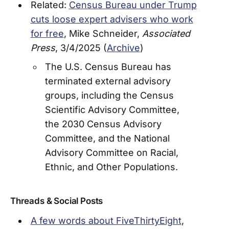
Related:
Census Bureau under Trump
cuts loose expert advisers who work
for free
, Mike Schneider,
Associated
Press
, 3/4/2025 (
Archive
)
The U.S. Census Bureau has
terminated external advisory
groups, including the Census
Scientific Advisory Committee,
the 2030 Census Advisory
Committee, and the National
Advisory Committee on Racial,
Ethnic, and Other Populations.
Threads & Social Posts
A few words about FiveThirtyEight
,