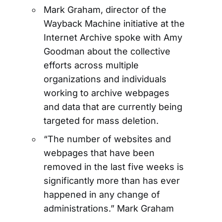
Mark Graham, director of the
Wayback Machine initiative at the
Internet Archive spoke with Amy
Goodman about the collective
efforts across multiple
organizations and individuals
working to archive webpages
and data that are currently being
targeted for mass deletion.
“The number of websites and
webpages that have been
removed in the last five weeks is
significantly more than has ever
happened in any change of
administrations.” Mark Graham