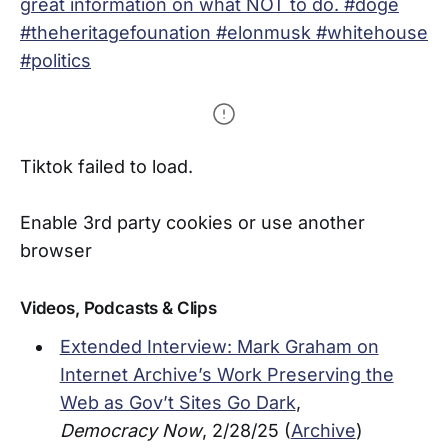
great information on what NOT to do. #doge
#theheritagefounation #elonmusk #whitehouse
#politics
Tiktok failed to load.
Enable 3rd party cookies or use another
browser
Videos, Podcasts & Clips
Extended Interview: Mark Graham on
Internet Archive’s Work Preserving the
Web as Gov’t Sites Go Dark
,
Democracy Now
, 2/28/25 (
Archive
)