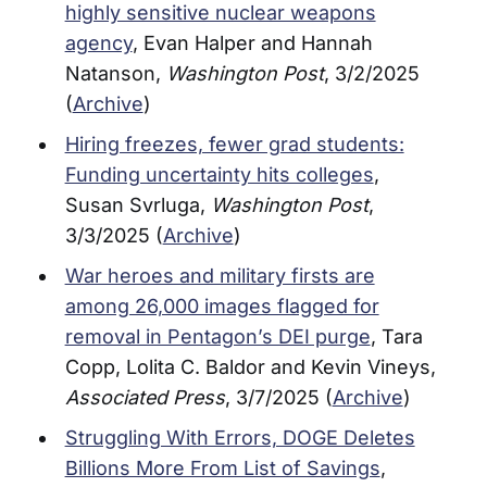
highly sensitive nuclear weapons
agency
, Evan Halper and Hannah
Natanson,
Washington Post
, 3/2/2025
(
Archive
)
Hiring freezes, fewer grad students:
Funding uncertainty hits colleges
,
Susan Svrluga,
Washington Post
,
3/3/2025 (
Archive
)
War heroes and military firsts are
among 26,000 images flagged for
removal in Pentagon’s DEI purge
, Tara
Copp, Lolita C. Baldor and Kevin Vineys,
Associated Press
, 3/7/2025 (
Archive
)
Struggling With Errors, DOGE Deletes
Billions More From List of Savings
,