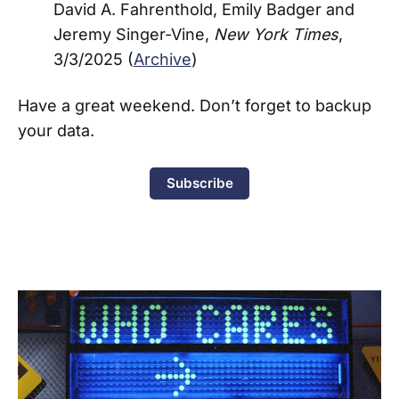
David A. Fahrenthold, Emily Badger and
Jeremy Singer-Vine,
New York Times
,
3/3/2025 (
Archive
)
Have a great weekend. Don’t forget to backup
your data.
Subscribe