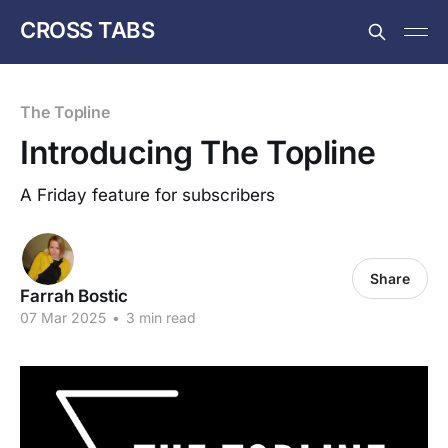
CROSS TABS
The Topline
Introducing The Topline
A Friday feature for subscribers
Share
Farrah Bostic
07 Mar 2025
•
3 min read