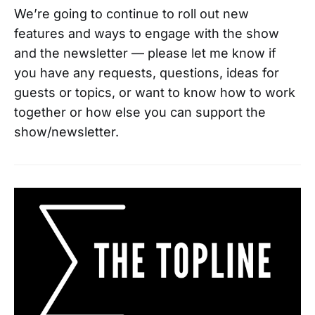
We’re going to continue to roll out new
features and ways to engage with the show
and the newsletter — please let me know if
you have any requests, questions, ideas for
guests or topics, or want to know how to work
together or how else you can support the
show/newsletter.