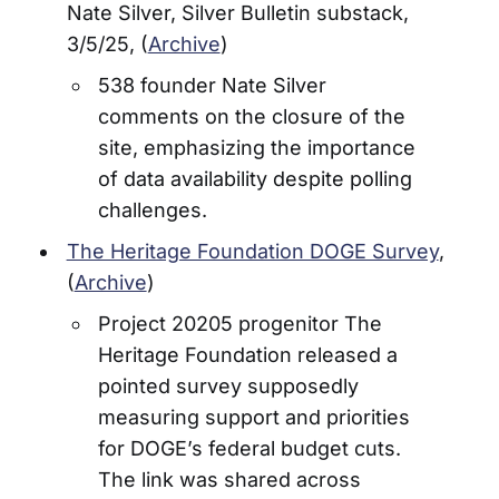
Nate Silver, Silver Bulletin substack,
3/5/25, (
Archive
)
538 founder Nate Silver
comments on the closure of the
site, emphasizing the importance
of data availability despite polling
challenges.
The Heritage Foundation DOGE Survey
,
(
Archive
)
Project 20205 progenitor The
Heritage Foundation released a
pointed survey supposedly
measuring support and priorities
for DOGE’s federal budget cuts.
The link was shared across