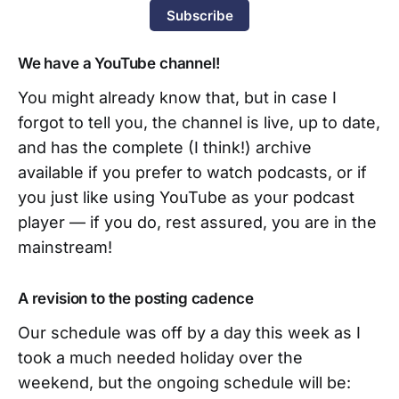
Subscribe
We have a YouTube channel!
You might already know that, but in case I
forgot to tell you, the channel is live, up to date,
and has the complete (I think!) archive
available if you prefer to watch podcasts, or if
you just like using YouTube as your podcast
player — if you do, rest assured, you are in the
mainstream!
A revision to the posting cadence
Our schedule was off by a day this week as I
took a much needed holiday over the
weekend, but the ongoing schedule will be: