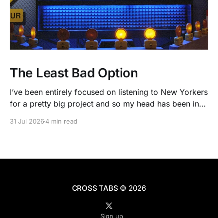
The Least Bad Option
I’ve been entirely focused on listening to New Yorkers
for a pretty big project and so my head has been in
people’s real lives and stories and not as much in
31 Jul 2026
4 min read
polling averages the past few months. So when I
opened the new CNN/SSRS poll, I read
CROSS TABS
© 2026
Sign up