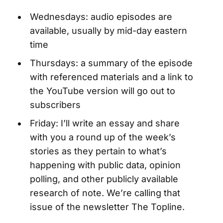
Wednesdays: audio episodes are
available, usually by mid-day eastern
time
Thursdays: a summary of the episode
with referenced materials and a link to
the YouTube version will go out to
subscribers
Friday: I’ll write an essay and share
with you a round up of the week’s
stories as they pertain to what’s
happening with public data, opinion
polling, and other publicly available
research of note. We’re calling that
issue of the newsletter The Topline.