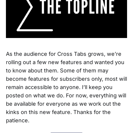
As the audience for Cross Tabs grows, we’re
rolling out a few new features and wanted you
to know about them. Some of them may
become features for subscribers only, most will
remain accessible to anyone. I’ll keep you
posted on what we do. For now, everything will
be available for everyone as we work out the
kinks on this new feature. Thanks for the
patience.