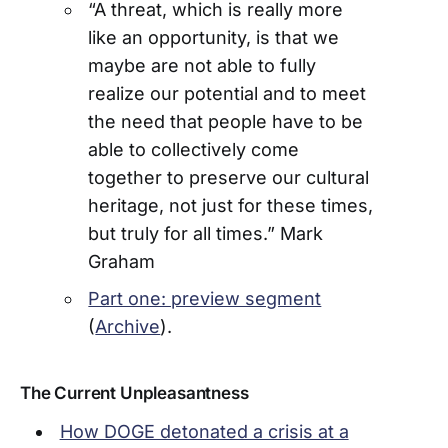
“A threat, which is really more
like an opportunity, is that we
maybe are not able to fully
realize our potential and to meet
the need that people have to be
able to collectively come
together to preserve our cultural
heritage, not just for these times,
but truly for all times.” Mark
Graham
Part one: preview segment
(
Archive
).
The Current Unpleasantness
How DOGE detonated a crisis at a