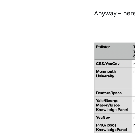
Anyway – here