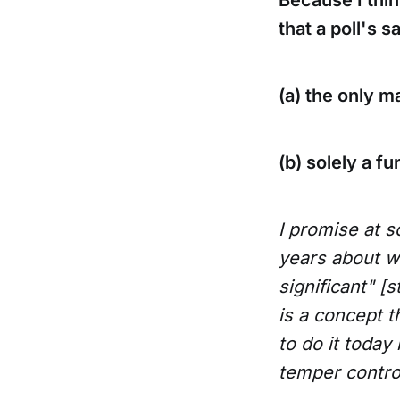
Because I thin
that a poll's s
(a) the only ma
(b) solely a f
I promise at s
years about wh
significant" [s
is a concept t
to do it today
temper control