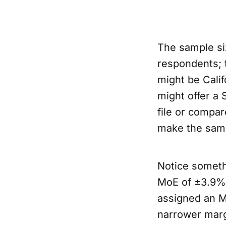
The sample si
respondents; t
might be Calif
might offer a 
file or compare
make the samp
Notice someth
MoE of ±3.9%,
assigned an M
narrower marg