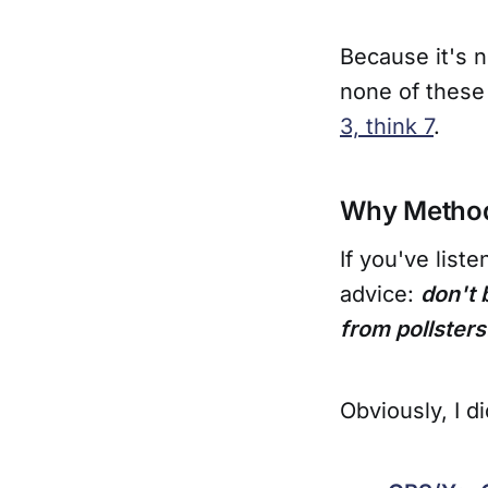
Because it's n
none of these
3, think 7
.
Why Method
If you've list
advice:
don't 
from pollsters
Obviously, I d