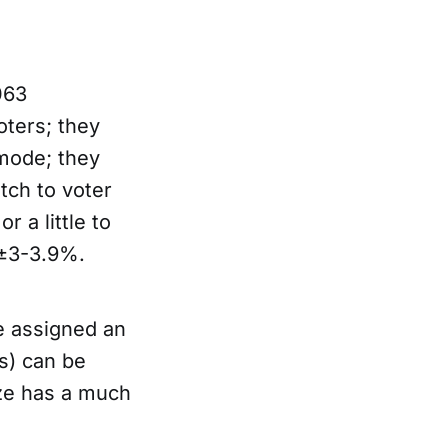
063
oters; they
 mode; they
tch to voter
r a little to
 ±3-3.9%.
e assigned an
s) can be
ize has a much