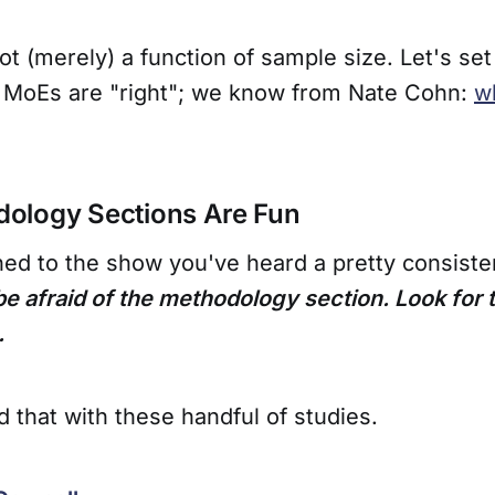
ot (merely) a function of sample size. Let's set
 MoEs are "right"; we know from Nate Cohn:
w
ology Sections Are Fun
ened to the show you've heard a pretty consisten
be afraid of the methodology section. Look for
.
id that with these handful of studies.