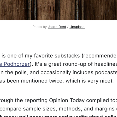
Photo by 
Jason Dent
 / 
Unsplash
is one of my favorite substacks (recommende
e Podhorzer
). It's a great round-up of headline
 the polls, and occasionally includes podcasts
as been mentioned twice, which is very nice).
hrough the reporting Opinion Today compiled to
o compare sample sizes, methods, and margins 