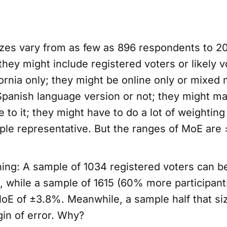
zes vary from as few as 896 respondents to 2
hey might include registered voters or likely v
ornia only; they might be online only or mixed
Spanish language version or not; they might ma
 to it; they might have to do a lot of weighting o
le representative. But the ranges of MoE are
ing: A sample of 1034 registered voters can b
 while a sample of 1615 (60% more participant
oE of ±3.8%. Meanwhile, a sample half that s
in of error. Why?