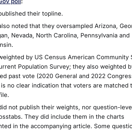
ov poll
:
ublished their topline.
lso noted that they oversampled Arizona, Geor
an, Nevada, North Carolina, Pennsylvania and
nsin.
weighted by US Census American Community 
rrent Population Survey; they also weighted by
ted past vote (2020 General and 2022 Congress
is no clear indication that voters are matched 
ile.
id not publish their weights, nor question-leve
osstabs. They did include them in the charts
nted in the accompanying article. Some questi