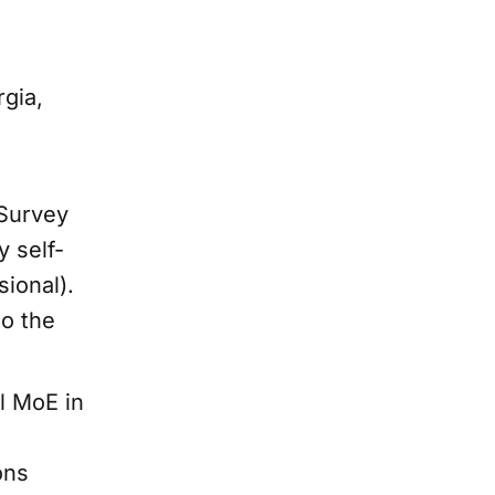
gia,
Survey
 self-
ional).
to the
l MoE in
ons