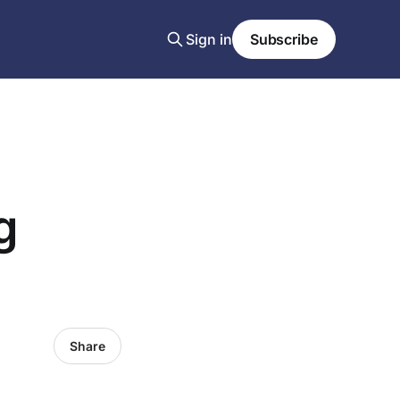
Sign in
Subscribe
g
Share