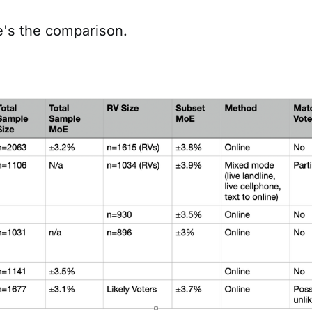
's the comparison.