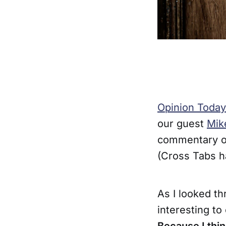
Opinion Today
our guest
Mik
commentary on
(Cross Tabs h
As I looked t
interesting t