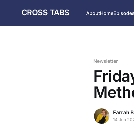
CROSS TABS
About
Home
Episode
Newsletter
Frida
Meth
Farrah B
14 Jun 20