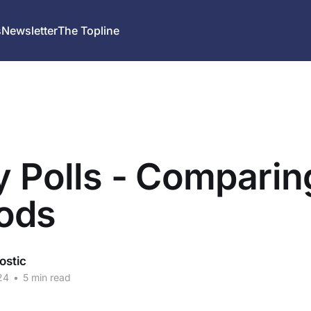
s
Newsletter
The Topline
y Polls - Comparin
ods
ostic
24
•
5 min read