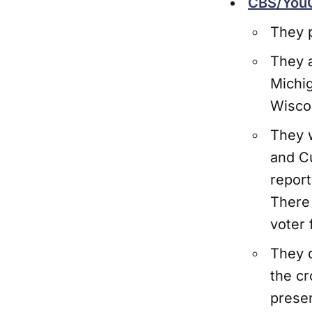
CBS/YouG
They p
They a
Michig
Wisco
They 
and Cu
repor
There 
voter f
They d
the cr
prese