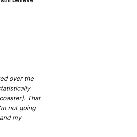
till believe
ated over the
atistically
coaster]. That
I'm not going
, and my