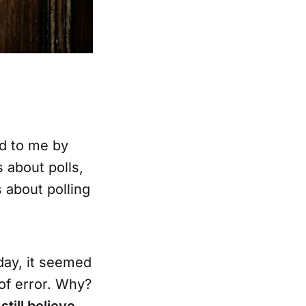
d to me by
s about polls,
 about polling
day, it seemed
of error. Why?