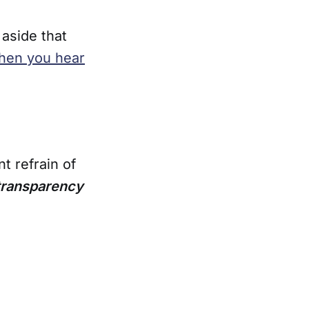
 aside that
hen you hear
t refrain of
 transparency