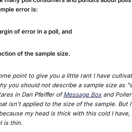
k many poll consumers and pundits about polls s
ample error is:
rgin of error in a poll, and
unction of the sample size.
ome point to give you a little rant I have cultiv
y you should not describe a sample size as "st
tares in Dan Pfeiffer of
Message Box
and Poller
hat isn't applied to the size of the sample. But 
 because my head is thick with this cold I have
 is thin.