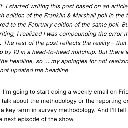
. I started writing this post based on an article
h edition of the Franklin & Marshall poll in the t
nked to the February edition of the same poll. Bu
riting, I realized I was compounding the error 
The rest of the post reflects the reality – that p
p by 10 in a head-to-head matchup. But there's
 the headline, so ... my apologies for not realizi
 not updated the headline.
 I'm going to start doing a weekly email on Fri
ll talk about the methodology or the reporting on
ne a key term in survey methodology. And I'll tel
e next episode of the show.