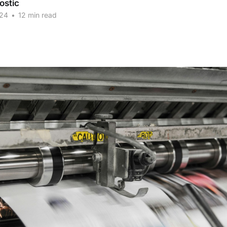
ostic
024
•
12 min read