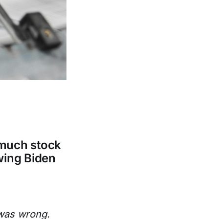
 much stock
wing Biden
 was wrong.