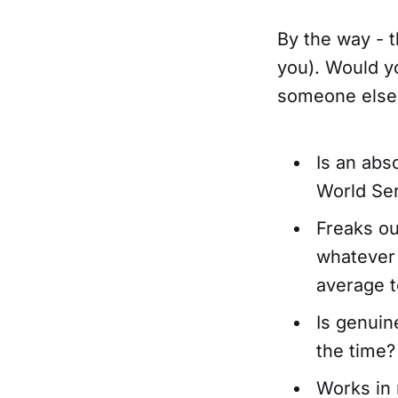
By the way - t
you). Would yo
someone else
Is an abso
World Ser
Freaks ou
whatever 
average t
Is genuin
the time?
Works in 