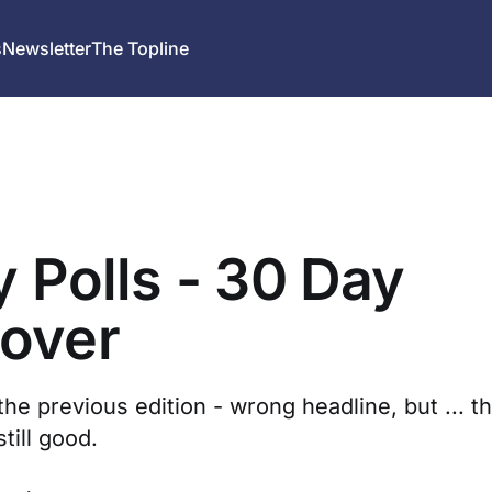
s
Newsletter
The Topline
y Polls - 30 Day
over
the previous edition - wrong headline, but ... 
still good.