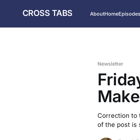
CROSS TABS
About
Home
Episode
Newsletter
Frida
Make
Correction to 
of the post is 