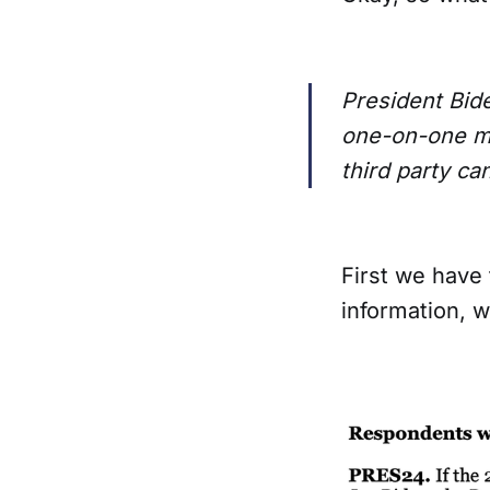
President Bid
one-on-one ma
third party ca
First we have 
information, w