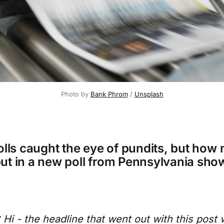
Photo by 
Bank Phrom
 / 
Unsplash
polls caught the eye of pundits, but how
ut in a new poll from Pennsylvania sho
i - the headline that went out with this post