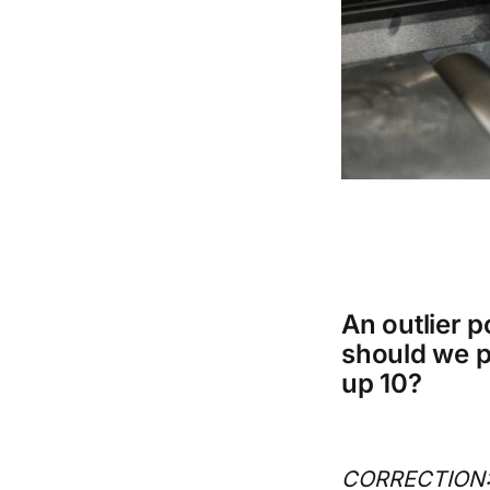
An outlier 
should we p
up 10?
CORRECTION: H