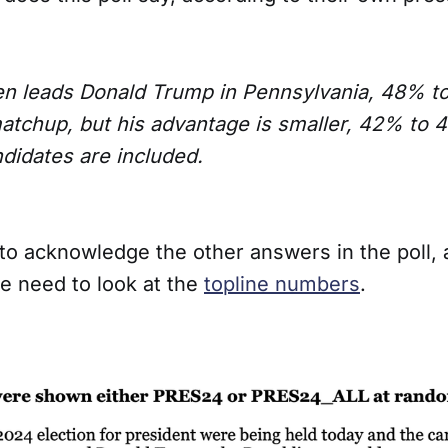
en leads Donald Trump in Pennsylvania, 48% to
tchup, but his advantage is smaller, 42% to
ndidates are included.
to acknowledge the other answers in the poll, 
e need to look at the
topline numbers
.