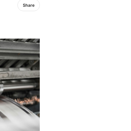
Share