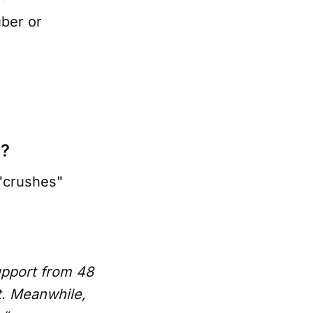
uber or
a?
"crushes"
pport from 48
t. Meanwhile,