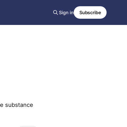
Sign in
Subscribe
the substance