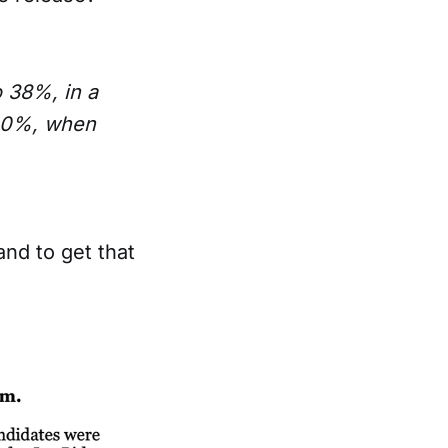
 38%, in a
 40%, when
and to get that