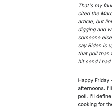
That's my fault
cited the Marc
article, but li
digging and w
someone else. 
say Biden is u
that poll than
hit send I had
Happy Friday -
afternoons. I'
poll. I'll defi
cooking for th