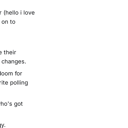
(hello i love
 on to
e their
e changes.
 doom for
ite polling
who's got
gy.