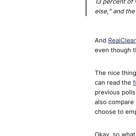
13 percent of
else,” and the
And
RealClear
even though th
The nice thing
can read the
f
previous polls
also compare 
choose to emp
Okay, so what 