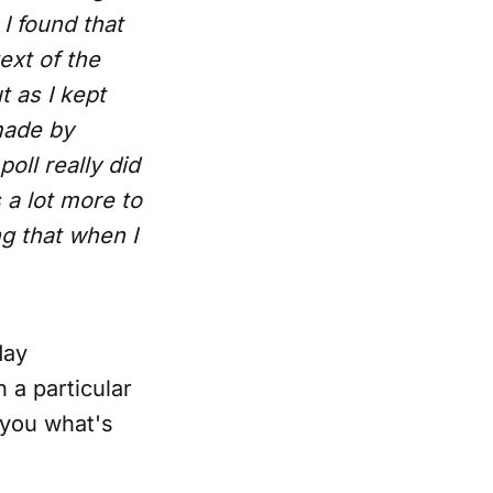
 I found that
ext of the
t as I kept
made by
oll really did
 a lot more to
ng that when I
day
 a particular
l you what's