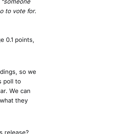
or “someone
 to vote for.
e 0.1 points,
indings, so we
 poll to
ear. We can
 what they
ss release?