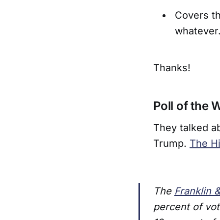
Covers th
whatever
Thanks!
Poll of the
They talked a
Trump.
The Hi
The
Franklin 
percent of vo