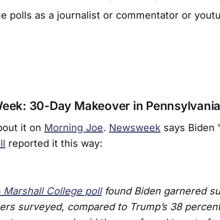
e polls as a journalist or commentator or yout
.
 Week: 30-Day Makeover in Pennsylvani
bout it on
Morning Joe
.
Newsweek
says Biden 
ll
reported it this way:
& Marshall College poll
found Biden garnered su
ters surveyed, compared to Trump’s 38 percen