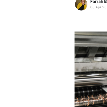
Farrah B
06 Apr 2