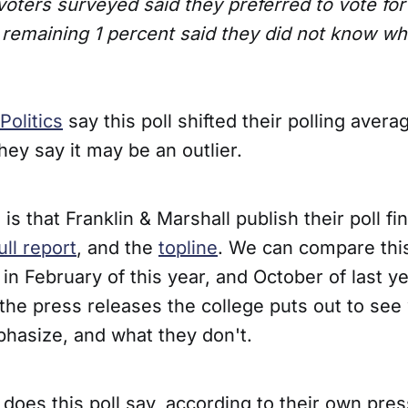
 voters surveyed said they preferred to vote f
 remaining 1 percent said they did not know who
Politics
say this poll shifted their polling averag
ey say it may be an outlier.
 is that Franklin & Marshall publish their poll f
ull report
, and the
topline
. We can compare this
 in February of this year, and October of last y
the press releases the college puts out to see
hasize, and what they don't.
does this poll say, according to their own pre