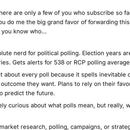
here are only a few of you who subscribe so far 
u do me the big grand favor of forwarding this
 you know who...
lute nerd for political polling. Election years ar
ies. Gets alerts for 538 or RCP polling averag
t about every poll because it spells inevitable
outcome they want. Plans to rely on their favor
o predict the future.
ely curious about what polls mean, but really, 
market research, polling, campaigns, or strate