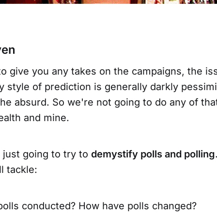
ven
to give you any takes on the campaigns, the is
 style of prediction is generally darkly pessimi
he absurd. So we're not going to do any of that 
ealth and mine.
 just going to try to
demystify polls and polling
l tackle:
polls conducted? How have polls changed?