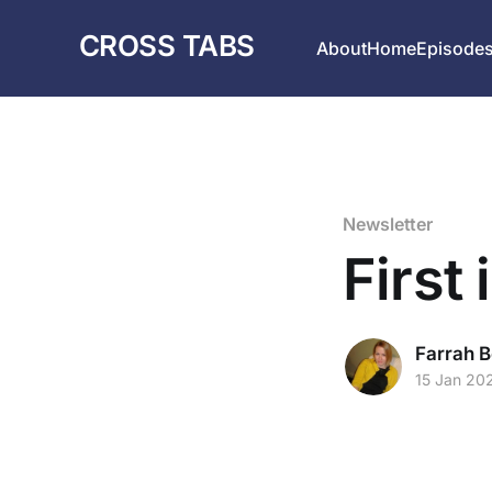
CROSS TABS
About
Home
Episode
Newsletter
First 
Farrah B
15 Jan 20