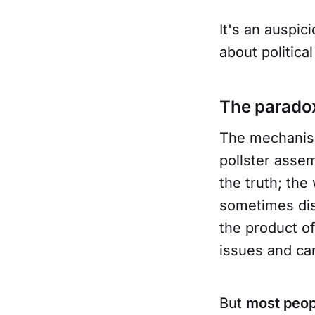
It's an auspic
about political
The paradox
The mechanism 
pollster asse
the truth; th
sometimes dis
the product o
issues and ca
But
most peop