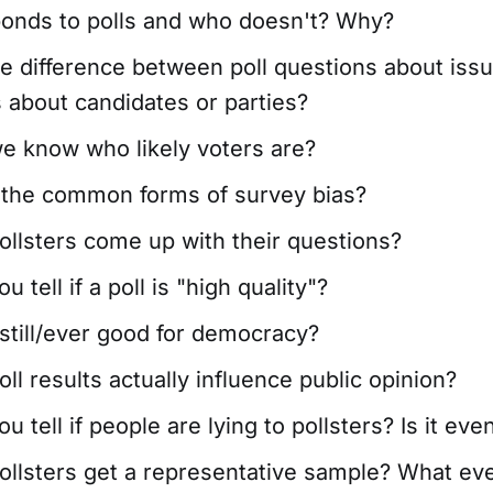
onds to polls and who doesn't? Why?
e difference between poll questions about issu
 about candidates or parties?
e know who likely voters are?
 the common forms of survey bias?
llsters come up with their questions?
 tell if a poll is "high quality"?
 still/ever good for democracy?
ll results actually influence public opinion?
 tell if people are lying to pollsters? Is it eve
llsters get a representative sample? What eve