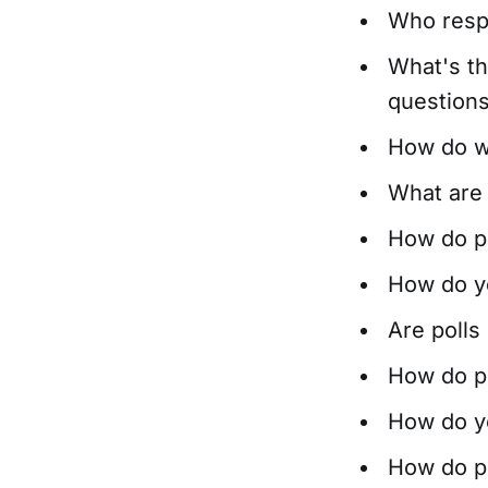
Who resp
What's th
questions
How do w
What are
How do po
How do you
Are polls
How do po
How do you
How do po