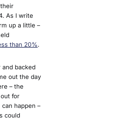
 their
 As I write
m up a little –
held
less than 20%
.
r and backed
e out the day
ere – the
out for
g can happen –
s could