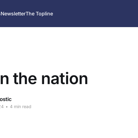
s
Newsletter
The Topline
in the nation
ostic
24
•
4 min read