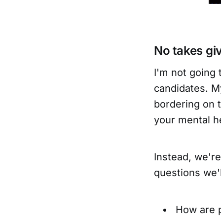
No takes gi
I'm not going 
candidates. My
bordering on t
your mental h
Instead, we're
questions we'l
How are 