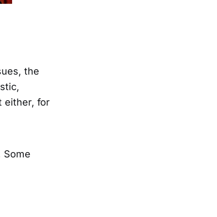
sues, the
stic,
either, for
. Some