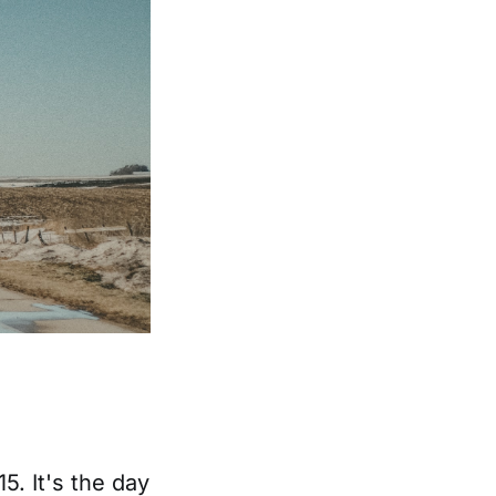
5. It's the day