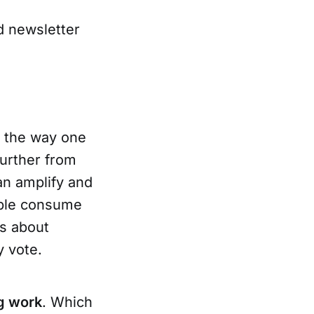
d newsletter
; the way one
further from
an amplify and
ople consume
ns about
y vote.
g work
. Which