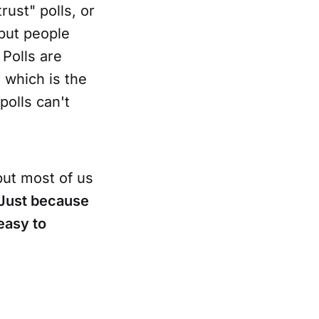
ust" polls, or
 but people
 Polls are
 which is the
 polls can't
but most of us
Just because
 easy to