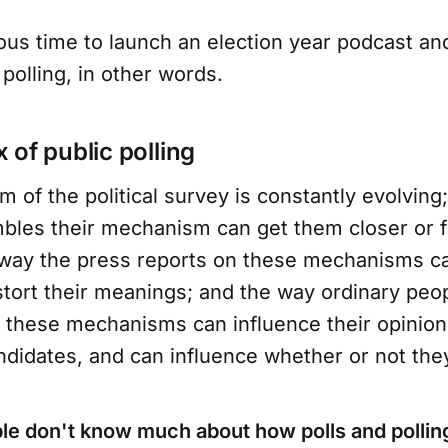
ious time to launch an election year podcast an
 polling, in other words.
 of public polling
of the political survey is constantly evolving
mbles their mechanism can get them closer or 
e way the press reports on these mechanisms c
tort their meanings; and the way ordinary pe
f these mechanisms can influence their opinio
ndidates, and can influence whether or not the
le don't know much about how polls and pollin