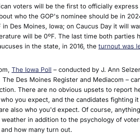
an voters will be the first to officially express
bout who the GOP's nominee should be in 2024.
4ºF in Des Moines, Iowa; on Caucus Day it will war
rature will be 0ºF. The last time both parties 
ucuses in the state, in 2016, the
turnout was 
tom,
The Iowa Poll
– conducted by J. Ann Selze
 The Des Moines Register and Mediacom – cam
ction. There are no obvious upsets to report h
 who you expect, and the candidates fighting it 
are also who you'd expect. Of course, anythin
 weather in addition to the psychology of voter
 and how many turn out.