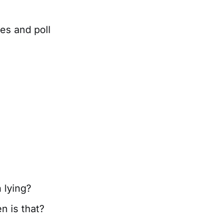
es and poll
n lying?
n is that?