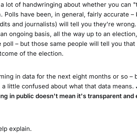
a lot of handwringing about whether you can "tr
. Polls have been, in general, fairly accurate –
dits and journalists) will tell you they're wrong.
n ongoing basis, all the way up to an election,
ve poll – but those same people will tell you that
tcome of the election.
ing in data for the next eight months or so – 
st a little confused about what that data means.
ning in public doesn't mean it's transparent and
elp explain.