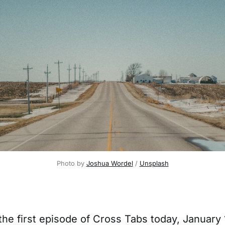
Photo by 
Joshua Wordel
 / 
Unsplash
the first episode of Cross Tabs today, January 1