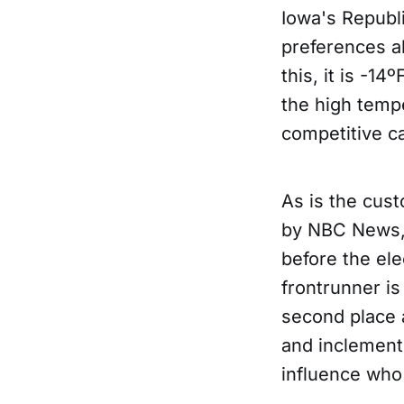
Iowa's Republic
preferences a
this, it is -1
the high tempe
competitive ca
As is the cus
by NBC News,
before the ele
frontrunner is
second place 
and inclement
influence who