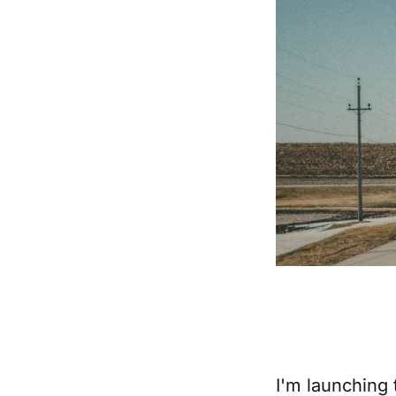
I'm launching 