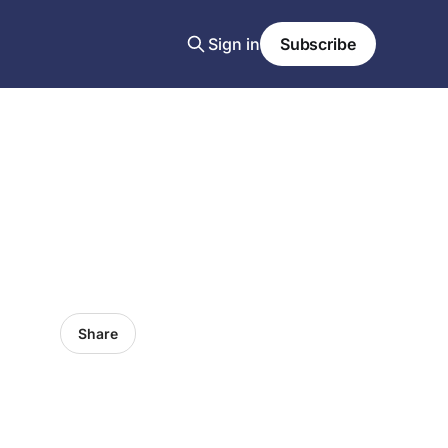
Sign in
Subscribe
Share