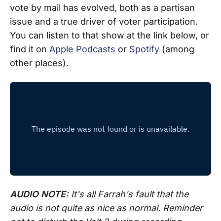
vote by mail has evolved, both as a partisan
issue and a true driver of voter participation.
You can listen to that show at the link below, or
find it on
Apple Podcasts
or
Spotify
(among
other places).
AUDIO NOTE:
It's all Farrah's fault that the
audio is not quite as nice as normal. Reminder