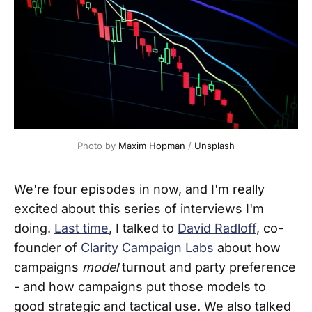
Photo by 
Maxim Hopman
 / 
Unsplash
We're four episodes in now, and I'm really
excited about this series of interviews I'm
doing.
Last time
, I talked to
David Radloff
, co-
founder of
Clarity Campaign Labs
about how
campaigns
model
turnout and party preference
- and how campaigns put those models to
good strategic and tactical use. We also talked