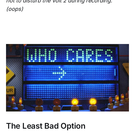
not to disturb the Volt 2 during recording.
(oops)
The Least Bad Option