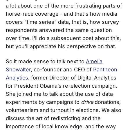
a lot about one of the more frustrating parts of
horse-race coverage - and that's how media
covers "time series" data, that is, how survey
respondents answered the same question
over time. I'll do a subsequent post about this,
but you'll appreciate his perspective on that.
So it made sense to talk next to
Amelia
Showalter
, co-founder and CEO of
Pantheon
Analytics
, former Director of Digital Analytics
for President Obama’s re-election campaign.
She joined me to talk about the use of data
experiments by campaigns to
drive
donations,
volunteerism and turnout in elections. We also
discuss the art of redistricting and the
importance of local knowledge, and the way