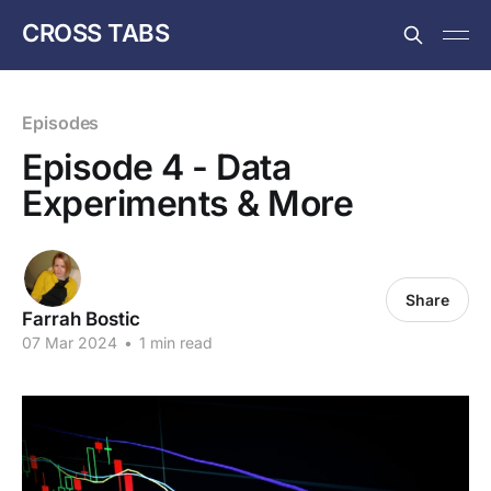
CROSS TABS
Episodes
Episode 4 - Data
Experiments & More
Share
Farrah Bostic
07 Mar 2024
•
1 min read