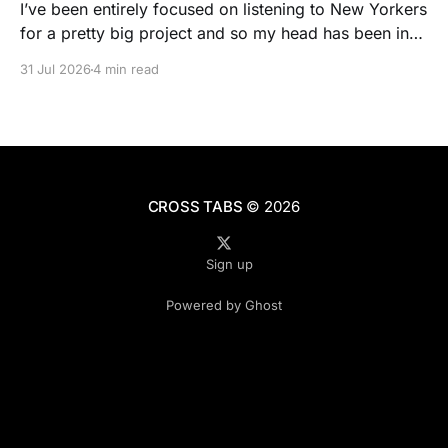
I’ve been entirely focused on listening to New Yorkers
for a pretty big project and so my head has been in
people’s real lives and stories and not as much in
31 Jul 2026
4 min read
polling averages the past few months. So when I
opened the new CNN/SSRS poll, I read
CROSS TABS
© 2026
Sign up
Powered by Ghost