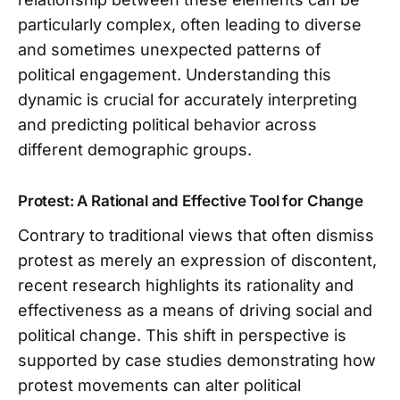
particularly complex, often leading to diverse
and sometimes unexpected patterns of
political engagement. Understanding this
dynamic is crucial for accurately interpreting
and predicting political behavior across
different demographic groups.
Protest: A Rational and Effective Tool for Change
Contrary to traditional views that often dismiss
protest as merely an expression of discontent,
recent research highlights its rationality and
effectiveness as a means of driving social and
political change. This shift in perspective is
supported by case studies demonstrating how
protest movements can alter political