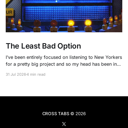
The Least Bad Option
I’ve been entirely focused on listening to New Yorkers
for a pretty big project and so my head has been in
people’s real lives and stories and not as much in
31 Jul 2026
4 min read
polling averages the past few months. So when I
opened the new CNN/SSRS poll, I read
CROSS TABS
© 2026