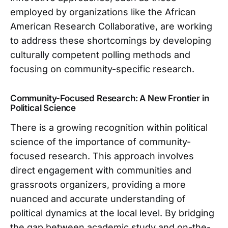
employed by organizations like the African
American Research Collaborative, are working
to address these shortcomings by developing
culturally competent polling methods and
focusing on community-specific research.
Community-Focused Research: A New Frontier in
Political Science
There is a growing recognition within political
science of the importance of community-
focused research. This approach involves
direct engagement with communities and
grassroots organizers, providing a more
nuanced and accurate understanding of
political dynamics at the local level. By bridging
the gap between academic study and on-the-