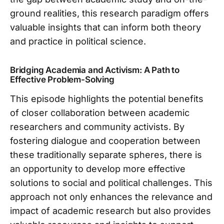
ground realities, this research paradigm offers
valuable insights that can inform both theory
and practice in political science.
Bridging Academia and Activism: A Path to
Effective Problem-Solving
This episode highlights the potential benefits
of closer collaboration between academic
researchers and community activists. By
fostering dialogue and cooperation between
these traditionally separate spheres, there is
an opportunity to develop more effective
solutions to social and political challenges. This
approach not only enhances the relevance and
impact of academic research but also provides