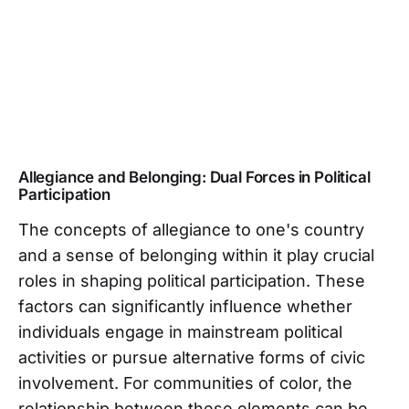
Allegiance and Belonging: Dual Forces in Political
Participation
The concepts of allegiance to one's country
and a sense of belonging within it play crucial
roles in shaping political participation. These
factors can significantly influence whether
individuals engage in mainstream political
activities or pursue alternative forms of civic
involvement. For communities of color, the
relationship between these elements can be