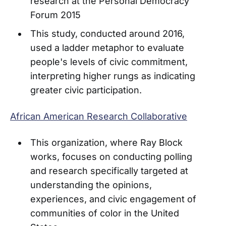
research at the Personal Democracy
Forum 2015
This study, conducted around 2016,
used a ladder metaphor to evaluate
people's levels of civic commitment,
interpreting higher rungs as indicating
greater civic participation.
African American Research Collaborative
This organization, where Ray Block
works, focuses on conducting polling
and research specifically targeted at
understanding the opinions,
experiences, and civic engagement of
communities of color in the United