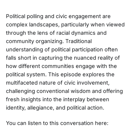
Political polling and civic engagement are
complex landscapes, particularly when viewed
through the lens of racial dynamics and
community organizing. Traditional
understanding of political participation often
falls short in capturing the nuanced reality of
how different communities engage with the
political system. This episode explores the
multifaceted nature of civic involvement,
challenging conventional wisdom and offering
fresh insights into the interplay between
identity, allegiance, and political action.
You can listen to this conversation here: