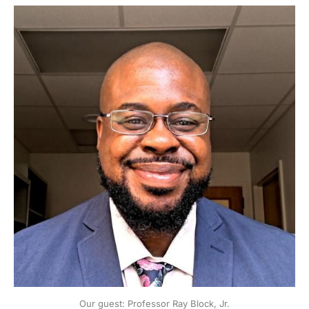
Our guest: Professor Ray Block, Jr.