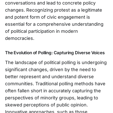
conversations and lead to concrete policy
changes. Recognizing protest as a legitimate
and potent form of civic engagement is
essential for a comprehensive understanding
of political participation in modern
democracies.
The Evolution of Polling: Capturing Diverse Voices
The landscape of political polling is undergoing
significant changes, driven by the need to
better represent and understand diverse
communities. Traditional polling methods have
often fallen short in accurately capturing the
perspectives of minority groups, leading to
skewed perceptions of public opinion.
Innovative approaches, such as those