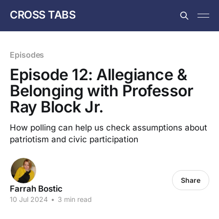
CROSS TABS
Episodes
Episode 12: Allegiance &
Belonging with Professor
Ray Block Jr.
How polling can help us check assumptions about
patriotism and civic participation
Share
Farrah Bostic
10 Jul 2024
•
3 min read