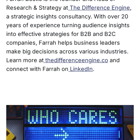
Research & Strategy at
The Difference Engine
,
a strategic insights consultancy. With over 20
years of experience turning audience insights
into effective strategies for B2B and B2C
companies, Farrah helps business leaders
make big decisions across various industries.
Learn more at
thedifferenceengine.co
and
connect with Farrah on
LinkedIn
.