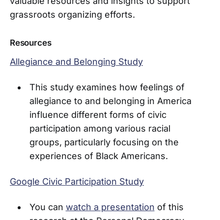
valuable resources and insights to support
grassroots organizing efforts.
Resources
Allegiance and Belonging Study
This study examines how feelings of
allegiance to and belonging in America
influence different forms of civic
participation among various racial
groups, particularly focusing on the
experiences of Black Americans.
Google Civic Participation Study
You can
watch a presentation
of this