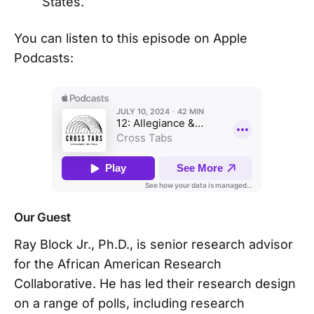
States.
You can listen to this episode on Apple
Podcasts:
Our Guest
Ray Block Jr., Ph.D., is senior research advisor
for the African American Research
Collaborative. He has led their research design
on a range of polls, including research