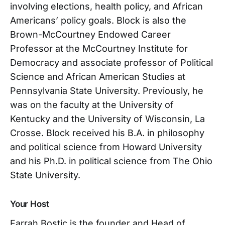
involving elections, health policy, and African
Americans’ policy goals. Block is also the
Brown-McCourtney Endowed Career
Professor at the McCourtney Institute for
Democracy and associate professor of Political
Science and African American Studies at
Pennsylvania State University. Previously, he
was on the faculty at the University of
Kentucky and the University of Wisconsin, La
Crosse. Block received his B.A. in philosophy
and political science from Howard University
and his Ph.D. in political science from The Ohio
State University.
Your Host
Farrah Bostic is the founder and Head of