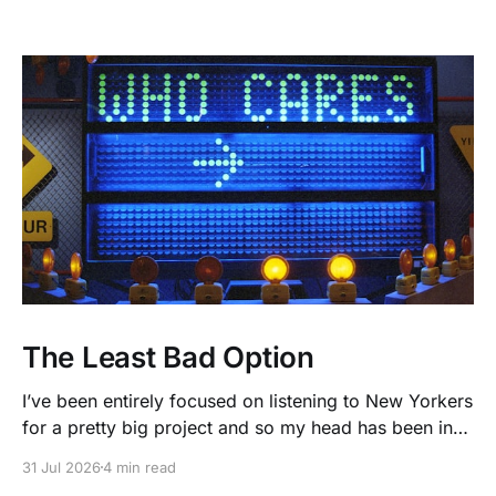
The Least Bad Option
I’ve been entirely focused on listening to New Yorkers
for a pretty big project and so my head has been in
people’s real lives and stories and not as much in
31 Jul 2026
4 min read
polling averages the past few months. So when I