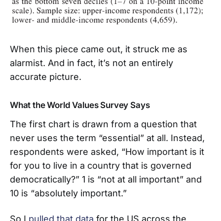
When this piece came out, it struck me as
alarmist. And in fact, it’s not an entirely
accurate picture.
What the World Values Survey Says
The first chart is drawn from a question that
never uses the term “essential” at all. Instead,
respondents were asked, “How important is it
for you to live in a country that is governed
democratically?” 1 is “not at all important” and
10 is “absolutely important.”
So I
pulled that data
for the US across the