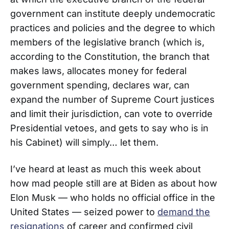
government can institute deeply undemocratic
practices and policies and the degree to which
members of the legislative branch (which is,
according to the Constitution, the branch that
makes laws, allocates money for federal
government spending, declares war, can
expand the number of Supreme Court justices
and limit their jurisdiction, can vote to override
Presidential vetoes, and gets to say who is in
his Cabinet) will simply… let them.
I’ve heard at least as much this week about
how mad people still are at Biden as about how
Elon Musk — who holds no official office in the
United States — seized power to
demand the
resignations
of career and confirmed civil