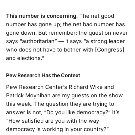
This number is concerning
. The net good
number has gone up; the net bad number has
gone down. But remember: the question never
says “authoritarian” — it says “a strong leader
who does not have to bother with [Congress]
and elections.”
Pew Research Has the Context
Pew Research Center’s Richard Wike and
Patrick Moynihan are my guests on the show
this week. The question they are trying to
answer is not, “Do you like democracy?” It’s
“How satisfied are you with the way
democracy is working in your country?”