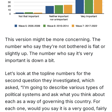
This version might be more concerning. The
number who say they’re not bothered is flat or
slightly up. The number who say it’s very
important is down a bit.
Let’s look at the topline numbers for the
second question they investigated, which
asked, “I'm going to describe various types of
political systems and ask what you think about
each as a way of governing this country. For
each one, would you say it is a very good, fairly