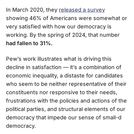
In March 2020, they
released a survey
showing 46% of Americans were somewhat or
very satisfied with how our democracy is
working. By the spring of 2024, that number
had fallen to 31%.
Pew’s work illustrates what is driving this
decline in satisfaction — it’s a combination of
economic inequality, a distaste for candidates
who seem to be neither representative of their
constituents nor responsive to their needs,
frustrations with the policies and actions of the
political parties, and structural elements of our
democracy that impede our sense of small-d
democracy.