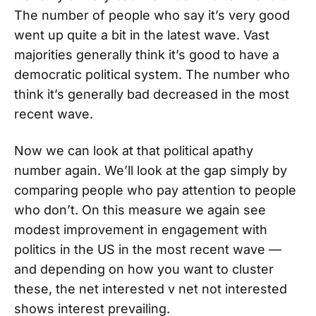
The number of people who say it’s very good
went up quite a bit in the latest wave. Vast
majorities generally think it’s good to have a
democratic political system. The number who
think it’s generally bad decreased in the most
recent wave.
Now we can look at that political apathy
number again. We’ll look at the gap simply by
comparing people who pay attention to people
who don’t. On this measure we again see
modest improvement in engagement with
politics in the US in the most recent wave —
and depending on how you want to cluster
these, the net interested v net not interested
shows interest prevailing.