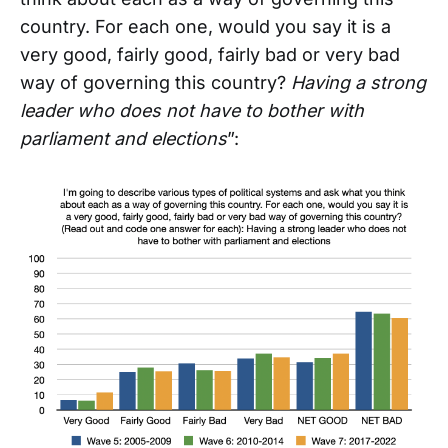
country. For each one, would you say it is a
very good, fairly good, fairly bad or very bad
way of governing this country?
Having a strong
leader who does not have to bother with
parliament and elections
”: