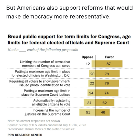
But Americans also support reforms that would
make democracy more representative: