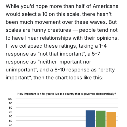
While you’d hope more than half of Americans
would select a 10 on this scale, there hasn’t
been much movement over these waves. But
scales are funny creatures — people tend not
to have linear relationships with their opinions.
If we collapsed these ratings, taking a 1-4
response as “not that important”, a 5-7
response as “neither important nor
unimportant”, and a 8-10 response as “pretty
important”, then the chart looks like this: