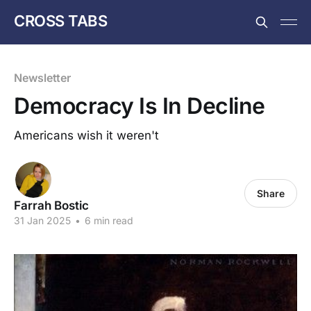
CROSS TABS
Newsletter
Democracy Is In Decline
Americans wish it weren't
Share
Farrah Bostic
31 Jan 2025
•
6 min read