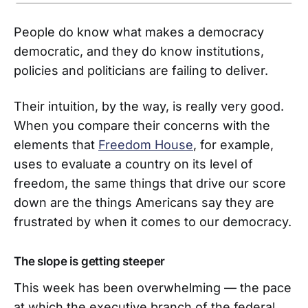
People do know what makes a democracy
democratic, and they do know institutions,
policies and politicians are failing to deliver.
Their intuition, by the way, is really very good.
When you compare their concerns with the
elements that
Freedom House
, for example,
uses to evaluate a country on its level of
freedom, the same things that drive our score
down are the things Americans say they are
frustrated by when it comes to our democracy.
The slope is getting steeper
This week has been overwhelming — the pace
at which the executive branch of the federal