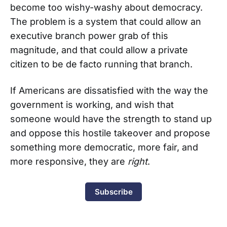
become too wishy-washy about democracy.
The problem is a system that could allow an
executive branch power grab of this
magnitude, and that could allow a private
citizen to be de facto running that branch.
If Americans are dissatisfied with the way the
government is working, and wish that
someone would have the strength to stand up
and oppose this hostile takeover and propose
something more democratic, more fair, and
more responsive, they are
right
.
Subscribe