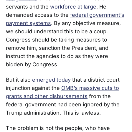
servants and the
workforce at large
. He
demanded access to the
federal government’s
payment systems
. By any objective measure,
we should understand this to be a coup.
Congress should be taking measures to
remove him, sanction the President, and
instruct the agencies to do as they were
bidden by Congress.
But it also
emerged today
that a district court
injunction against the
OMB’s massive cuts to
grants and other disbursements
from the
federal government had been ignored by the
Trump administration. This is lawless.
The problem is not the people, who have