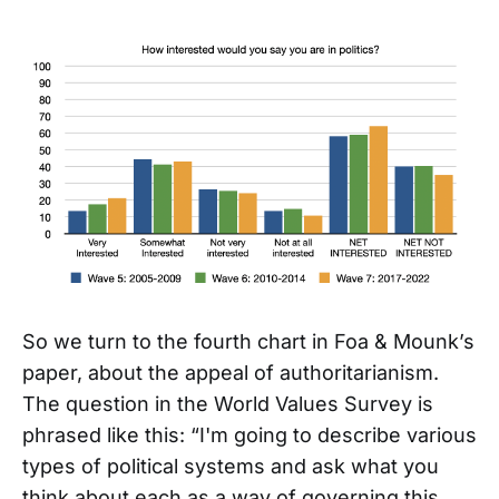
So we turn to the fourth chart in Foa & Mounk’s
paper, about the appeal of authoritarianism.
The question in the World Values Survey is
phrased like this: “I'm going to describe various
types of political systems and ask what you
think about each as a way of governing this