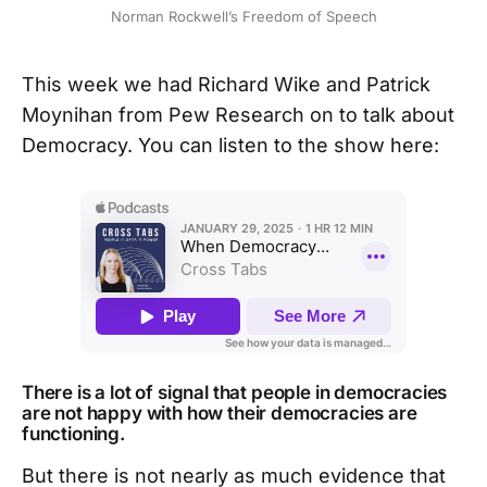
Norman Rockwell’s Freedom of Speech
This week we had Richard Wike and Patrick
Moynihan from Pew Research on to talk about
Democracy. You can listen to the show here:
There is a lot of signal that people in democracies
are not happy with how their democracies are
functioning.
But there is not nearly as much evidence that