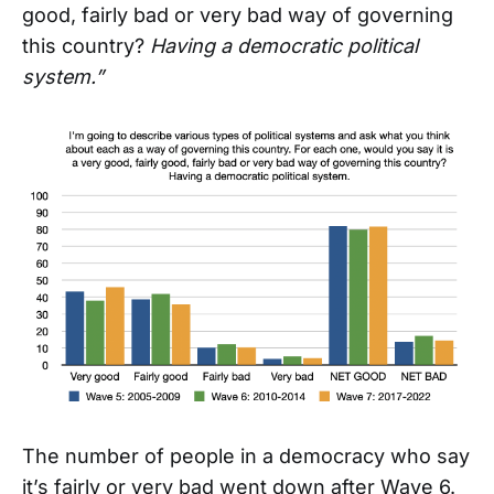
good, fairly bad or very bad way of governing
this country?
Having a democratic political
system.”
The number of people in a democracy who say
it’s fairly or very bad went down after Wave 6.