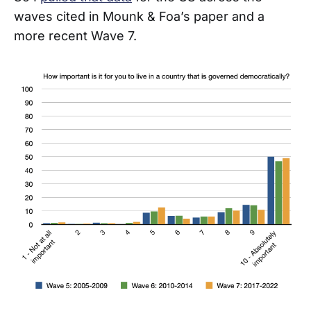
waves cited in Mounk & Foa’s paper and a
more recent Wave 7.