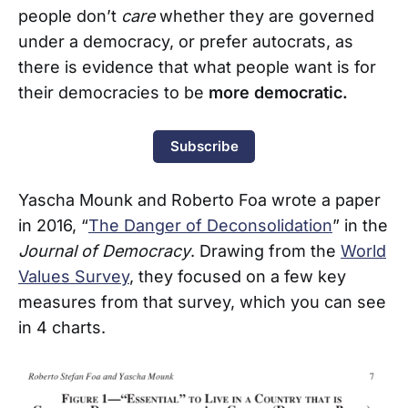
people don’t
care
whether they are governed
under a democracy, or prefer autocrats, as
there is evidence that what people want is for
their democracies to be
more democratic.
Subscribe
Yascha Mounk and Roberto Foa wrote a paper
in 2016, “
The Danger of Deconsolidation
” in the
Journal of Democracy
. Drawing from the
World
Values Survey
, they focused on a few key
measures from that survey, which you can see
in 4 charts.