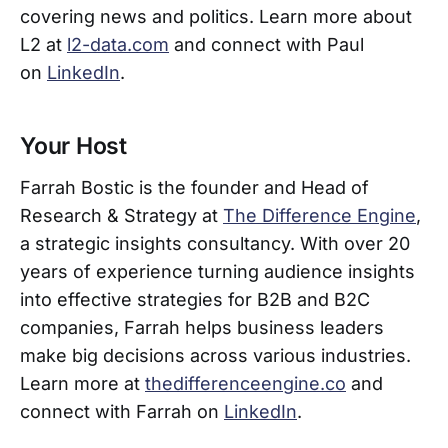
covering news and politics. Learn more about
L2 at
l2-data.com
and connect with Paul
on
LinkedIn
.
Your Host
Farrah Bostic is the founder and Head of
Research & Strategy at
The Difference Engine
,
a strategic insights consultancy. With over 20
years of experience turning audience insights
into effective strategies for B2B and B2C
companies, Farrah helps business leaders
make big decisions across various industries.
Learn more at
thedifferenceengine.co
and
connect with Farrah on
LinkedIn
.