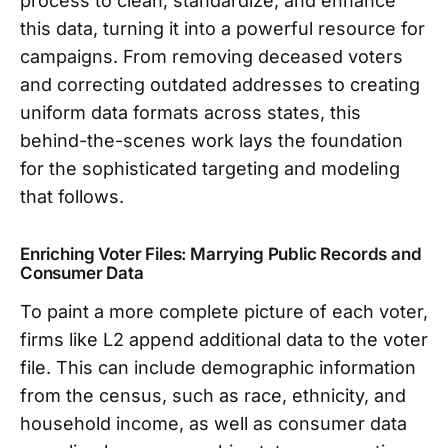
process to clean, standardize, and enhance
this data, turning it into a powerful resource for
campaigns. From removing deceased voters
and correcting outdated addresses to creating
uniform data formats across states, this
behind-the-scenes work lays the foundation
for the sophisticated targeting and modeling
that follows.
Enriching Voter Files: Marrying Public Records and
Consumer Data
To paint a more complete picture of each voter,
firms like L2 append additional data to the voter
file. This can include demographic information
from the census, such as race, ethnicity, and
household income, as well as consumer data