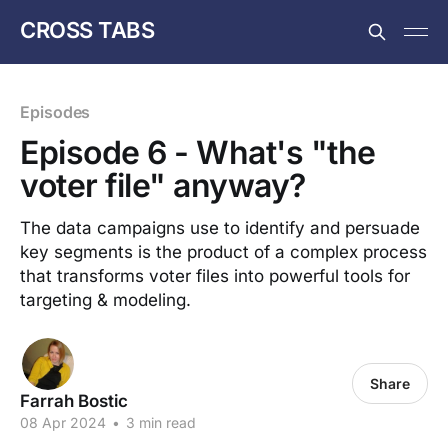
CROSS TABS
Episodes
Episode 6 - What's "the
voter file" anyway?
The data campaigns use to identify and persuade
key segments is the product of a complex process
that transforms voter files into powerful tools for
targeting & modeling.
Share
Farrah Bostic
08 Apr 2024
•
3 min read