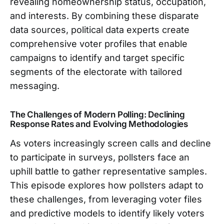
revealing homeownership status, occupation,
and interests. By combining these disparate
data sources, political data experts create
comprehensive voter profiles that enable
campaigns to identify and target specific
segments of the electorate with tailored
messaging.
The Challenges of Modern Polling: Declining
Response Rates and Evolving Methodologies
As voters increasingly screen calls and decline
to participate in surveys, pollsters face an
uphill battle to gather representative samples.
This episode explores how pollsters adapt to
these challenges, from leveraging voter files
and predictive models to identify likely voters