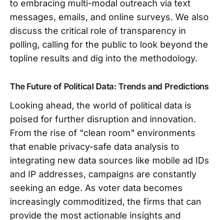
to embracing multi-modal outreach via text
messages, emails, and online surveys. We also
discuss the critical role of transparency in
polling, calling for the public to look beyond the
topline results and dig into the methodology.
The Future of Political Data: Trends and Predictions
Looking ahead, the world of political data is
poised for further disruption and innovation.
From the rise of "clean room" environments
that enable privacy-safe data analysis to
integrating new data sources like mobile ad IDs
and IP addresses, campaigns are constantly
seeking an edge. As voter data becomes
increasingly commoditized, the firms that can
provide the most actionable insights and