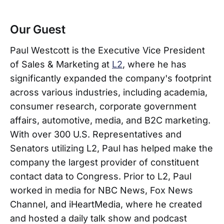
Our Guest
Paul Westcott is the Executive Vice President
of Sales & Marketing at
L2
, where he has
significantly expanded the company's footprint
across various industries, including academia,
consumer research, corporate government
affairs, automotive, media, and B2C marketing.
With over 300 U.S. Representatives and
Senators utilizing L2, Paul has helped make the
company the largest provider of constituent
contact data to Congress. Prior to L2, Paul
worked in media for NBC News, Fox News
Channel, and iHeartMedia, where he created
and hosted a daily talk show and podcast