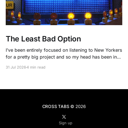
The Least Bad Option
I’ve been entirely focused on listening to New Yorkers
for a pretty big project and so my head has been in
people’s real lives and stories and not as much in
31 Jul 2026
4 min read
polling averages the past few months. So when I
opened the new CNN/SSRS poll, I read
CROSS TABS
© 2026
Sign up