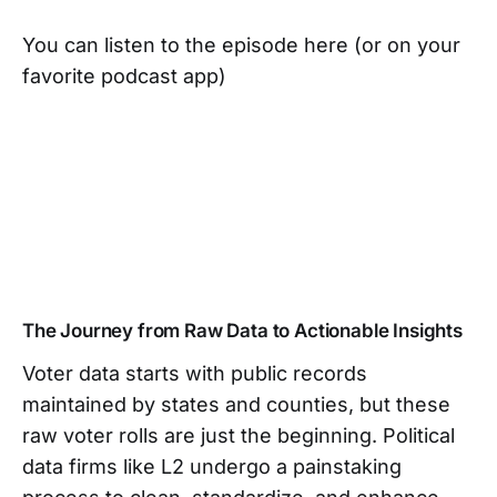
You can listen to the episode here (or on your
favorite podcast app)
The Journey from Raw Data to Actionable Insights
Voter data starts with public records
maintained by states and counties, but these
raw voter rolls are just the beginning. Political
data firms like L2 undergo a painstaking