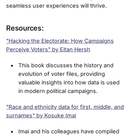
seamless user experiences will thrive.
Resources:
"Hacking the Electorate: How Campaigns
Perceive Voters" by Eitan Hersh
This book discusses the history and
evolution of voter files, providing
valuable insights into how data is used
in modern political campaigns.
"Race and ethnicity data for first, middle, and
surnames" by Kosuke Imai
Imai and his colleagues have compiled