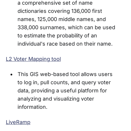
a comprehensive set of name
dictionaries covering 136,000 first
names, 125,000 middle names, and
338,000 surnames, which can be used
to estimate the probability of an
individual's race based on their name.
L2 Voter Mapping tool
This GIS web-based tool allows users
to log in, pull counts, and query voter
data, providing a useful platform for
analyzing and visualizing voter
information.
LiveRamp