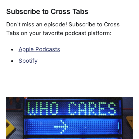
Subscribe to Cross Tabs
Don't miss an episode! Subscribe to Cross
Tabs on your favorite podcast platform:
Apple Podcasts
Spotify