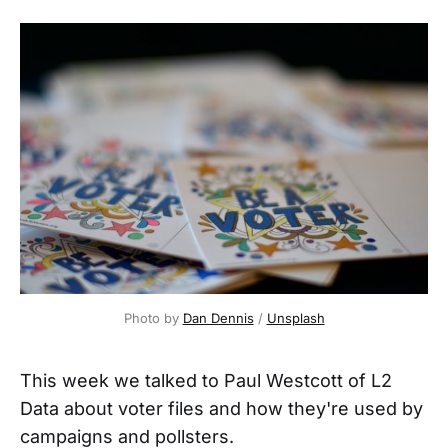
Photo by 
Dan Dennis
 / 
Unsplash
This week we talked to Paul Westcott of L2
Data about voter files and how they're used by
campaigns and pollsters.