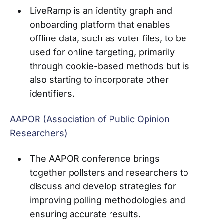
LiveRamp is an identity graph and
onboarding platform that enables
offline data, such as voter files, to be
used for online targeting, primarily
through cookie-based methods but is
also starting to incorporate other
identifiers.
AAPOR (Association of Public Opinion
Researchers)
The AAPOR conference brings
together pollsters and researchers to
discuss and develop strategies for
improving polling methodologies and
ensuring accurate results.