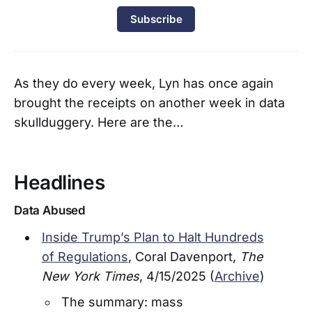
Subscribe
As they do every week, Lyn has once again
brought the receipts on another week in data
skullduggery. Here are the…
Headlines
Data Abused
Inside Trump’s Plan to Halt Hundreds
of Regulations
, Coral Davenport,
The
New York Times
, 4/15/2025 (
Archive
)
The summary: mass