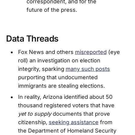
correspondent, and for the
future of the press.
Data Threads
Fox News and others
misreported
(eye
roll) an investigation on election
integrity, sparking
many such posts
purporting that undocumented
immigrants are stealing elections.
In reality, Arizona identified about 50
thousand registered voters that have
yet to supply
documents that prove
citizenship,
seeking assistance
from
the Department of Homeland Security