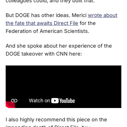
colleagues could, and they built that.
But DOGE has other ideas. Merici
wrote about
the fate that awaits Direct File
for the
Federation of American Scientists.
And she spoke about her experience of the
DOGE takeover with CNN here:
I also highly recommend this piece on the