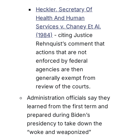
Heckler, Secretary Of
Health And Human
Services v. Chaney Et Al.
(1984)
- citing Justice
Rehnquist’s comment that
actions that are not
enforced by federal
agencies are then
generally exempt from
review of the courts.
Administration officials say they
learned from the first term and
prepared during Biden’s
presidency to take down the
“woke and weaponized”