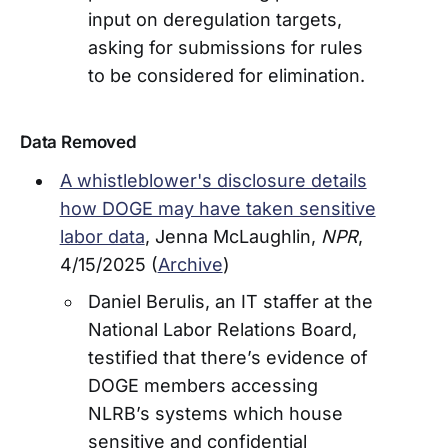
input on deregulation targets,
asking for submissions for rules
to be considered for elimination.
Data Removed
A whistleblower's disclosure details
how DOGE may have taken sensitive
labor data
, Jenna McLaughlin,
NPR
,
4/15/2025 (
Archive
)
Daniel Berulis, an IT staffer at the
National Labor Relations Board,
testified that there’s evidence of
DOGE members accessing
NLRB’s systems which house
sensitive and confidential