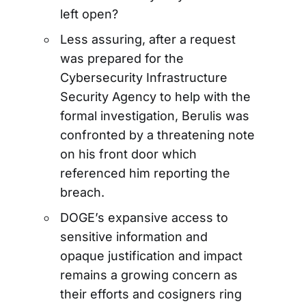
left open?
Less assuring, after a request
was prepared for the
Cybersecurity Infrastructure
Security Agency to help with the
formal investigation, Berulis was
confronted by a threatening note
on his front door which
referenced him reporting the
breach.
DOGE’s expansive access to
sensitive information and
opaque justification and impact
remains a growing concern as
their efforts and cosigners ring