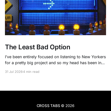
The Least Bad Option
I’ve been entirely focused on listening to New Yorkers
for a pretty big project and so my head has been in
people’s real lives and stories and not as much in
31 Jul 2026
4 min read
polling averages the past few months. So when I
opened the new CNN/SSRS poll, I read
CROSS TABS
© 2026