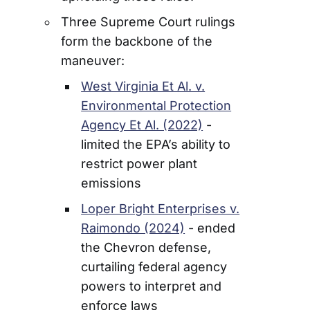
Three Supreme Court rulings
form the backbone of the
maneuver:
West Virginia Et Al. v.
Environmental Protection
Agency Et Al. (2022)
-
limited the EPA’s ability to
restrict power plant
emissions
Loper Bright Enterprises v.
Raimondo (2024)
- ended
the Chevron defense,
curtailing federal agency
powers to interpret and
enforce laws