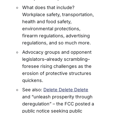
What does that include?
Workplace safety, transportation,
health and food safety,
environmental protections,
firearm regulations, advertising
regulations, and so much more.
Advocacy groups and opponent
legislators–already scrambling–
foresee rising challenges as the
erosion of protective structures
quickens.
See also:
Delete Delete Delete
and “unleash prosperity through
deregulation” – the FCC posted a
public notice seeking public