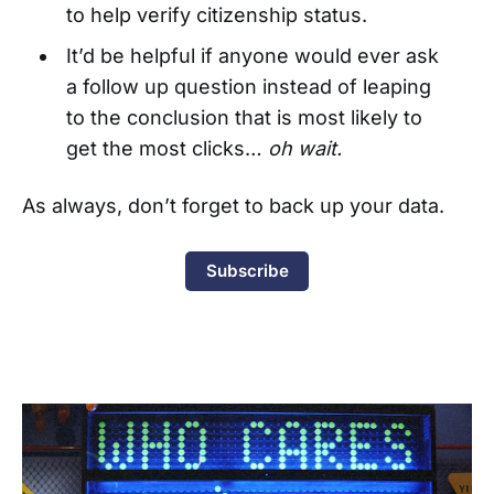
to help verify citizenship status.
It’d be helpful if anyone would ever ask
a follow up question instead of leaping
to the conclusion that is most likely to
get the most clicks…
oh wait.
As always, don’t forget to back up your data.
Subscribe