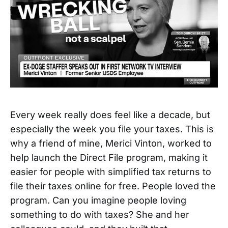
Every week really does feel like a decade, but
especially the week you file your taxes. This is
why a friend of mine, Merici Vinton, worked to
help launch the Direct File program, making it
easier for people with simplified tax returns to
file their taxes online for free. People loved the
program. Can you imagine people loving
something to do with taxes? She and her