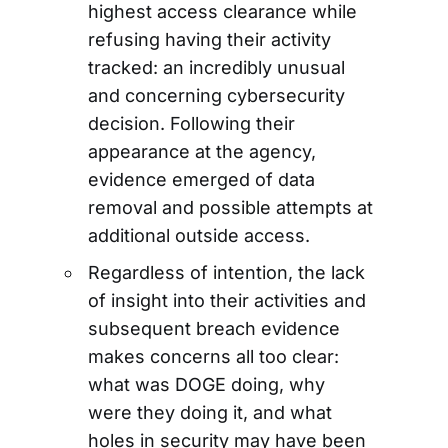
highest access clearance while
refusing having their activity
tracked: an incredibly unusual
and concerning cybersecurity
decision. Following their
appearance at the agency,
evidence emerged of data
removal and possible attempts at
additional outside access.
Regardless of intention, the lack
of insight into their activities and
subsequent breach evidence
makes concerns all too clear:
what was DOGE doing, why
were they doing it, and what
holes in security may have been