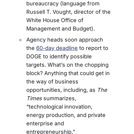
bureaucracy (language from
Russell T. Vought, director of the
White House Office of
Management and Budget).
Agency heads soon approach
the
60-day deadline
to report to
DOGE to identify possible
targets. What’s on the chopping
block? Anything that could get in
the way of business
opportunities, including, as
The
Times
summarizes,
“technological innovation,
energy production, and private
enterprise and
entrepreneurship.”