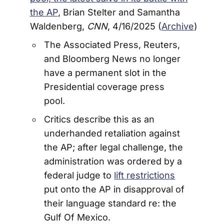
the AP
, Brian Stelter and Samantha
Waldenberg,
CNN
, 4/16/2025 (
Archive
)
The Associated Press, Reuters,
and Bloomberg News no longer
have a permanent slot in the
Presidential coverage press
pool.
Critics describe this as an
underhanded retaliation against
the AP; after legal challenge, the
administration was ordered by a
federal judge to
lift restrictions
put onto the AP in disapproval of
their language standard re: the
Gulf Of Mexico.