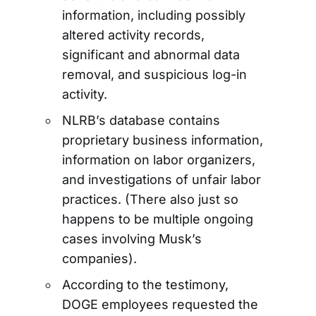
information, including possibly
altered activity records,
significant and abnormal data
removal, and suspicious log-in
activity.
NLRB’s database contains
proprietary business information,
information on labor organizers,
and investigations of unfair labor
practices. (There also just so
happens to be multiple ongoing
cases involving Musk’s
companies).
According to the testimony,
DOGE employees requested the