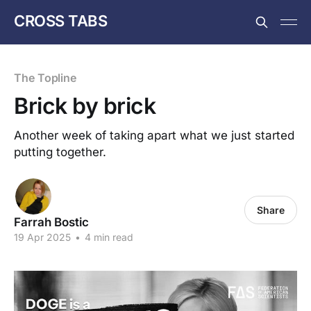
CROSS TABS
The Topline
Brick by brick
Another week of taking apart what we just started
putting together.
Share
Farrah Bostic
19 Apr 2025
•
4 min read