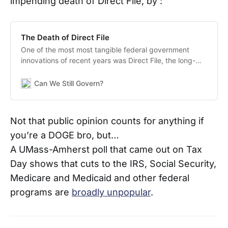
impending death of Direct File, by :
The Death of Direct File
One of the most most tangible federal government
innovations of recent years was Direct File, the long-
sought effort to allow taxpayers a free and user-friendly
means to report their taxes. The fate of Direct File had
Can We Still Govern?
hung in the balance, but AP reports
Not that public opinion counts for anything if
you’re a DOGE bro, but…
A UMass-Amherst poll that came out on Tax
Day shows that cuts to the IRS, Social Security,
Medicare and Medicaid and other federal
programs are
broadly unpopular
.