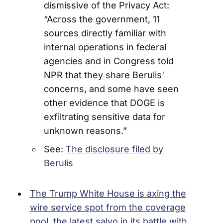
dismissive of the Privacy Act:
“Across the government, 11
sources directly familiar with
internal operations in federal
agencies and in Congress told
NPR that they share Berulis'
concerns, and some have seen
other evidence that DOGE is
exfiltrating sensitive data for
unknown reasons.”
See:
The disclosure filed by
Berulis
The Trump White House is axing the
wire service spot from the coverage
pool, the latest salvo in its battle with