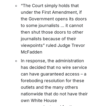
“The Court simply holds that
under the First Amendment, if
the Government opens its doors
to some journalists … it cannot
then shut those doors to other
journalists because of their
viewpoints” ruled Judge Trevor
McFadden
In response, the administration
has decided that no wire service
can have guaranteed access – a
foreboding resolution for these
outlets and the many others
nationwide that do not have their
own White House