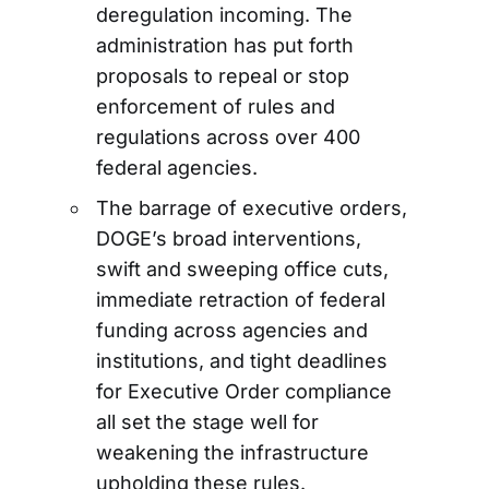
deregulation incoming. The
administration has put forth
proposals to repeal or stop
enforcement of rules and
regulations across over 400
federal agencies.
The barrage of executive orders,
DOGE’s broad interventions,
swift and sweeping office cuts,
immediate retraction of federal
funding across agencies and
institutions, and tight deadlines
for Executive Order compliance
all set the stage well for
weakening the infrastructure
upholding these rules.