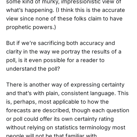
some kind of murky, impressionistic view of
what’s happening. (I think this is the accurate
view since none of these folks claim to have
prophetic powers.)
But if we’re sacrificing both accuracy and
clarity in the way we portray the results of a
poll, is it even possible for a reader to
understand the poll?
There is another way of expressing certainty
and that’s with plain, consistent language. This
is, perhaps, most applicable to how the
forecasts are described, though each question
or poll could offer its own certainty rating
without relying on statistics terminology most
people will not be that familiar with.