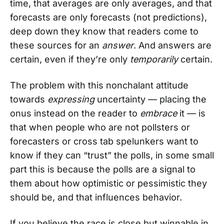
time, that averages are only averages, and that
forecasts are only forecasts (not predictions),
deep down they know that readers come to
these sources for an
answer
. And answers are
certain, even if they’re only
temporarily
certain.
The problem with this nonchalant attitude
towards
expressing
uncertainty — placing the
onus instead on the reader to
embrace
it — is
that when people who are not pollsters or
forecasters or cross tab spelunkers want to
know if they can “trust” the polls, in some small
part this is because the polls are a signal to
them about how optimistic or pessimistic they
should be, and that influences behavior.
If you believe the race is close but winnable in