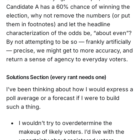
Candidate A has a 60% chance of winning the
election, why not remove the numbers (or put
them in footnotes) and let the headline
characterization of the odds be, “about even”?
By not attempting to be so — frankly artificially
— precise, we might get to more accuracy, and
return a sense of agency to everyday voters.
Solutions Section (every rant needs one)
I’ve been thinking about how I would express a
poll average or a forecast if I were to build
such a thing.
I wouldn’t try to overdetermine the
makeup of likely voters. I’d live with the