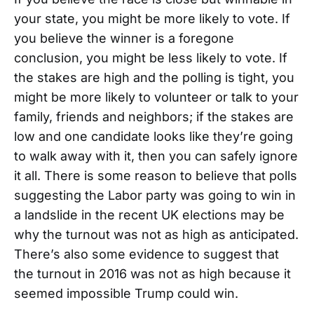
your state, you might be more likely to vote. If
you believe the winner is a foregone
conclusion, you might be less likely to vote. If
the stakes are high and the polling is tight, you
might be more likely to volunteer or talk to your
family, friends and neighbors; if the stakes are
low and one candidate looks like they’re going
to walk away with it, then you can safely ignore
it all. There is some reason to believe that polls
suggesting the Labor party was going to win in
a landslide in the recent UK elections may be
why the turnout was not as high as anticipated.
There’s also some evidence to suggest that
the turnout in 2016 was not as high because it
seemed impossible Trump could win.