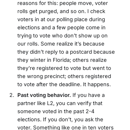
reasons for this: people move, voter
rolls get purged, and so on. I check
voters in at our polling place during
elections and a few people come in
trying to vote who don’t show up on
our rolls. Some realize it’s because
they didn’t reply to a postcard because
they winter in Florida; others realize
they’re registered to vote but went to
the wrong precinct; others registered
to vote after the deadline. It happens.
Past voting behavior.
If you have a
partner like L2, you can verify that
someone voted in the past 2-4
elections. If you don’t, you ask the
voter. Something like one in ten voters