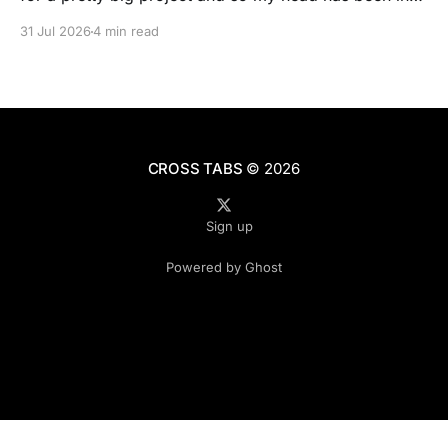
people’s real lives and stories and not as much in
31 Jul 2026
4 min read
polling averages the past few months. So when I
opened the new CNN/SSRS poll, I read
CROSS TABS
© 2026
Sign up
Powered by Ghost