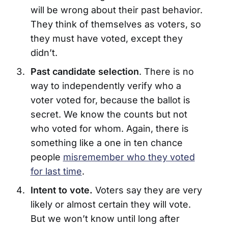
will be wrong about their past behavior.
They think of themselves as voters, so
they must have voted, except they
didn’t.
Past candidate selection
. There is no
way to independently verify who a
voter voted for, because the ballot is
secret. We know the counts but not
who voted for whom. Again, there is
something like a one in ten chance
people
misremember who they voted
for last time
.
Intent to vote.
Voters say they are very
likely or almost certain they will vote.
But we won’t know until long after