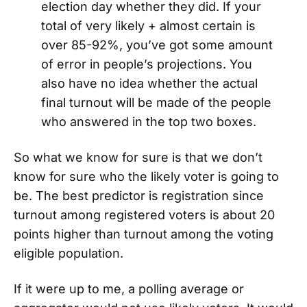
election day whether they did. If your
total of very likely + almost certain is
over 85-92%, you’ve got some amount
of error in people’s projections. You
also have no idea whether the actual
final turnout will be made of the people
who answered in the top two boxes.
So what we know for sure is that we don’t
know for sure who the likely voter is going to
be. The best predictor is registration since
turnout among registered voters is about 20
points higher than turnout among the voting
eligible population.
If it were up to me, a polling average or