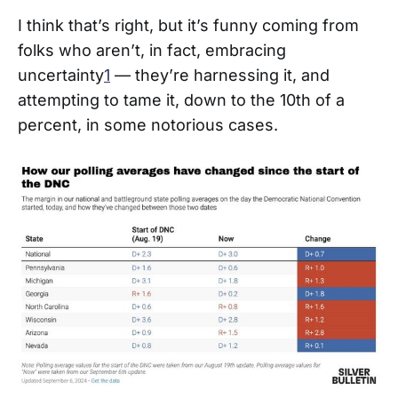
I think that’s right, but it’s funny coming from
folks who aren’t, in fact, embracing
uncertainty
1
— they’re harnessing it, and
attempting to tame it, down to the 10th of a
percent, in some notorious cases.