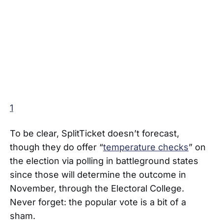
1
To be clear, SplitTicket doesn’t forecast,
though they do offer “
temperature checks
” on
the election via polling in battleground states
since those will determine the outcome in
November, through the Electoral College.
Never forget: the popular vote is a bit of a
sham.