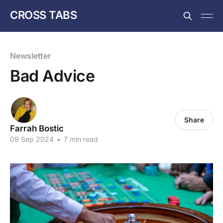
CROSS TABS
Newsletter
Bad Advice
Share
Farrah Bostic
09 Sep 2024
•
7 min read