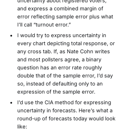
uncertainty about registered voters,
and express a combined margin of
error reflecting sample error plus what
I’ll call “turnout error.”
I would try to express uncertainty in
every chart depicting total response, or
any cross tab. If, as Nate Cohn writes
and most pollsters agree, a binary
question has an error rate roughly
double that of the sample error, I’d say
so, instead of defaulting only to an
expression of the sample error.
I’d use the CIA method for expressing
uncertainty in forecasts. Here’s what a
round-up of forecasts today would look
like: