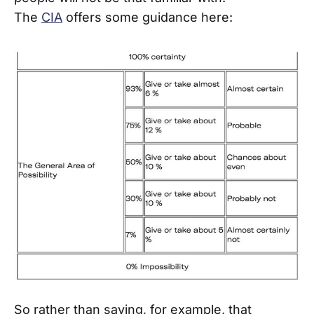
The
CIA
offers some guidance here:
So rather than saying, for example, that