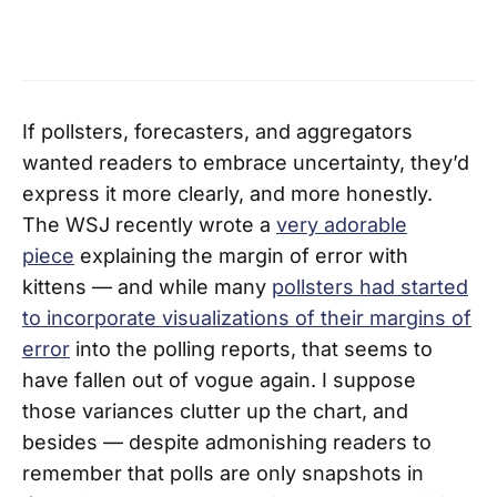
If pollsters, forecasters, and aggregators
wanted readers to embrace uncertainty, they’d
express it more clearly, and more honestly.
The WSJ recently wrote a
very adorable
piece
explaining the margin of error with
kittens — and while many
pollsters had started
to incorporate visualizations of their margins of
error
into the polling reports, that seems to
have fallen out of vogue again. I suppose
those variances clutter up the chart, and
besides — despite admonishing readers to
remember that polls are only snapshots in