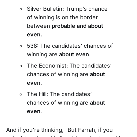
Silver Bulletin: Trump’s chance
of winning is on the border
between
probable and about
even.
538: The candidates’ chances of
winning are
about even
.
The Economist: The candidates’
chances of winning are
about
even
.
The Hill: The candidates’
chances of winning are
about
even
.
And if you’re thinking, “But Farrah, if you