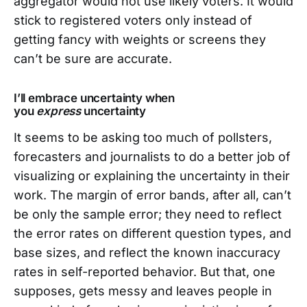
aggregator would not use likely voters. It would
stick to registered voters only instead of
getting fancy with weights or screens they
can’t be sure are accurate.
I’ll embrace uncertainty when
you
express
uncertainty
It seems to be asking too much of pollsters,
forecasters and journalists to do a better job of
visualizing or explaining the uncertainty in their
work. The margin of error bands, after all, can’t
be only the sample error; they need to reflect
the error rates on different question types, and
base sizes, and reflect the known inaccuracy
rates in self-reported behavior. But that, one
supposes, gets messy and leaves people in