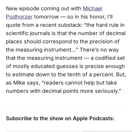
New episode coming out with
Michael
Podhorzer
tomorrow — so in his honor, I’ll
quote from a recent substack: “the hard rule in
scientific journals is that the number of decimal
places should correspond to the precision of
the measuring instrument…” There’s no way
that the measuring instrument — a codified set
of mostly educated guesses is precise enough
to estimate down to the tenth of a percent. But,
as Mike says, “readers cannot help but take
numbers with decimal points more seriously.”
Subscribe to the show on Apple Podcasts: