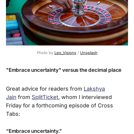
Photo by 
Leo_Visions
 / 
Unsplash
"Embrace uncertainty" versus the decimal place
Great advice for readers from
Lakshya
Jain
from
SplitTicket
, whom I interviewed
Friday for a forthcoming episode of Cross
Tabs:
“Embrace uncertainty.”