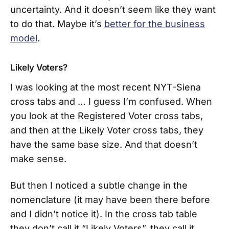
uncertainty. And it doesn’t seem like they want
to do that. Maybe it’s
better for the business
model
.
Likely Voters?
I was looking at the most recent NYT-Siena
cross tabs and … I guess I’m confused. When
you look at the Registered Voter cross tabs,
and then at the Likely Voter cross tabs, they
have the same base size. And that doesn’t
make sense.
But then I noticed a subtle change in the
nomenclature (it may have been there before
and I didn’t notice it). In the cross tab table
they don’t call it “Likely Voters”, they call it