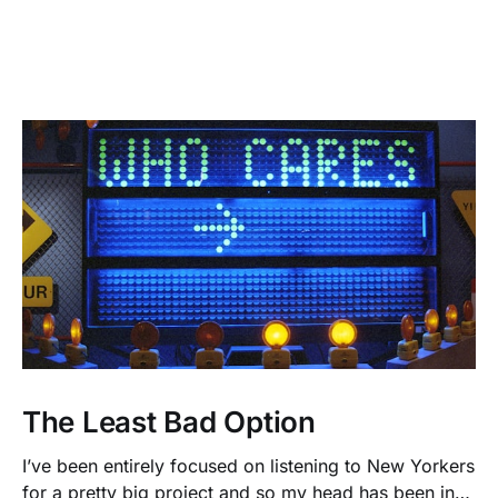
The Least Bad Option
I’ve been entirely focused on listening to New Yorkers
for a pretty big project and so my head has been in