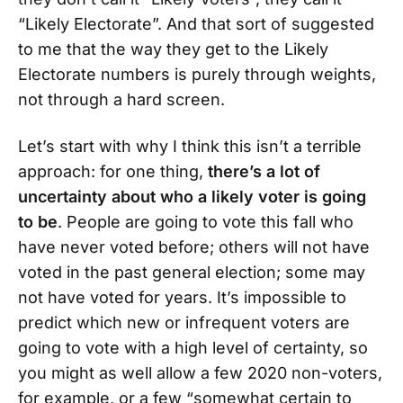
“Likely Electorate”. And that sort of suggested
to me that the way they get to the Likely
Electorate numbers is purely through weights,
not through a hard screen.
Let’s start with why I think this isn’t a terrible
approach: for one thing,
there’s a lot of
uncertainty about who a likely voter is going
to be
. People are going to vote this fall who
have never voted before; others will not have
voted in the past general election; some may
not have voted for years. It’s impossible to
predict which new or infrequent voters are
going to vote with a high level of certainty, so
you might as well allow a few 2020 non-voters,
for example, or a few “somewhat certain to