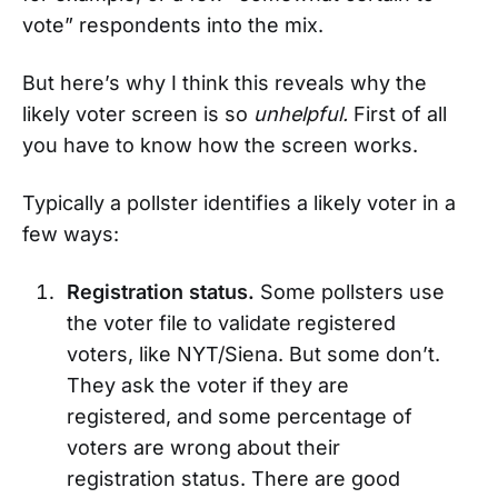
vote” respondents into the mix.
But here’s why I think this reveals why the
likely voter screen is so
unhelpful.
First of all
you have to know how the screen works.
Typically a pollster identifies a likely voter in a
few ways:
Registration status.
Some pollsters use
the voter file to validate registered
voters, like NYT/Siena. But some don’t.
They ask the voter if they are
registered, and some percentage of
voters are wrong about their
registration status. There are good