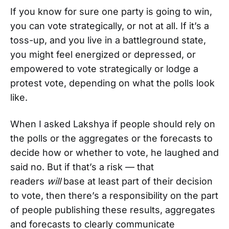
If you know for sure one party is going to win,
you can vote strategically, or not at all. If it’s a
toss-up, and you live in a battleground state,
you might feel energized or depressed, or
empowered to vote strategically or lodge a
protest vote, depending on what the polls look
like.
When I asked Lakshya if people should rely on
the polls or the aggregates or the forecasts to
decide how or whether to vote, he laughed and
said no. But if that’s a risk — that
readers
will
base at least part of their decision
to vote, then there’s a responsibility on the part
of people publishing these results, aggregates
and forecasts to clearly communicate