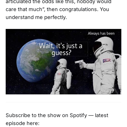
articulated the odds like this, nobody would
care that much”, then congratulations. You
understand me perfectly.
Subscribe to the show on Spotify — latest
episode here: